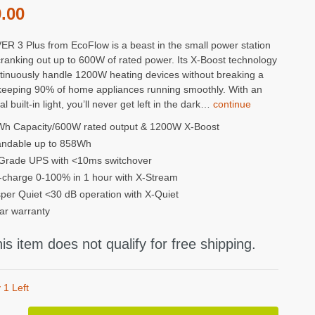
.00
ER 3 Plus from EcoFlow is a beast in the small power station
ranking out up to 600W of rated power. Its X-Boost technology
tinuously handle 1200W heating devices without breaking a
keeping 90% of home appliances running smoothly. With an
al built-in light, you’ll never get left in the dark…
continue
h Capacity/600W rated output & 1200W X-Boost
ndable up to 858Wh
Grade UPS with <10ms switchover
-charge 0-100% in 1 hour with X-Stream
per Quiet <30 dB operation with X-Quiet
ar warranty
is item does not qualify for free shipping.
 1 Left