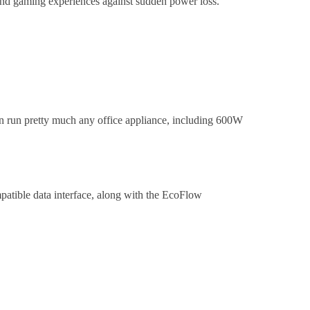
nd gaming experiences against sudden power loss.
n run pretty much any office appliance, including 600W
atible data interface, along with the EcoFlow