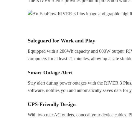
The RIVER 3 Plus provides premium protection with a <
Safeguard for Work and Play
Equipped with a 286Wh capacity and 600W output, RIVER
computers for at least 21 minutes, allowing a safe shut
Smart Outage Alert
Stay alert during power outages with the RIVER 3 Plus,
software, notifies you and automatically saves data for 
UPS-Friendly Design
With two rear AC outlets, conceal your device cables. P