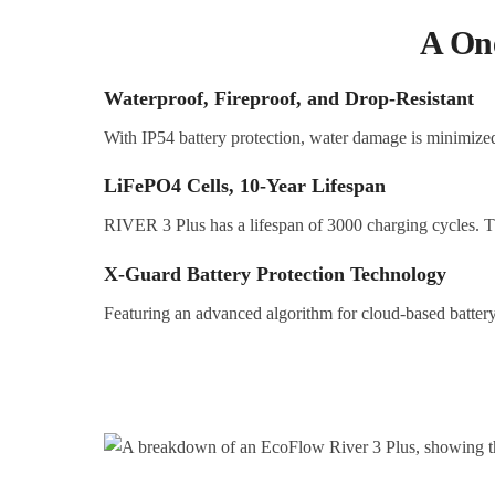
A One
Waterproof, Fireproof, and Drop-Resistant
With IP54 battery protection, water damage is minimized.
LiFePO4
C
ells, 10-Year Lifespan
RIVER 3 Plus has a lifespan of 3000 charging cycles. Th
X-Guard Battery Protection Technology
Featuring an advanced algorithm for cloud-based battery