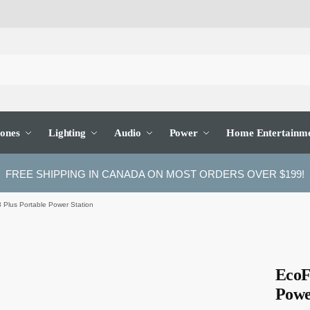
ones
Lighting
Audio
Power
Home Entertainm
FREE SHIPPING IN CANADA ON MOST ORDERS OVER $199!
Plus Portable Power Station
EcoF
Powe