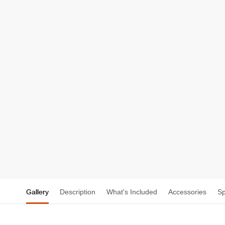
Gallery
Description
What's Included
Accessories
S