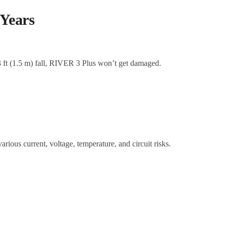
 Years
 3 ft (1.5 m) fall, RIVER 3 Plus won’t get damaged.
.
ious current, voltage, temperature, and circuit risks.