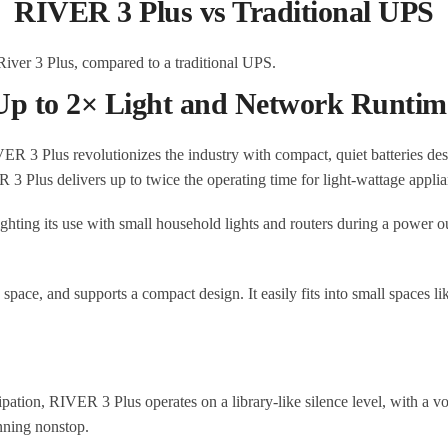
RIVER 3 Plus vs Traditional UPS
Up to 2× Light and Network Runtim
 Plus revolutionizes the industry with compact, quiet batteries desig
3 Plus delivers up to twice the operating time for light-wattage appli
pace, and supports a compact design. It easily fits into small spaces lik
ion, RIVER 3 Plus operates on a library-like silence level, with a volu
nning nonstop.