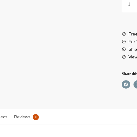
EcoF
RIVE
3
Plus
Free
Porta
For 
Powe
Ship
Vie
Stati
quant
Share thi
pecs
Reviews
0