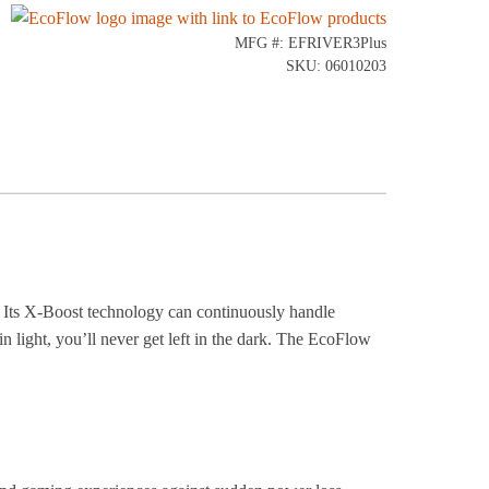
MFG #: EFRIVER3Plus
SKU: 06010203
 Its X-Boost technology can continuously handle
 light, you’ll never get left in the dark. The EcoFlow