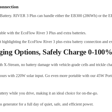
onnection
Battery. RIVER 3 Plus can handle either the EB300 (286Wh) or the E
ging Options, Safely Charge 0-100% 
th X-Stream, no battery damage with vehicle-grade cells and trickle ch
ours with 220W solar input. Go even more portable with our 45W Porta
tery while you drive, making it an ideal choice for on-the-go.
s generator for a full day of quiet, safe, and efficient power.