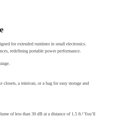
e
ned for extended runtimes in small electronics.
ances, redefining portable power performance.
e closets, a minivan, or a bag for easy storage and
me of less than 30 dB at a distance of 1.5 ft.² You’ll