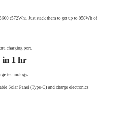
B600 (572Wh), Just stack them to get up to 858Wh of
in 1 hr
arge technology.
ble Solar Panel (Type-C) and charge electronics