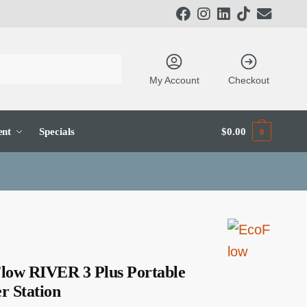
My Account
Checkout
ent
Specials
$
0.00
0
low RIVER 3 Plus Portable
r Station