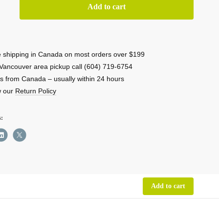
low
Add to cart
R
 shipping in Canada on most orders over $199
ble
Vancouver area pickup call (604) 719-6754
r
s from Canada – usually within 24 hours
w our
Return Policy
on
ity
s:
Add to cart