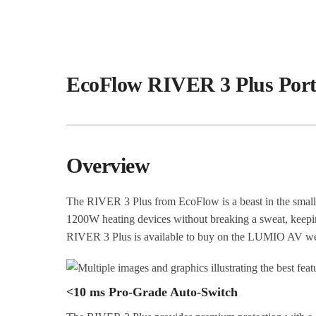
EcoFlow RIVER 3 Plus Port
Overview
The RIVER 3 Plus from EcoFlow is a beast in the small
1200W heating devices without breaking a sweat, keeping
RIVER 3 Plus is available to buy on the LUMIO AV web
<10 ms Pro-Grade Auto-Switch