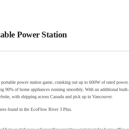
able Power Station
 portable power station game, cranking out up to 600W of rated power.
 90% of home appliances running smoothly. With an additional built-in
site, with shipping across Canada and pick up in Vancouver.