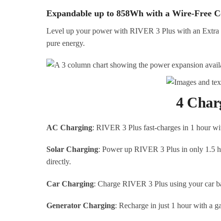
Expandable up to 858Wh with a Wire-Free C
Level up your power with RIVER 3 Plus with an Extra 
pure energy.
4 Char
AC Charging
: RIVER 3 Plus fast-charges in 1 hour wi
Solar Charging
: Power up RIVER 3 Plus in only 1.5 h
directly.
Car Charging
: Charge RIVER 3 Plus using your car bat
Generator Charging
: Recharge in just 1 hour with a ga