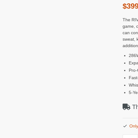
$
399
The RIV
game, c
can con
sweat, 
addition
286W
Expa
Pro-
Fast
Whis
5-Ye
Th
Only