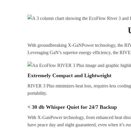
With groundbreaking X-GaNPower technology, the RIVER 3
Leveraging GaN’s superior energy efficiency, the RIVER 
Extremely Compact and Lightweight
RIVER 3 Plus minimizes heat loss, requires less cooling s
portability.
< 30 db Whisper Quiet for 24/7 Backup
With X-GanPower technology, from enhanced heat dissipat
have peace day and night guaranteed, even when it’s ru