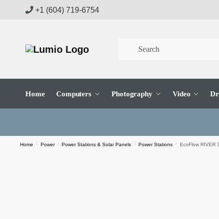
Skip
Skip
+1 (604) 719-6754
to
to
navigation
content
Home
Computers
Photography
Video
Dr
Home
/
Power
/
Power Stations & Solar Panels
/
Power Stations
/
EcoFlow RIVER 3 