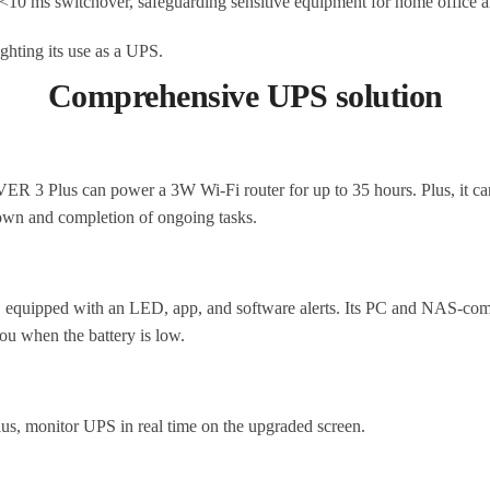
10 ms switchover, safeguarding sensitive equipment for home office a
Comprehensive UPS solution
 3 Plus can power a 3W Wi-Fi router for up to 35 hours. Plus, it ca
down and completion of ongoing tasks.
 equipped with an LED, app, and software alerts. Its PC and NAS-comp
you when the battery is low.
lus, monitor UPS in real time on the upgraded screen.