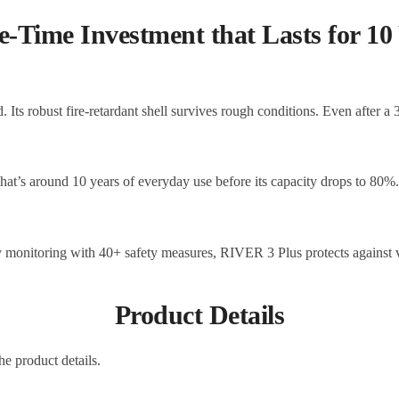
-Time Investment that Lasts for 10
 Its robust fire-retardant shell survives rough conditions. Even after a
at’s around 10 years of everyday use before its capacity drops to 80%
 monitoring with 40+ safety measures, RIVER 3 Plus protects against var
Product Details