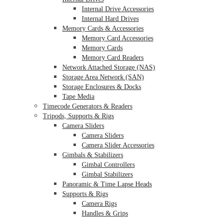
Internal Drive Accessories
Internal Hard Drives
Memory Cards & Accessories
Memory Card Accessories
Memory Cards
Memory Card Readers
Network Attached Storage (NAS)
Storage Area Network (SAN)
Storage Enclosures & Docks
Tape Media
Timecode Generators & Readers
Tripods, Supports & Rigs
Camera Sliders
Camera Sliders
Camera Slider Accessories
Gimbals & Stabilizers
Gimbal Controllers
Gimbal Stabilizers
Panoramic & Time Lapse Heads
Supports & Rigs
Camera Rigs
Handles & Grips