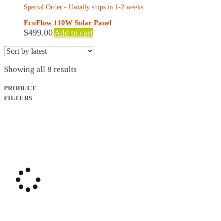
Special Order - Usually ships in 1-2 weeks.
EcoFlow 110W Solar Panel
$
499.00
Add to cart
Sorted
Showing all 8 results
by
latest
PRODUCT
FILTERS