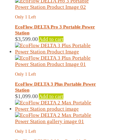
Only 1 Left
EcoFlow DELTA Pro 3 Portable Power
Station
$
3,599.00
Add to cart
Only 1 Left
EcoFlow DELTA 3 Plus Portable Power
Station
$
1,099.00
Add to cart
Only 1 Left