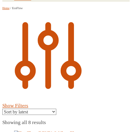
Home
/
EcoFlow
Show Filters
Sorted
Showing all 8 results
by