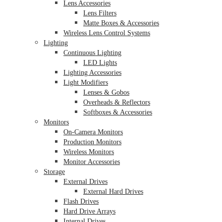
Lens Accessories
Lens Filters
Matte Boxes & Accessories
Wireless Lens Control Systems
Lighting
Continuous Lighting
LED Lights
Lighting Accessories
Light Modifiers
Lenses & Gobos
Overheads & Reflectors
Softboxes & Accessories
Monitors
On-Camera Monitors
Production Monitors
Wireless Monitors
Monitor Accessories
Storage
External Drives
External Hard Drives
Flash Drives
Hard Drive Arrays
Internal Drives