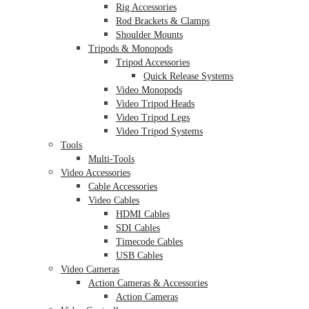
Rig Accessories
Rod Brackets & Clamps
Shoulder Mounts
Tripods & Monopods
Tripod Accessories
Quick Release Systems
Video Monopods
Video Tripod Heads
Video Tripod Legs
Video Tripod Systems
Tools
Multi-Tools
Video Accessories
Cable Accessories
Video Cables
HDMI Cables
SDI Cables
Timecode Cables
USB Cables
Video Cameras
Action Cameras & Accessories
Action Cameras