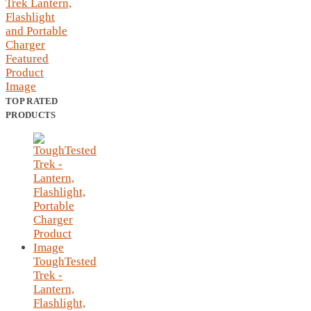
TOP RATED
PRODUCTS
ToughTested
Trek -
Lantern,
Flashlight,