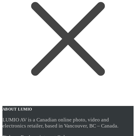
ABOUT LUMIO
LUMIO AV is a Canadian online photo, video and
electronics retailer, based in Vancouver, BC – Canada.