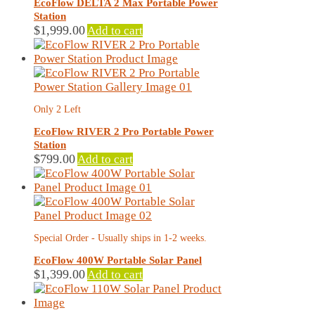
EcoFlow DELTA 2 Max Portable Power
Station
$
1,999.00
Add to cart
Only 2 Left
EcoFlow RIVER 2 Pro Portable Power
Station
$
799.00
Add to cart
Special Order - Usually ships in 1-2 weeks.
EcoFlow 400W Portable Solar Panel
$
1,399.00
Add to cart