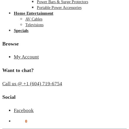
Power Bars & Surge Protectors
Portable Power Accessories
Home Entertainment
AV Cables
Televisions
Specials
Browse
My Account
Want to chat?
Call us @ +1 (604) 719-6754
Social
Facebook
$
0.00
0