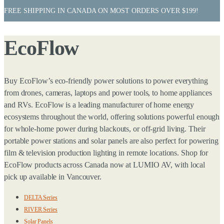
FREE SHIPPING IN CANADA ON MOST ORDERS OVER $199!
EcoFlow
Buy EcoFlow’s eco-friendly power solutions to power everything
from drones, cameras, laptops and power tools, to home appliances
and RVs. EcoFlow is a leading manufacturer of home energy
ecosystems throughout the world, offering solutions powerful enough
for whole-home power during blackouts, or off-grid living. Their
portable power stations and solar panels are also perfect for powering
film & television production lighting in remote locations. Shop for
EcoFlow products across Canada now at LUMIO AV, with local
pick up available in Vancouver.
DELTA Series
RIVER Series
Solar Panels