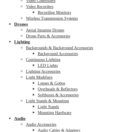
Video Controllers
Video Recorders
Recording Monitors
Wireless Transmission Systems
Drones
Aerial Imaging Drones
Drone Parts & Accessories
Lighting
Backgrounds & Background Accessories
Background Accessories
Continuous Lighting
LED Lights
Lighting Accessories
Light Modifiers
Lenses & Gobos
Overheads & Reflectors
Softboxes & Accessories
Light Stands & Mounting
Light Stands
Mounting Hardware
Audio
Audio Accessories
Audio Cables & Adapters