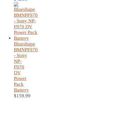
Blueshape
BMNPF970
- Sony
NP-
F970
DV
Power
Pack
Battery
$
159.99