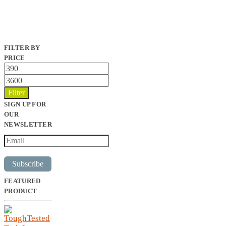
FILTER BY
PRICE
Min
price
Max
price
Filter
SIGN UP FOR
OUR
NEWSLETTER
Subscribe
FEATURED
PRODUCT