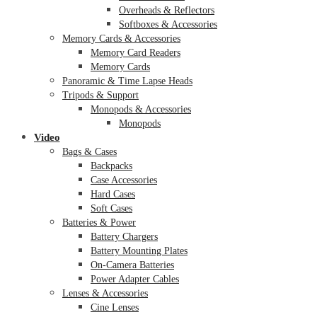
Overheads & Reflectors
Softboxes & Accessories
Memory Cards & Accessories
Memory Card Readers
Memory Cards
Panoramic & Time Lapse Heads
Tripods & Support
Monopods & Accessories
Monopods
Video
Bags & Cases
Backpacks
Case Accessories
Hard Cases
Soft Cases
Batteries & Power
Battery Chargers
Battery Mounting Plates
On-Camera Batteries
Power Adapter Cables
Lenses & Accessories
Cine Lenses