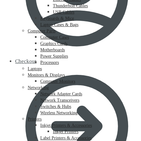
Thunderbolt Cables
USB Cables
Keyboards & Mice
Laptop Cases & Bags
Computer Parts
Computer Cases
Graphics Cards
Motherboards
Power Supplies
Checkout
Processors
Laptops
Monitors & Displays
Computer Monitors
Networking
Network Adapter Cards
Network Transceivers
Switches & Hubs
Wireless Networking
Printers
Inkjet Printers & Accessories
Inkjet Printers
Label Printers & Accessories