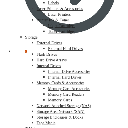
Labels
Laser Printers & Accessories
Laser Printers
Printer Ink & Toner
Inkjet Cartridges
Toner Cartridges
Storage
External Drives
External Hard Drives
$
0.00
0
Flash Drives
Hard Drive Arrays
Internal Drives
Internal Drive Accessories
Internal Hard Drives
Memory Cards & Accessories
Memory Card Accessories
Memory Card Readers
Memory Cards
Network Attached Storage (NAS)
Storage Area Network (SAN)
Storage Enclosures & Docks
Tape Media