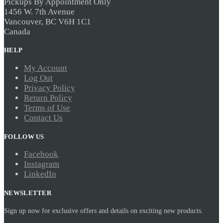
Pickups By Appointment Only
1456 W. 7th Avenue
Vancouver, BC V6H 1C1
Canada
HELP
My Account
Log Out
Privacy Policy
Return Policy
Terms of Use
Contact Us
FOLLOW US
Facebook
Instagram
LinkedIn
NEWSLETTER
Sign up now for exclusive offers and details on exciting new products.