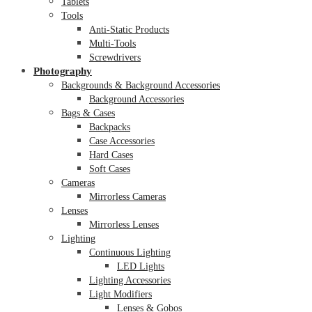
Tablets
Tools
Anti-Static Products
Multi-Tools
Screwdrivers
Photography
Backgrounds & Background Accessories
Background Accessories
Bags & Cases
Backpacks
Case Accessories
Hard Cases
Soft Cases
Cameras
Mirrorless Cameras
Lenses
Mirrorless Lenses
Lighting
Continuous Lighting
LED Lights
Lighting Accessories
Light Modifiers
Lenses & Gobos