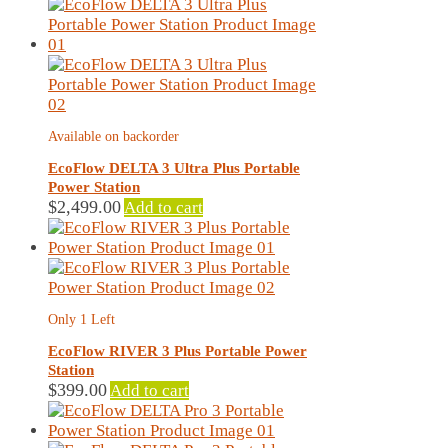
latest
Available on backorder
EcoFlow DELTA 3 Ultra Plus Portable
Power Station
$
2,499.00
Add to cart
Only 1 Left
EcoFlow RIVER 3 Plus Portable Power
Station
$
399.00
Add to cart