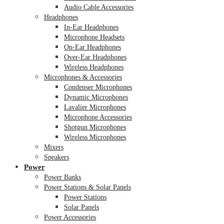
Audio Cable Accessories
Headphones
In-Ear Headphones
Microphone Headsets
On-Ear Headphones
Over-Ear Headphones
Wireless Headphones
Microphones & Accessories
Condenser Microphones
Dynamic Microphones
Lavalier Microphones
Microphone Accessories
Shotgun Microphones
Wireless Microphones
Mixers
Speakers
Power
Power Banks
Power Stations & Solar Panels
Power Stations
Solar Panels
Power Accessories