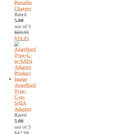
Portable
Charger
Rated
5.00
out of 5
$
69.95
Original
Current
$
59.95
price
price
was:
is:
$69.95.
$59.95.
Angelbird
Type-
C-to-
SATA
Adapter
Rated
5.00
out of 5
$
42.99