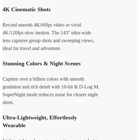
4K Cinematic Shots
Record smooth 4K/60fps video or vivid
4K/120fps slow motion. The 143° ultra-wide
lens captures group shots and sweeping views,
ideal for travel and adventure.
Stunning Colors & Night Scenes
Capture over a billion colors with smooth
gradation and rich detail with 10-bit & D-Log M.
SuperNight mode reduces noise for clearer night
shots.
Ultra-Lightweight, Effortlessly
Wearable