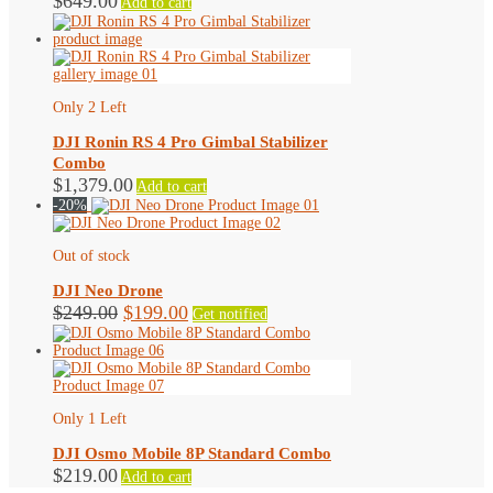
$
649.00
Add to cart
Only 2 Left
DJI Ronin RS 4 Pro Gimbal Stabilizer
Combo
$
1,379.00
Add to cart
-20%
Out of stock
DJI Neo Drone
Original
Current
$
249.00
$
199.00
Get notified
price
price
was:
is:
$249.00.
$199.00.
Only 1 Left
DJI Osmo Mobile 8P Standard Combo
$
219.00
Add to cart