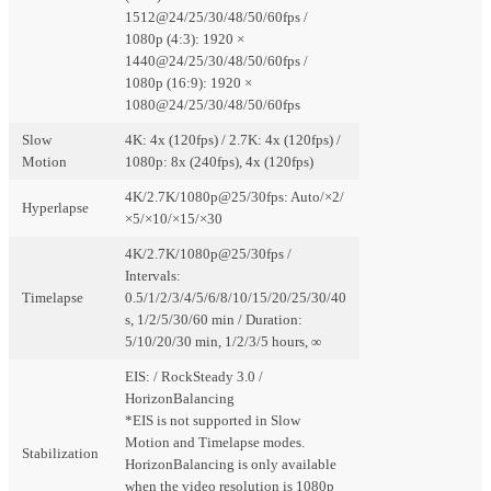
1512@24/25/30/48/50/60fps /
1080p (4:3): 1920 ×
1440@24/25/30/48/50/60fps /
1080p (16:9): 1920 ×
1080@24/25/30/48/50/60fps
Slow
4K: 4x (120fps) / 2.7K: 4x (120fps) /
Motion
1080p: 8x (240fps), 4x (120fps)
4K/2.7K/1080p@25/30fps: Auto/×2/
Hyperlapse
×5/×10/×15/×30
4K/2.7K/1080p@25/30fps /
Intervals:
Timelapse
0.5/1/2/3/4/5/6/8/10/15/20/25/30/40
s, 1/2/5/30/60 min / Duration:
5/10/20/30 min, 1/2/3/5 hours, ∞
EIS: / RockSteady 3.0 /
HorizonBalancing
*EIS is not supported in Slow
Motion and Timelapse modes.
Stabilization
HorizonBalancing is only available
when the video resolution is 1080p