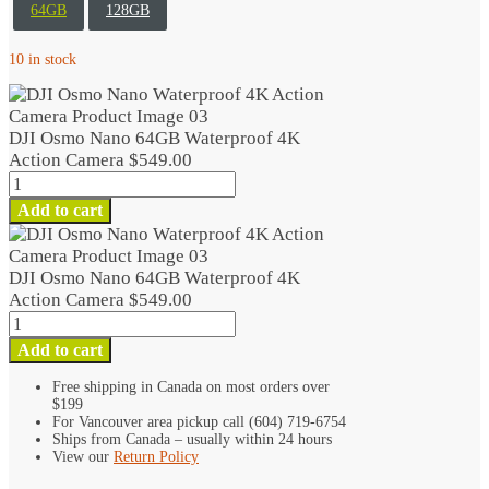
64GB
128GB
10 in stock
DJI Osmo Nano 64GB Waterproof 4K
Action Camera
$
549.00
DJI
Osmo
Add to cart
Nano
64GB
Waterproof
DJI Osmo Nano 64GB Waterproof 4K
4K
Action Camera
$
549.00
Action
DJI
Camera
Osmo
Add to cart
quantity
Nano
64GB
Free shipping in Canada on most orders over
$199
Waterproof
For Vancouver area pickup call (604) 719-6754
4K
Ships from Canada – usually within 24 hours
Action
View our
Return Policy
Camera