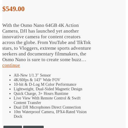
$
549.00
With the Osmo Nano 64GB 4K Action
Camera, DJI has launched yet another
innovative camera for content creators
across the globe. From YouTube and TikTok
stars, to Vloggers, extreme sports adventure
seekers and documentary filmmakers, the
Osmo Nano is sure to create some buzz…
continue
All-New 1/1.3″ Sensor
4K/60fps & 143° Wide FOV
10-bit & D-Log M Color Performance
Lightweight, Dual-Sided Magnetic Design
Quick Charge, 3+ Hours Runtime
Live View With Remote Control & Swift
Content Transfer
Dual DJI Microphones Direct Connection
10m Waterproof Camera, IPX4-Rated Vision
Dock