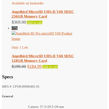
Available on backorder
Angelbird MicroSD UHS-II V60 SDXC
256GB Memory Card
$
369.00
Add to cart
-7%
Only 1 Left
Angelbird MicroSD UHS-II V60 SDXC
128GB Memory Card
Original
Current
$
199.00
$
184.99
Add to cart
price
price
Specs
was:
is:
$199.00.
$184.99.
MFG #: CP.OS.00000461.01
General
Camera: 57.3×29.5×28 mm