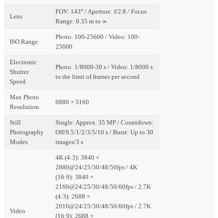
FOV: 143° / Aperture: f/2.8 / Focus
Lens
Range: 0.35 m to ∞
Photo: 100-25600 / Video: 100-
ISO Range
25600
Electronic
Photo: 1/8000-30 s / Video: 1/8000 s
Shutter
to the limit of frames per second
Speed
Max Photo
6880 × 5160
Resolution
Still
Single: Approx. 35 MP / Countdown:
Photography
Off/0.5/1/2/3/5/10 s / Burst: Up to 30
Modes
images/3 s
4K (4:3): 3840 ×
2880@24/25/30/48/50fps / 4K
(16:9): 3840 ×
2160@24/25/30/48/50/60fps / 2.7K
(4:3): 2688 ×
2016@24/25/30/48/50/60fps / 2.7K
Video
(16:9): 2688 ×