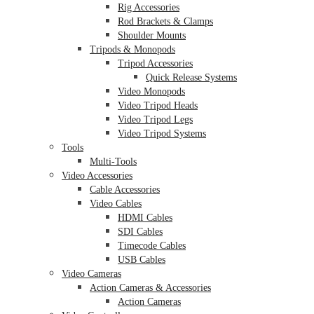
Rig Accessories
Rod Brackets & Clamps
Shoulder Mounts
Tripods & Monopods
Tripod Accessories
Quick Release Systems
Video Monopods
Video Tripod Heads
Video Tripod Legs
Video Tripod Systems
Tools
Multi-Tools
Video Accessories
Cable Accessories
Video Cables
HDMI Cables
SDI Cables
Timecode Cables
USB Cables
Video Cameras
Action Cameras & Accessories
Action Cameras