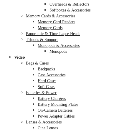
Overheads & Reflectors
Softboxes & Accessories
Memory Cards & Accessories
Memory Card Readers
Memory Cards
Panoramic & Time Lapse Heads
Tripods & Support
Monopods & Accessories
Monopods
Video
Bags & Cases
Backpacks
Case Accessories
Hard Cases
Soft Cases
Batteries & Power
Battery Chargers
Battery Mounting Plates
On-Camera Batteries
Power Adapter Cables
Lenses & Accessories
Cine Lenses