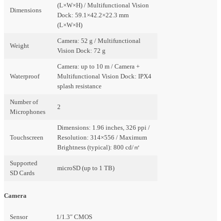
(L×W×H) / Multifunctional Vision
Dimensions
Dock: 59.1×42.2×22.3 mm
(L×W×H)
Camera: 52 g / Multifunctional
Weight
Vision Dock: 72 g
Camera: up to 10 m / Camera +
Waterproof
Multifunctional Vision Dock: IPX4
splash resistance
Number of
2
Microphones
Dimensions: 1.96 inches, 326 ppi /
Touchscreen
Resolution: 314×556 / Maximum
Brightness (typical): 800 cd/㎡
Supported
microSD (up to 1 TB)
SD Cards
Camera
Sensor
1/1.3″ CMOS