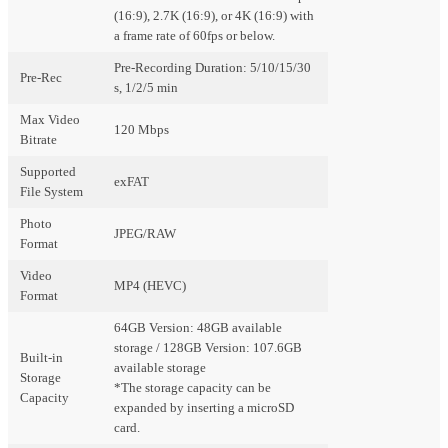
(16:9), 2.7K (16:9), or 4K (16:9) with
a frame rate of 60fps or below.
Pre-Recording Duration: 5/10/15/30
Pre-Rec
s, 1/2/5 min
Max Video
120 Mbps
Bitrate
Supported
exFAT
File System
Photo
JPEG/RAW
Format
Video
MP4 (HEVC)
Format
64GB Version: 48GB available
storage / 128GB Version: 107.6GB
Built-in
available storage
Storage
*The storage capacity can be
Capacity
expanded by inserting a microSD
card.