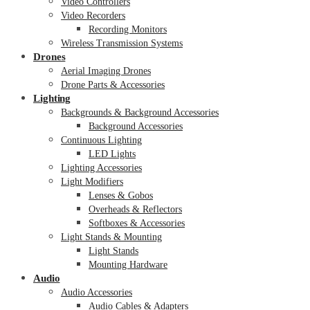
Video Controllers
Video Recorders
Recording Monitors
Wireless Transmission Systems
Drones
Aerial Imaging Drones
Drone Parts & Accessories
Lighting
Backgrounds & Background Accessories
Background Accessories
Continuous Lighting
LED Lights
Lighting Accessories
Light Modifiers
Lenses & Gobos
Overheads & Reflectors
Softboxes & Accessories
Light Stands & Mounting
Light Stands
Mounting Hardware
Audio
Audio Accessories
Audio Cables & Adapters