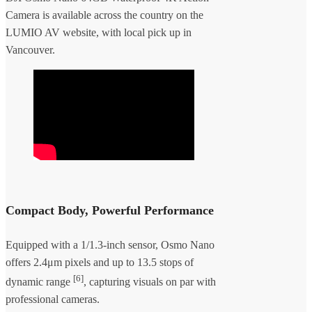
Camera is available across the country on the
LUMIO AV website, with local pick up in
Vancouver.
Compact Body, Powerful Performance
Equipped with a 1/1.3-inch sensor, Osmo Nano
offers 2.4μm pixels and up to 13.5 stops of
[6]
dynamic range
, capturing visuals on par with
professional cameras.