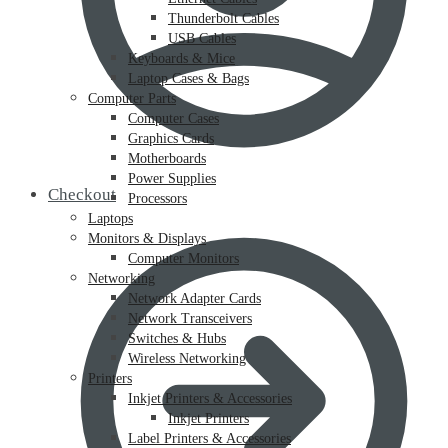
Thunderbolt Cables
USB Cables
Keyboards & Mice
Laptop Cases & Bags
Computer Parts
Computer Cases
Graphics Cards
Motherboards
Power Supplies
Checkout
Processors
Laptops
Monitors & Displays
Computer Monitors
Networking
Network Adapter Cards
Network Transceivers
Switches & Hubs
Wireless Networking
Printers
Inkjet Printers & Accessories
Inkjet Printers
Label Printers & Accessories