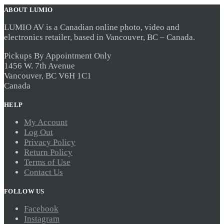
ABOUT LUMIO
LUMIO AV is a Canadian online photo, video and
electronics retailer, based in Vancouver, BC – Canada.
Pickups By Appointment Only
1456 W. 7th Avenue
Vancouver, BC V6H 1C1
Canada
HELP
My Account
Log Out
Privacy Policy
Return Policy
Terms of Use
Contact Us
FOLLOW US
Facebook
Instagram