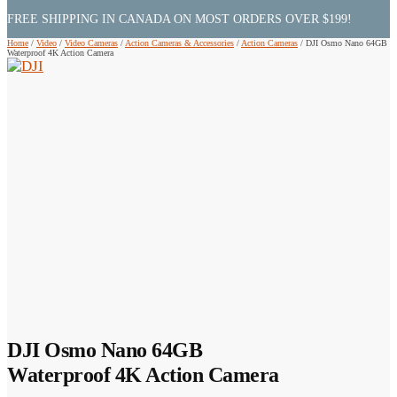
FREE SHIPPING IN CANADA ON MOST ORDERS OVER $199!
Home
/
Video
/
Video Cameras
/
Action Cameras & Accessories
/
Action Cameras
/
DJI Osmo Nano 64GB
Waterproof 4K Action Camera
DJI Osmo Nano 64GB
Waterproof 4K Action Camera