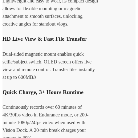
Lightweight and easy to wear, its compact design
allows for flexible mounting or magnetic
attachment to smooth surfaces, unlocking
creative angles for standout vlogs.
HD Live View & Fast File Transfer
Dual-sided magnetic mount enables quick
selfie/subject switch. OLED screen offers live
view and remote control. Transfer files instantly
at up to 600MB/s.
Quick Charge, 3+ Hours Runtime
Continuously records over 60 minutes of
4K/30fps video in Endurance mode, or 200-
minute 1080p/24fps video when used with
Vision Dock. A 20-min break charges your
camera to 80%.