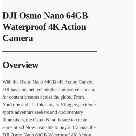
DJI Osmo Nano 64GB
Waterproof 4K Action
Camera
Overview
With the Osmo Nano 64GB 4K Action Camera,
DJI has launched yet another innovative camera
for content creators across the globe. From
YouTube and TikTok stars, to Vloggers, extreme
sports adventure seekers and documentary
filmmakers, the Osmo Nano is sure to create
some buzz! Now available to buy in Canada, the
DJI Osmo Nano 64GB Waterproof 4K Action