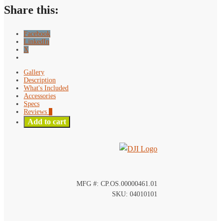
quantity
Share this:
Facebook
LinkedIn
X
Gallery
Description
What's Included
Accessories
Specs
Reviews
0
Add to cart
MFG #: CP.OS.00000461.01
SKU: 04010101