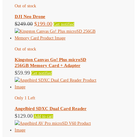
Out of stock
DJI Neo Drone
Original
Current
$
249.00
$
199.00
Get notified
price
price
was:
is:
$249.00.
$199.00.
Out of stock
Kingston Canvas Go! Plus microSD
256GB Memory Card + Adapter
$
59.99
Get notified
Only 1 Left
Angelbird SDXC Dual Card Reader
$
129.00
Add to cart