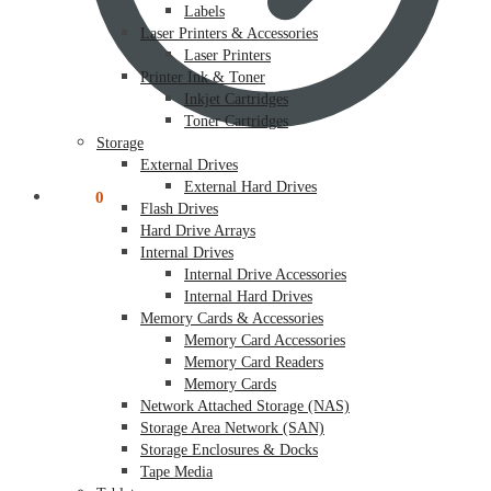
Labels
Laser Printers & Accessories
Laser Printers
Printer Ink & Toner
Inkjet Cartridges
Toner Cartridges
Storage
External Drives
External Hard Drives
$
0.00
0
Flash Drives
Hard Drive Arrays
Internal Drives
Internal Drive Accessories
Internal Hard Drives
Memory Cards & Accessories
Memory Card Accessories
Memory Card Readers
Memory Cards
Network Attached Storage (NAS)
Storage Area Network (SAN)
Storage Enclosures & Docks
Tape Media