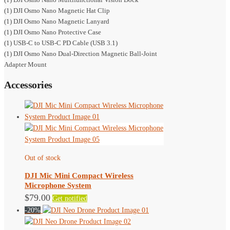
(1) DJI Osmo Nano Magnetic Hat Clip
(1) DJI Osmo Nano Magnetic Lanyard
(1) DJI Osmo Nano Protective Case
(1) USB-C to USB-C PD Cable (USB 3.1)
(1) DJI Osmo Nano Dual-Direction Magnetic Ball-Joint
Adapter Mount
Accessories
Out of stock
DJI Mic Mini Compact Wireless
Microphone System
$
79.00
Get notified
-20%