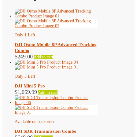
Only 1 Left
DJI Osmo Mobile 8P Advanced Tracking
Combo
$
249.00
Add to cart
Only 3 Left
DJI Mini 5 Pro
$
1,059.99
Add to cart
Available on backorder
DJI SDR Transmission Combo