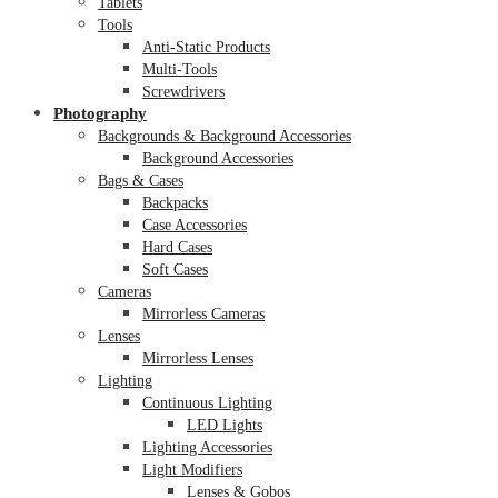
Tablets
Tools
Anti-Static Products
Multi-Tools
Screwdrivers
Photography
Backgrounds & Background Accessories
Background Accessories
Bags & Cases
Backpacks
Case Accessories
Hard Cases
Soft Cases
Cameras
Mirrorless Cameras
Lenses
Mirrorless Lenses
Lighting
Continuous Lighting
LED Lights
Lighting Accessories
Light Modifiers
Lenses & Gobos