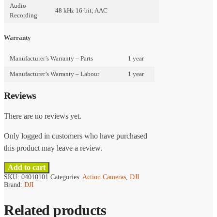
Audio
48 kHz 16-bit; AAC
Recording
Warranty
Manufacturer’s Warranty – Parts
1 year
Manufacturer’s Warranty – Labour
1 year
Reviews
There are no reviews yet.
Only logged in customers who have purchased
this product may leave a review.
Add to cart
SKU:
04010101
Categories:
Action Cameras
,
DJI
Brand:
DJI
Related products