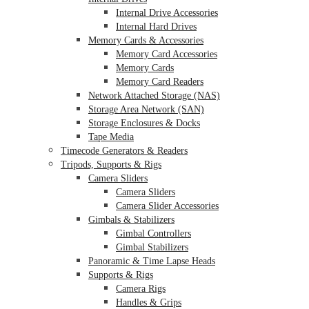
Internal Drive Accessories
Internal Hard Drives
Memory Cards & Accessories
Memory Card Accessories
Memory Cards
Memory Card Readers
Network Attached Storage (NAS)
Storage Area Network (SAN)
Storage Enclosures & Docks
Tape Media
Timecode Generators & Readers
Tripods, Supports & Rigs
Camera Sliders
Camera Sliders
Camera Slider Accessories
Gimbals & Stabilizers
Gimbal Controllers
Gimbal Stabilizers
Panoramic & Time Lapse Heads
Supports & Rigs
Camera Rigs
Handles & Grips