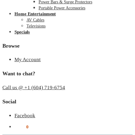
Power Bars & Surge Protectors
Portable Power Accessories
Home Entertainment
AV Cables
Televisions
Specials
Browse
My Account
Want to chat?
Call us @ +1 (604) 719-6754
Social
Facebook
$
0.00
0