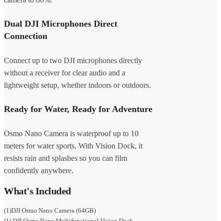
Dual DJI Microphones Direct
Connection
Connect up to two DJI microphones directly
without a receiver for clear audio and a
lightweight setup, whether indoors or outdoors.
Ready for Water, Ready for Adventure
Osmo Nano Camera is waterproof up to 10
meters for water sports. With Vision Dock, it
resists rain and splashes so you can film
confidently anywhere.
What's Included
(1)DJI Osmo Nano Camera (64GB)
(1) DJI Osmo Nano Multifunctional Vision Dock