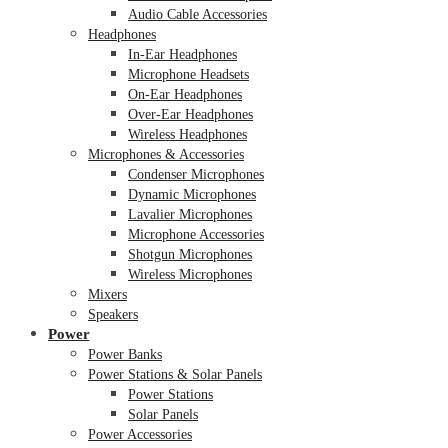
Audio Cable Accessories
Headphones
In-Ear Headphones
Microphone Headsets
On-Ear Headphones
Over-Ear Headphones
Wireless Headphones
Microphones & Accessories
Condenser Microphones
Dynamic Microphones
Lavalier Microphones
Microphone Accessories
Shotgun Microphones
Wireless Microphones
Mixers
Speakers
Power
Power Banks
Power Stations & Solar Panels
Power Stations
Solar Panels
Power Accessories