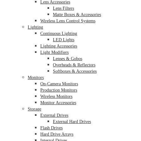
Lens Accessories
Lens Filters
Matte Boxes & Accessories
Wireless Lens Control Systems
Lighting
Continuous Lighting
LED Lights
Lighting Accessories
Light Modifiers
Lenses & Gobos
Overheads & Reflectors
Softboxes & Accessories
Monitors
On-Camera Monitors
Production Monitors
Wireless Monitors
Monitor Accessories
Storage
External Drives
External Hard Drives
Flash Drives
Hard Drive Arrays
Internal Drives