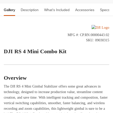
Gallery
Description
What's Included
Accessories
Specs
MFG #: CP.RN.00000443.02
SKU: 09030315
DJI RS 4 Mini Combo Kit
Overview
The DJI RS 4 Mini Gimbal Stabilizer offers some great advances in
technology, designed to increase production value, streamline content
creation, and save time. With intelligent tracking and composition, faster
vertical switching capabilities, smoother, faster balancing, and wireless
recording and zoom capabilities, this lightweight gimbal is sure to be a