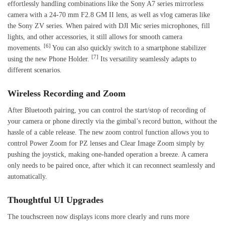
effortlessly handling combinations like the Sony A7 series mirrorless
camera with a 24-70 mm F2.8 GM II lens, as well as vlog cameras like
the Sony ZV series. When paired with DJI Mic series microphones, fill
lights, and other accessories, it still allows for smooth camera
[6]
movements.
You can also quickly switch to a smartphone stabilizer
[7]
using the new Phone Holder.
Its versatility seamlessly adapts to
different scenarios.
Wireless Recording and Zoom
After Bluetooth pairing, you can control the start/stop of recording of
your camera or phone directly via the gimbal’s record button, without the
hassle of a cable release. The new zoom control function allows you to
control Power Zoom for PZ lenses and Clear Image Zoom simply by
pushing the joystick, making one-handed operation a breeze. A camera
only needs to be paired once, after which it can reconnect seamlessly and
automatically.
Thoughtful UI Upgrades
The touchscreen now displays icons more clearly and runs more