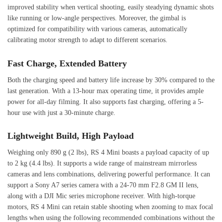
improved stability when vertical shooting, easily steadying dynamic shots
like running or low-angle perspectives. Moreover, the gimbal is
optimized for compatibility with various cameras, automatically
calibrating motor strength to adapt to different scenarios.
Fast Charge, Extended Battery
Both the charging speed and battery life increase by 30% compared to the
last generation. With a 13-hour max operating time, it provides ample
power for all-day filming. It also supports fast charging, offering a 5-
hour use with just a 30-minute charge.
Lightweight Build, High Payload
Weighing only 890 g (2 lbs), RS 4 Mini boasts a payload capacity of up
to 2 kg (4.4 lbs). It supports a wide range of mainstream mirrorless
cameras and lens combinations, delivering powerful performance. It can
support a Sony A7 series camera with a 24-70 mm F2.8 GM II lens,
along with a DJI Mic series microphone receiver. With high-torque
motors, RS 4 Mini can retain stable shooting when zooming to max focal
lengths when using the following recommended combinations without the