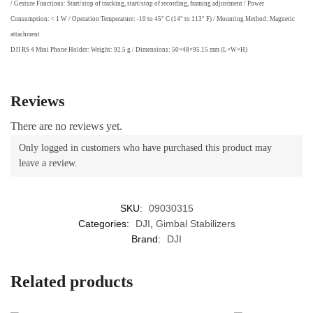
/ Gesture Functions: Start/stop of tracking, start/stop of recording, framing adjustment / Power
Consumption: < 1 W / Operation Temperature: -10 to 45° C (14° to 113° F) / Mounting Method: Magnetic
attachment
DJI RS 4 Mini Phone Holder: Weight: 92.5 g / Dimensions: 50×48×95.15 mm (L×W×H)
Reviews
There are no reviews yet.
Only logged in customers who have purchased this product may
leave a review.
SKU:
09030315
Categories:
DJI
,
Gimbal Stabilizers
Brand:
DJI
Related products