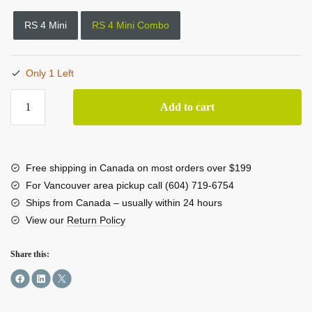
RS 4 Mini
RS 4 Mini Combo
Only 1 Left
DJI
Add to cart
RS
4
Mini
Combo
Free shipping in Canada on most orders over $199
Kit
For Vancouver area pickup call (604) 719-6754
quantity
Ships from Canada – usually within 24 hours
View our
Return Policy
Share this: