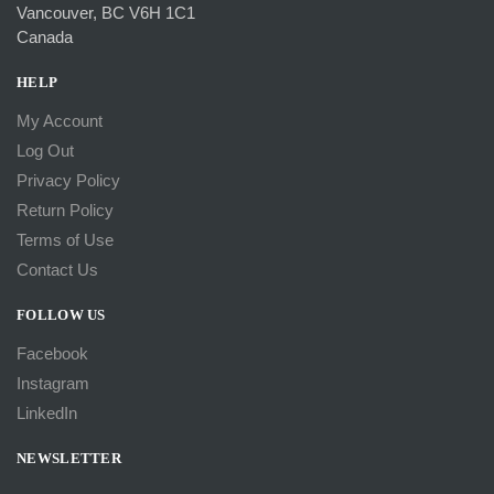
Vancouver, BC V6H 1C1
Canada
HELP
My Account
Log Out
Privacy Policy
Return Policy
Terms of Use
Contact Us
FOLLOW US
Facebook
Instagram
LinkedIn
NEWSLETTER