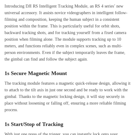
Introducing DJI RS Intelligent Tracking Module, an RS 4 series’ new
universal accessory. It assists novice videographers in intelligent follow-
filming and composition, keeping the human subject in a consistent
position within the frame. This is particularly useful for orbit shots,
backward tracking shots, and for tracking yourself from a fixed camera
position when filming alone. The module supports tracking up to 10
meters, and functions reliably even in complex scenes, such as multi-
person environments. Even if the subject temporarily leaves the frame,
the gimbal can find and follow the subject again.
1s Secure Magnetic Mount
The tracking module features a magnetic quick-release design, allowing it
to attach to the tilt axis in just one second and be ready to work with the
gimbal. Thanks to the magnetic locking design, it will stay securely in
place without loosening or falling off, ensuring a more reliable filming
process.
1s Start/Stop of Tracking
With just one press of the trigger, you can instantly lock onto your