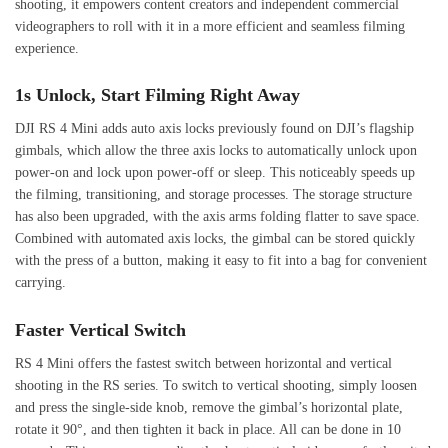
shooting, it empowers content creators and independent commercial
videographers to roll with it in a more efficient and seamless filming
experience.
1s Unlock, Start Filming Right Away
DJI RS 4 Mini adds auto axis locks previously found on DJI’s flagship
gimbals, which allow the three axis locks to automatically unlock upon
power-on and lock upon power-off or sleep. This noticeably speeds up
the filming, transitioning, and storage processes. The storage structure
has also been upgraded, with the axis arms folding flatter to save space.
Combined with automated axis locks, the gimbal can be stored quickly
with the press of a button, making it easy to fit into a bag for convenient
carrying.
Faster Vertical Switch
RS 4 Mini offers the fastest switch between horizontal and vertical
shooting in the RS series. To switch to vertical shooting, simply loosen
and press the single-side knob, remove the gimbal’s horizontal plate,
rotate it 90°, and then tighten it back in place. All can be done in 10