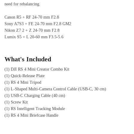
need for rebalancing.
Canon R5 + RF 24-70 mm F2.8
Sony A7S3 + FE 24-70 mm F2.8 GM2
Nikon Z7 2 + Z 24-70 mm F2.8
Lumix S5 + L 20-60 mm F3.5-5.6
What's Included
(1) DJI RS 4 Mini Creator Combo Kit
(1) Quick-Release Plate
(1) RS 4 Mini Tripod
(1) L-Shaped Multi-Camera Control Cable (USB-C, 30 cm)
(1) USB-C Charging Cable (40 cm)
(1) Screw Kit
(1) RS Intelligent Tracking Module
(1) RS 4 Mini Briefcase Handle