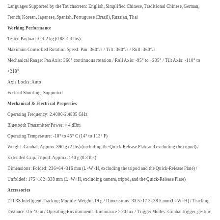
Languages Supported by the Touchscreen: English, Simplified Chinese, Traditional Chinese, German,
French, Korean, Japanese, Spanish, Portuguese (Brazil), Russian, Thai
Working Performance
Tested Payload: 0.4-2 kg (0.88-4.4 lbs)
Maximum Controlled Rotation Speed: Pan: 360°/s / Tilt: 360°/s / Roll: 360°/s
Mechanical Range: Pan Axis: 360° continuous rotation / Roll Axis: -95° to +235° / Tilt Axis: -110° to
+210°
Axis Locks: Auto
Vertical Shooting: Supported
Mechanical & Electrical Properties
Operating Frequency: 2.4000-2.4835 GHz
Bluetooth Transmitter Power: < 4 dBm
Operating Temperature: -10° to 45° C (14° to 113° F)
Weight: Gimbal: Approx. 890 g (2 lbs) (including the Quick-Release Plate and excluding the tripod) /
Extended Grip/Tripod: Approx. 140 g (0.3 lbs)
Dimensions: Folded: 236×64×316 mm (L×W×H, excluding the tripod and the Quick-Release Plate) /
Unfolded: 175×182×338 mm (L×W×H, excluding camera, tripod, and the Quick-Release Plate)
Accessories
DJI RS Intelligent Tracking Module: Weight: 19 g / Dimensions: 33.5×17.5×38.5 mm (L×W×H) / Tracking
Distance: 0.5-10 m / Operating Environment: Illuminance > 20 lux / Trigger Modes: Gimbal trigger, gesture