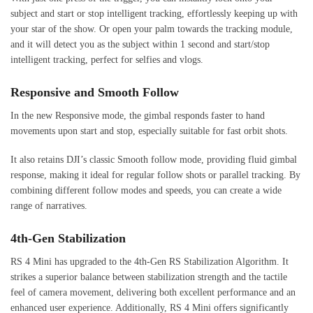
subject and start or stop intelligent tracking, effortlessly keeping up with
your star of the show. Or open your palm towards the tracking module,
and it will detect you as the subject within 1 second and start/stop
intelligent tracking, perfect for selfies and vlogs.
Responsive and Smooth Follow
In the new Responsive mode, the gimbal responds faster to hand
movements upon start and stop, especially suitable for fast orbit shots.
It also retains DJI’s classic Smooth follow mode, providing fluid gimbal
response, making it ideal for regular follow shots or parallel tracking. By
combining different follow modes and speeds, you can create a wide
range of narratives.
4th-Gen Stabilization
RS 4 Mini has upgraded to the 4th-Gen RS Stabilization Algorithm. It
strikes a superior balance between stabilization strength and the tactile
feel of camera movement, delivering both excellent performance and an
enhanced user experience. Additionally, RS 4 Mini offers significantly