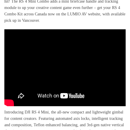
hit! The RS 4 Mini Combo adds a mini briefcase handle and tracking
module to up your creative content game even further – get your RS 4
Combo Kit across Canada now on the LUMIO AV website, with available
pick up in Vancouver.
Introducing DJI RS 4 Mini, the all-new compact and lightweight gimbal
for content creators. Featuring automated axis locks, intelligent tracking
and composition, Teflon enhanced balancing, and 3rd-gen native vertical