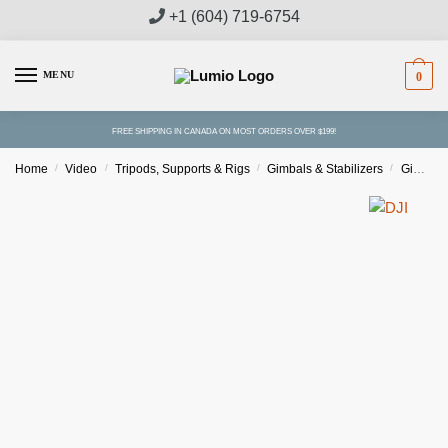
Skip
Skip
+1 (604) 719-6754
to
to
navigation
content
MENU
0
FREE SHIPPING IN CANADA ON MOST ORDERS OVER $199!
Home
/
Video
/
Tripods, Supports & Rigs
/
Gimbals & Stabilizers
/
Gimbal Stabilizers