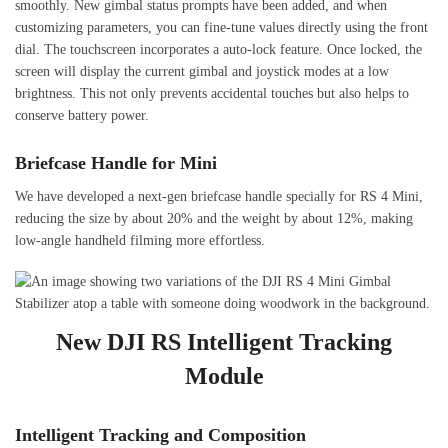
smoothly. New gimbal status prompts have been added, and when
customizing parameters, you can fine-tune values directly using the front
dial. The touchscreen incorporates a auto-lock feature. Once locked, the
screen will display the current gimbal and joystick modes at a low
brightness. This not only prevents accidental touches but also helps to
conserve battery power.
Briefcase Handle for Mini
We have developed a next-gen briefcase handle specially for RS 4 Mini,
reducing the size by about 20% and the weight by about 12%, making
low-angle handheld filming more effortless.
New DJI RS Intelligent Tracking
Module
Intelligent Tracking and Composition