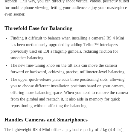
seconds. This way, you can directly shoot vertical videos, perfectly suited
for mobile phone viewing, letting your audience enjoy your masterpiece
even sooner.
Threefold Ease for Balancing
Finding it difficult to balance when installing a camera? RS 4 Mini
has been meticulously upgraded by adding Teflon™ interlayers
previously used on DJI’s flagship gimbals, reducing friction for
smoother balancing.
The new fine-tuning knob on the tilt axis can move the camera
forward or backward, achieving precise, millimeter-level balancing.
The upper quick-release plate adds three positioning slots, allowing
you to choose different installation positions based on your camera,
offering more balancing space. When you need to remove the camera
from the gimbal and reattach it, it also aids in memory for quick
repositioning without affecting the balancing.
Handles Cameras and Smartphones
The lightweight RS 4 Mini offers a payload capacity of 2 kg (4.4 lbs),