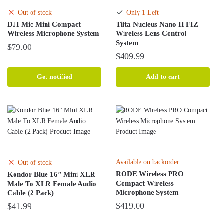
chosen
Out of stock
Only 1 Left
on
DJI Mic Mini Compact
Tilta Nucleus Nano II FIZ
the
Wireless Microphone System
Wireless Lens Control
product
System
$
79.00
page
$
409.99
Get notified
Add to cart
Available on backorder
Out of stock
RODE Wireless PRO
Kondor Blue 16″ Mini XLR
Compact Wireless
Male To XLR Female Audio
Microphone System
Cable (2 Pack)
$
419.00
$
41.99