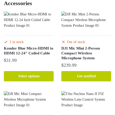
Accessories
1 in stock
Out of stock
Kondor Blue Micro-HDMI to
DJI Mic Mini 2-Person
HDMI 12-24″ Coiled Cable
Compact Wireless
Microphone System
$
31.99
$
239.99
This
product
Select options
Get notified
has
multiple
variants.
The
options
may
be