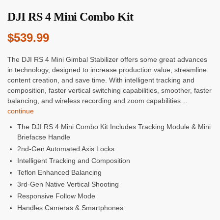
DJI RS 4 Mini Combo Kit
$
539.99
The DJI RS 4 Mini Gimbal Stabilizer offers some great advances
in technology, designed to increase production value, streamline
content creation, and save time. With intelligent tracking and
composition, faster vertical switching capabilities, smoother, faster
balancing, and wireless recording and zoom capabilities…
continue
The DJI RS 4 Mini Combo Kit Includes Tracking Module & Mini
Briefacse Handle
2nd-Gen Automated Axis Locks
Intelligent Tracking and Composition
Teflon Enhanced Balancing
3rd-Gen Native Vertical Shooting
Responsive Follow Mode
Handles Cameras & Smartphones