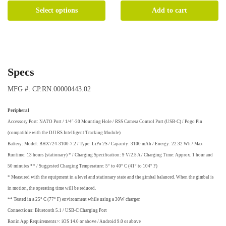
This
Select options
Add to cart
product
has
multiple
variants.
The
Specs
options
may
MFG #: CP.RN.00000443.02
be
chosen
Peripheral
on
Accessory Port: NATO Port / 1/4″-20 Mounting Hole / RSS Camera Control Port (USB-C) / Pogo Pin
the
(compatible with the DJI RS Intelligent Tracking Module)
product
Battery: Model: BHX724-3100-7.2 / Type: LiPo 2S / Capacity: 3100 mAh / Energy: 22.32 Wh / Max
page
Runtime: 13 hours (stationary) * / Charging Specification: 9 V/2.5 A / Charging Time: Approx. 1 hour and
50 minutes ** / Suggested Charging Temperature: 5° to 40° C (41° to 104° F)
* Measured with the equipment in a level and stationary state and the gimbal balanced. When the gimbal is
in motion, the operating time will be reduced.
** Tested in a 25° C (77° F) environment while using a 30W charger.
Connections: Bluetooth 5.1 / USB-C Charging Port
Ronin App Requirements>: iOS 14.0 or above / Android 9.0 or above