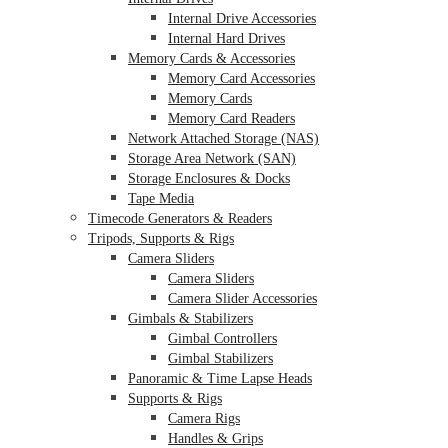
Internal Drive Accessories
Internal Hard Drives
Memory Cards & Accessories
Memory Card Accessories
Memory Cards
Memory Card Readers
Network Attached Storage (NAS)
Storage Area Network (SAN)
Storage Enclosures & Docks
Tape Media
Timecode Generators & Readers
Tripods, Supports & Rigs
Camera Sliders
Camera Sliders
Camera Slider Accessories
Gimbals & Stabilizers
Gimbal Controllers
Gimbal Stabilizers
Panoramic & Time Lapse Heads
Supports & Rigs
Camera Rigs
Handles & Grips