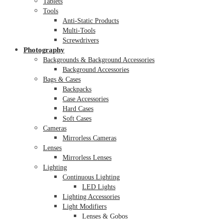
Tablets
Tools
Anti-Static Products
Multi-Tools
Screwdrivers
Photography
Backgrounds & Background Accessories
Background Accessories
Bags & Cases
Backpacks
Case Accessories
Hard Cases
Soft Cases
Cameras
Mirrorless Cameras
Lenses
Mirrorless Lenses
Lighting
Continuous Lighting
LED Lights
Lighting Accessories
Light Modifiers
Lenses & Gobos