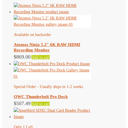
Available on backorder
Atomos Ninja 5.2″ 6K RAW HDMI
Recording Monitor
$
869.00
Add to cart
Special Order - Usually ships in 1-2 weeks.
OWC Thunderbolt Pro Dock
$
507.49
Add to cart
Only 1 Left