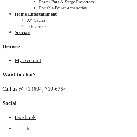
Power Bars & Surge Protectors
Portable Power Accessories
Home Entertainment
AV Cables
Televisions
Specials
Browse
My Account
Want to chat?
Call us @ +1 (604) 719-6754
Social
Facebook
$
0.00
0