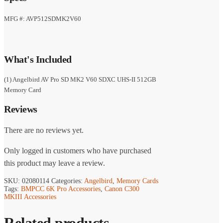
was:
is:
$463.99.
$319.99.
MFG #: AVP512SDMK2V60
What's Included
(1) Angelbird AV Pro SD MK2 V60 SDXC UHS-II 512GB
Memory Card
Reviews
There are no reviews yet.
Only logged in customers who have purchased
this product may leave a review.
SKU:
02080114
Categories:
Angelbird
,
Memory Cards
Tags:
BMPCC 6K Pro Accessories
,
Canon C300
MKIII Accessories
Related products