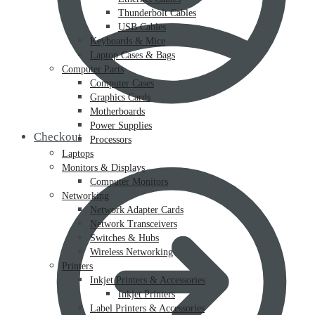
Thunderbolt Cables
USB Cables
Keyboards & Mice
Laptop Cases & Bags
Computer Parts
Computer Cases
Graphics Cards
Motherboards
Power Supplies
Checkout
Processors
Laptops
Monitors & Displays
Computer Monitors
Networking
Network Adapter Cards
Network Transceivers
Switches & Hubs
Wireless Networking
Printers
Inkjet Printers & Accessories
Inkjet Printers
Label Printers & Accessories