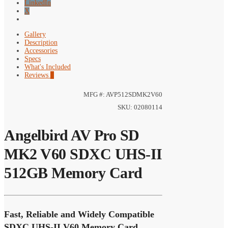
LinkedIn
X
Gallery
Description
Accessories
Specs
What's Included
Reviews
0
MFG #: AVP512SDMK2V60
SKU: 02080114
Angelbird AV Pro SD
MK2 V60 SDXC UHS-II
512GB Memory Card
Fast, Reliable and Widely Compatible
SDXC UHS-II V60 Memory Card