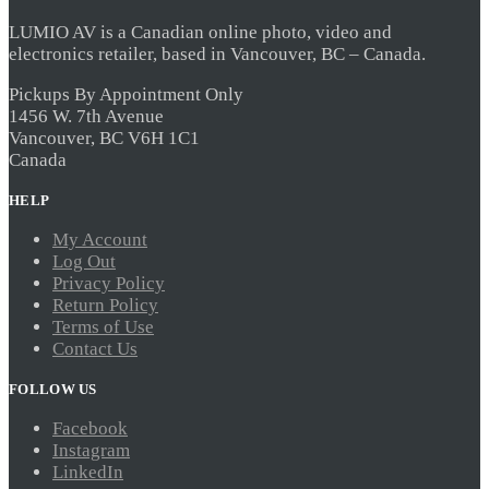
product
LUMIO AV is a Canadian online photo, video and
page
electronics retailer, based in Vancouver, BC – Canada.
Pickups By Appointment Only
1456 W. 7th Avenue
Vancouver, BC V6H 1C1
Canada
HELP
My Account
Log Out
Privacy Policy
Return Policy
Terms of Use
Contact Us
FOLLOW US
Facebook
Instagram
LinkedIn