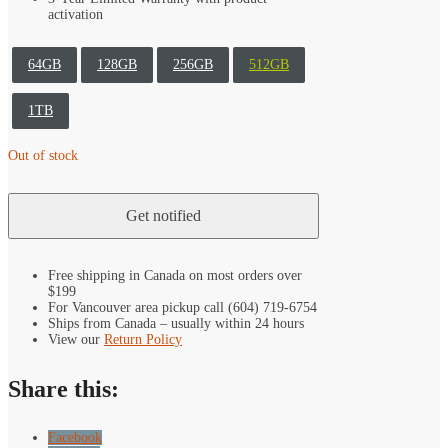
activation
64GB
128GB
256GB
512GB
1TB
Out of stock
Free shipping in Canada on most orders over
$199
For Vancouver area pickup call (604) 719-6754
Ships from Canada – usually within 24 hours
View our
Return Policy
Share this:
Facebook