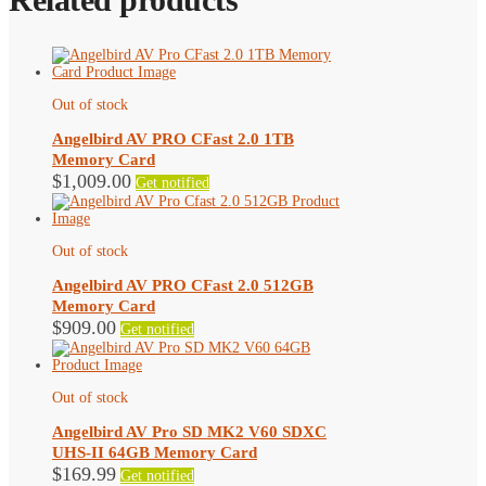
Out of stock
Angelbird AV PRO CFast 2.0 1TB
Memory Card
$
1,009.00
Get notified
Out of stock
Angelbird AV PRO CFast 2.0 512GB
Memory Card
$
909.00
Get notified
Out of stock
Angelbird AV Pro SD MK2 V60 SDXC
UHS-II 64GB Memory Card
$
169.99
Get notified