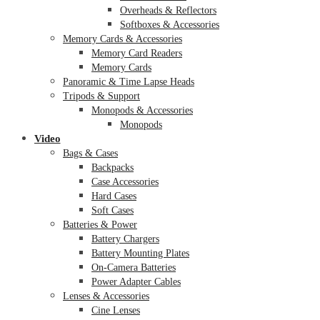
Overheads & Reflectors
Softboxes & Accessories
Memory Cards & Accessories
Memory Card Readers
Memory Cards
Panoramic & Time Lapse Heads
Tripods & Support
Monopods & Accessories
Monopods
Video
Bags & Cases
Backpacks
Case Accessories
Hard Cases
Soft Cases
Batteries & Power
Battery Chargers
Battery Mounting Plates
On-Camera Batteries
Power Adapter Cables
Lenses & Accessories
Cine Lenses