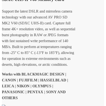
Support the latest DSLR and mirrorless camera
technology with our advanced AV PRO SD
MK2 V60 (SDXC UHS-II) card. Capture full
frame 4K+ resolution video, as well as sequential
burst photography in RAW or JPEG formats
with fast sustained write performance of 140
MB/s. Built to perform at temperatures ranging
from -25° C to 85° C (-13°F to 185°F), allowing
for operation in extreme environments such as
deserts, high elevations, or arctic conditions.
Works with BLACKMAGIC DESIGN |
CANON | FUJIFILM | HASSELBLAD |
LEICA | NIKON | OLYMPUS |
PANASONIC | PENTAX | SONY AND
OTHERS