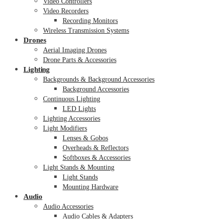
Video Controllers
Video Recorders
Recording Monitors
Wireless Transmission Systems
Drones
Aerial Imaging Drones
Drone Parts & Accessories
Lighting
Backgrounds & Background Accessories
Background Accessories
Continuous Lighting
LED Lights
Lighting Accessories
Light Modifiers
Lenses & Gobos
Overheads & Reflectors
Softboxes & Accessories
Light Stands & Mounting
Light Stands
Mounting Hardware
Audio
Audio Accessories
Audio Cables & Adapters