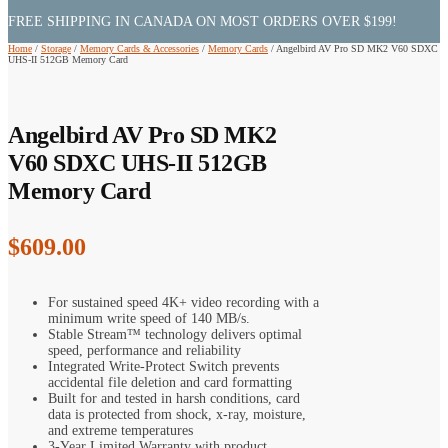
FREE SHIPPING IN CANADA ON MOST ORDERS OVER $199!
Home
/
Storage
/
Memory Cards & Accessories
/
Memory Cards
/
Angelbird AV Pro SD MK2 V60 SDXC
UHS-II 512GB Memory Card
Angelbird AV Pro SD MK2
V60 SDXC UHS-II 512GB
Memory Card
$
609.00
For sustained speed 4K+ video recording with a
minimum write speed of 140 MB/s.
Stable Stream™ technology delivers optimal
speed, performance and reliability
Integrated Write-Protect Switch prevents
accidental file deletion and card formatting
Built for and tested in harsh conditions, card
data is protected from shock, x-ray, moisture,
and extreme temperatures
3-Year Limited Warranty with product