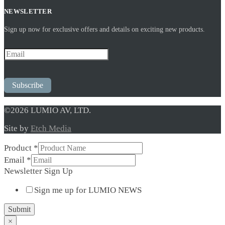
NEWSLETTER
Sign up now for exclusive offers and details on exciting new products.
Subscribe
©2026 LUMIO AV, LTD.
Site by
Etch Media
Product
*
Newsletter
Email
*
Sign
Newsletter Sign Up
Product
Sign me up for LUMIO NEWS
Submit
×