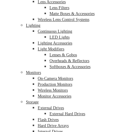
Lens Accessories
Lens Filters
Matte Boxes & Accessories
Wireless Lens Control Systems
Lighting
Continuous Lighting
LED Lights
Lighting Accessories
Light Modifiers
Lenses & Gobos
Overheads & Reflectors
Softboxes & Accessories
Monitors
On-Camera Monitors
Production Monitors
Wireless Monitors
Monitor Accessories
Storage
External Drives
External Hard Drives
Flash Drives
Hard Drive Arrays
Internal Drives