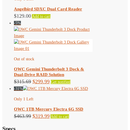
Angelbird SDXC Dual Card Reader
$
129.00
Add to cart
-5%
Out of stock
OWC Gemini Thunderbolt 3 Dock &
Dual-Drive RAID Solution
Original
Current
$
315.69
$
299.99
Get notified
-31%
price
price
was:
is:
Only 1 Left
$315.69.
$299.99.
OWC 1TB Mercury Electra 6G SSD
Original
Current
$
463.99
$
319.99
Add to cart
price
price
Specs