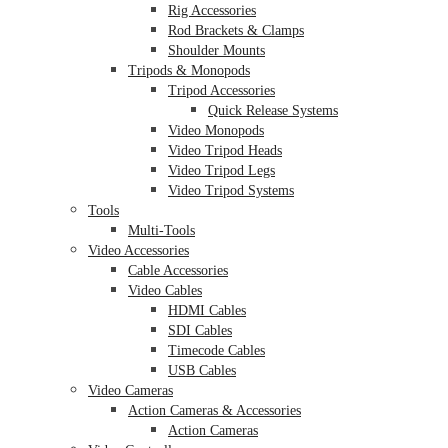
Rig Accessories
Rod Brackets & Clamps
Shoulder Mounts
Tripods & Monopods
Tripod Accessories
Quick Release Systems
Video Monopods
Video Tripod Heads
Video Tripod Legs
Video Tripod Systems
Tools
Multi-Tools
Video Accessories
Cable Accessories
Video Cables
HDMI Cables
SDI Cables
Timecode Cables
USB Cables
Video Cameras
Action Cameras & Accessories
Action Cameras