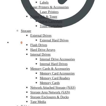
Labels
Laser Printers & Accessories
Laser Printers
Printer Ink & Toner
Inkjet Cartridges
Toner Cartridges
Storage
External Drives
External Hard Drives
$
0.00
0
Flash Drives
Hard Drive Arrays
Internal Drives
Internal Drive Accessories
Internal Hard Drives
Memory Cards & Accessories
Memory Card Accessories
Memory Card Readers
Memory Cards
Network Attached Storage (NAS)
Storage Area Network (SAN)
Storage Enclosures & Docks
Tape Media