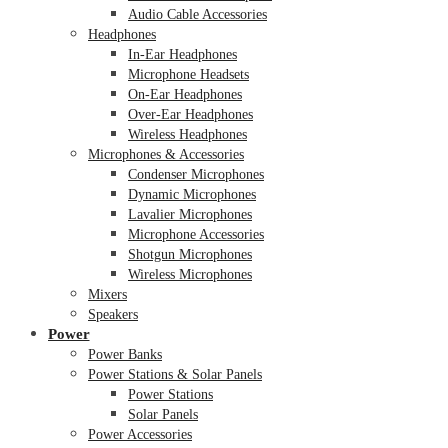
Audio Cable Accessories
Headphones
In-Ear Headphones
Microphone Headsets
On-Ear Headphones
Over-Ear Headphones
Wireless Headphones
Microphones & Accessories
Condenser Microphones
Dynamic Microphones
Lavalier Microphones
Microphone Accessories
Shotgun Microphones
Wireless Microphones
Mixers
Speakers
Power
Power Banks
Power Stations & Solar Panels
Power Stations
Solar Panels
Power Accessories