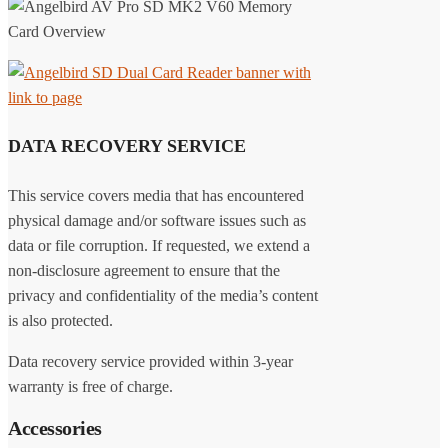
DATA RECOVERY SERVICE
This service covers media that has encountered
physical damage and/or software issues such as
data or file corruption. If requested, we extend a
non-disclosure agreement to ensure that the
privacy and confidentiality of the media’s content
is also protected.
Data recovery service provided within 3-year
warranty is free of charge.
Accessories