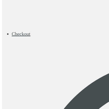
Checkout