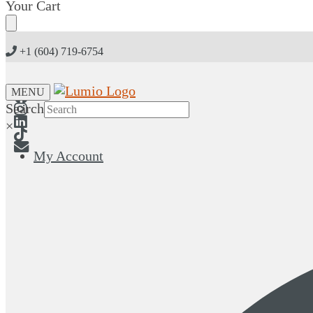
Skip
Skip
Your Cart
to
to
navigation
content
+1 (604) 719-6754
MENU
Search
×
My Account