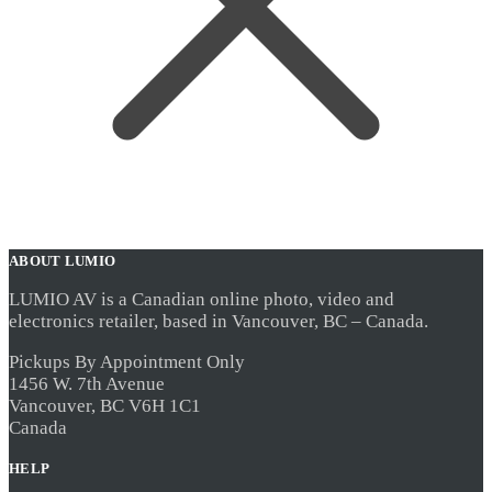
ABOUT LUMIO
LUMIO AV is a Canadian online photo, video and
electronics retailer, based in Vancouver, BC – Canada.
Pickups By Appointment Only
1456 W. 7th Avenue
Vancouver, BC V6H 1C1
Canada
HELP