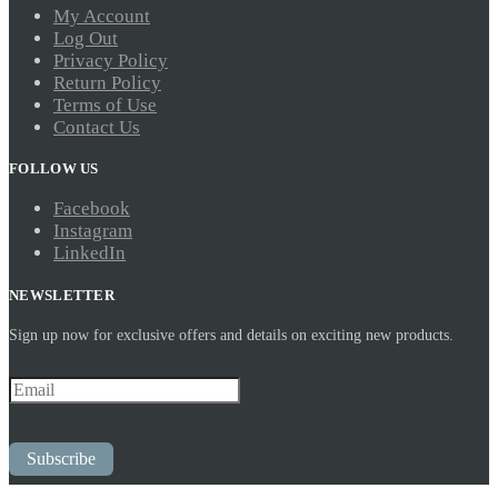
My Account
Log Out
Privacy Policy
Return Policy
Terms of Use
Contact Us
FOLLOW US
Facebook
Instagram
LinkedIn
NEWSLETTER
Sign up now for exclusive offers and details on exciting new products.
Subscribe