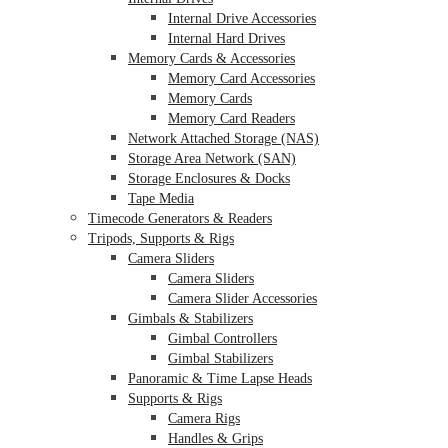
Internal Drive Accessories
Internal Hard Drives
Memory Cards & Accessories
Memory Card Accessories
Memory Cards
Memory Card Readers
Network Attached Storage (NAS)
Storage Area Network (SAN)
Storage Enclosures & Docks
Tape Media
Timecode Generators & Readers
Tripods, Supports & Rigs
Camera Sliders
Camera Sliders
Camera Slider Accessories
Gimbals & Stabilizers
Gimbal Controllers
Gimbal Stabilizers
Panoramic & Time Lapse Heads
Supports & Rigs
Camera Rigs
Handles & Grips