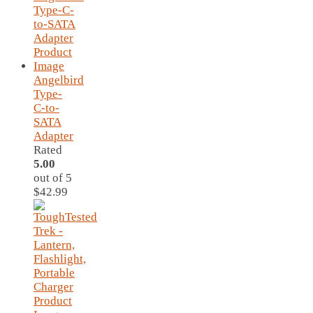
Angelbird
Type-
C-to-
SATA
Adapter
Rated
5.00
out of 5
$
42.99