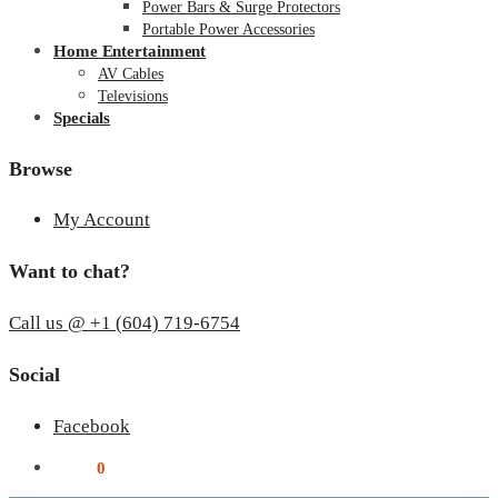
Power Bars & Surge Protectors
Portable Power Accessories
Home Entertainment
AV Cables
Televisions
Specials
Browse
My Account
Want to chat?
Call us @ +1 (604) 719-6754
Social
Facebook
$
0.00
0