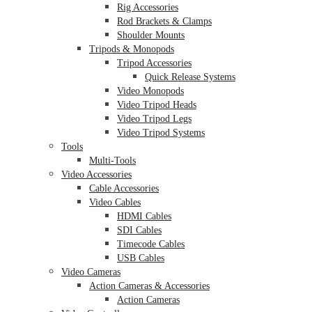
Rig Accessories
Rod Brackets & Clamps
Shoulder Mounts
Tripods & Monopods
Tripod Accessories
Quick Release Systems
Video Monopods
Video Tripod Heads
Video Tripod Legs
Video Tripod Systems
Tools
Multi-Tools
Video Accessories
Cable Accessories
Video Cables
HDMI Cables
SDI Cables
Timecode Cables
USB Cables
Video Cameras
Action Cameras & Accessories
Action Cameras