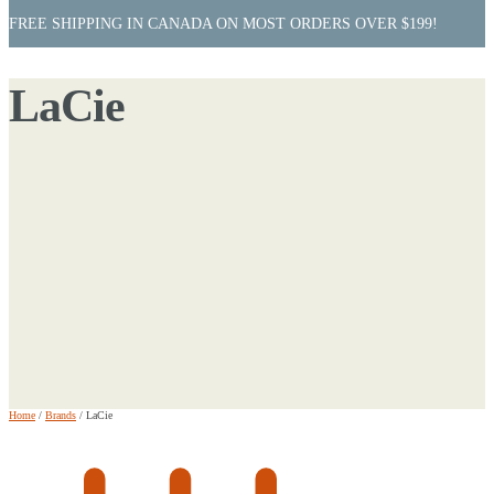
FREE SHIPPING IN CANADA ON MOST ORDERS OVER $199!
LaCie
Home
/
Brands
/
LaCie