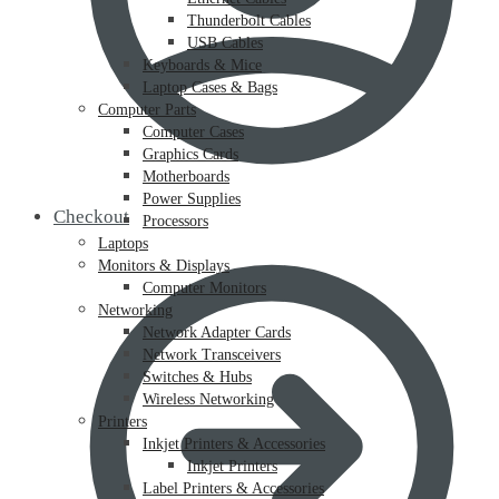
Thunderbolt Cables
USB Cables
Keyboards & Mice
Laptop Cases & Bags
Computer Parts
Computer Cases
Graphics Cards
Motherboards
Power Supplies
Checkout
Processors
Laptops
Monitors & Displays
Computer Monitors
Networking
Network Adapter Cards
Network Transceivers
Switches & Hubs
Wireless Networking
Printers
Inkjet Printers & Accessories
Inkjet Printers
Label Printers & Accessories