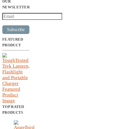
OUR
NEWSLETTER
Subscribe
FEATURED
PRODUCT
TOP RATED
PRODUCTS