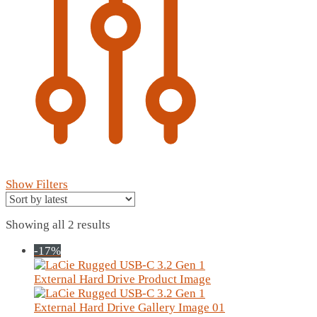
Show Filters
Sorted
Showing all 2 results
by
-17%
latest