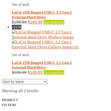
Out of stock
LaCie 4TB Rugged USB-C 3.2 Gen 1
External Hard Drive
Original
Current
$
299.99
$
249.99
Get notified
price
price
-21%
was:
is:
$299.99.
$249.99.
Out of stock
LaCie 2TB Rugged USB-C 3.2 Gen 1
External Hard Drive
Original
Current
$
189.99
$
149.99
Get notified
price
price
was:
is:
$189.99.
$149.99.
Sorted
Showing all 2 results
by
latest
PRODUCT
FILTERS