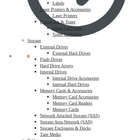
Labels
Laser Printers & Accessories
Laser Printers
Printer Ink & Toner
Inkjet Cartridges
Toner Cartridges
Storage
External Drives
External Hard Drives
$
0.00
0
Flash Drives
Hard Drive Arrays
Internal Drives
Internal Drive Accessories
Internal Hard Drives
Memory Cards & Accessories
Memory Card Accessories
Memory Card Readers
Memory Cards
Network Attached Storage (NAS)
Storage Area Network (SAN)
Storage Enclosures & Docks
Tape Media