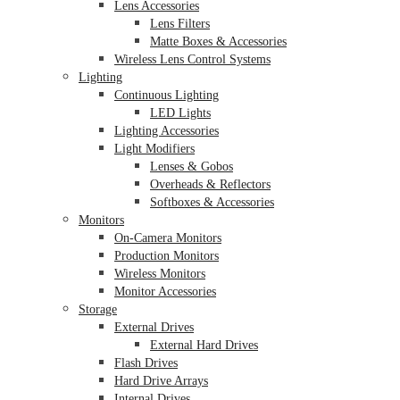
Lens Accessories
Lens Filters
Matte Boxes & Accessories
Wireless Lens Control Systems
Lighting
Continuous Lighting
LED Lights
Lighting Accessories
Light Modifiers
Lenses & Gobos
Overheads & Reflectors
Softboxes & Accessories
Monitors
On-Camera Monitors
Production Monitors
Wireless Monitors
Monitor Accessories
Storage
External Drives
External Hard Drives
Flash Drives
Hard Drive Arrays
Internal Drives