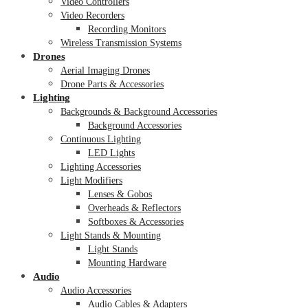
Video Controllers
Video Recorders
Recording Monitors
Wireless Transmission Systems
Drones
Aerial Imaging Drones
Drone Parts & Accessories
Lighting
Backgrounds & Background Accessories
Background Accessories
Continuous Lighting
LED Lights
Lighting Accessories
Light Modifiers
Lenses & Gobos
Overheads & Reflectors
Softboxes & Accessories
Light Stands & Mounting
Light Stands
Mounting Hardware
Audio
Audio Accessories
Audio Cables & Adapters