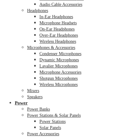
Audio Cable Accessories
Headphones
In-Ear Headphones
Microphone Headsets
On-Ear Headphones
Over-Ear Headphones
Wireless Headphones
Microphones & Accessories
Condenser Microphones
Dynamic Microphones
Lavalier Microphones
Microphone Accessories
Shotgun Microphones
Wireless Microphones
Mixers
Speakers
Power
Power Banks
Power Stations & Solar Panels
Power Stations
Solar Panels
Power Accessories