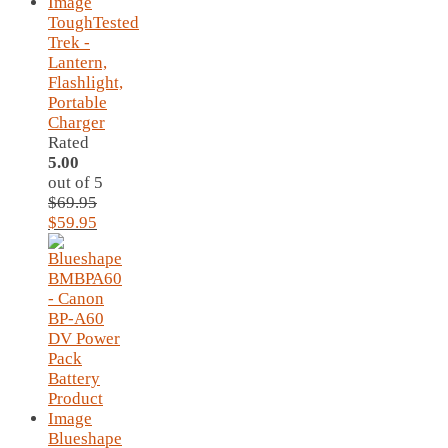
ToughTested
Trek -
Lantern,
Flashlight,
Portable
Charger
Rated
5.00
out of 5
$
69.95
Original
Current
$
59.95
price
price
was:
is:
$69.95.
$59.95.
Blueshape