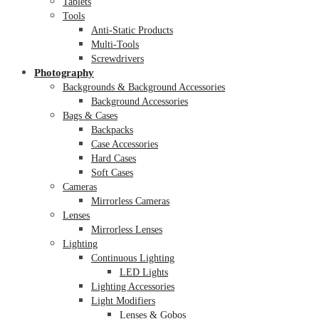
Tablets
Tools
Anti-Static Products
Multi-Tools
Screwdrivers
Photography
Backgrounds & Background Accessories
Background Accessories
Bags & Cases
Backpacks
Case Accessories
Hard Cases
Soft Cases
Cameras
Mirrorless Cameras
Lenses
Mirrorless Lenses
Lighting
Continuous Lighting
LED Lights
Lighting Accessories
Light Modifiers
Lenses & Gobos