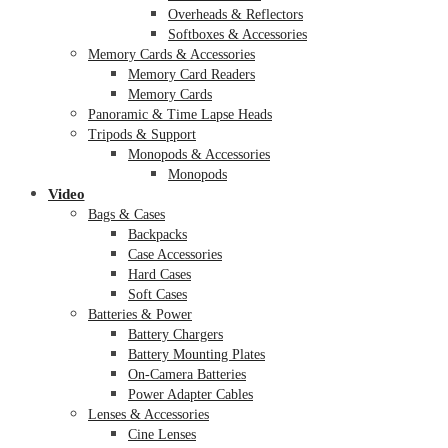
Overheads & Reflectors
Softboxes & Accessories
Memory Cards & Accessories
Memory Card Readers
Memory Cards
Panoramic & Time Lapse Heads
Tripods & Support
Monopods & Accessories
Monopods
Video
Bags & Cases
Backpacks
Case Accessories
Hard Cases
Soft Cases
Batteries & Power
Battery Chargers
Battery Mounting Plates
On-Camera Batteries
Power Adapter Cables
Lenses & Accessories
Cine Lenses