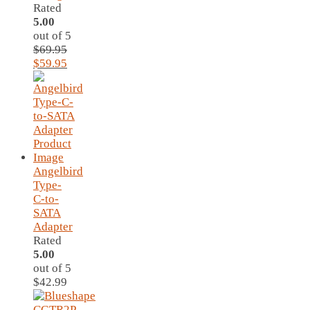
Rated
5.00
out of 5
$
69.95
Original
Current
$
59.95
price
price
was:
is:
$69.95.
$59.95.
Angelbird
Type-
C-to-
SATA
Adapter
Rated
5.00
out of 5
$
42.99