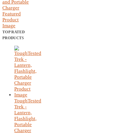
TOP RATED
PRODUCTS
ToughTested
Trek -
Lantern,
Flashlight,
Portable
Charger