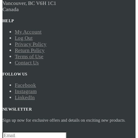
Vancouver, BC V6H 1C1
Canada
HELP
My Account
Log Out
Privacy Policy
Return Policy
Terms of Use
Contact Us
FOLLOW US
Facebook
Instagram
LinkedIn
NEWSLETTER
Sign up now for exclusive offers and details on exciting new products.