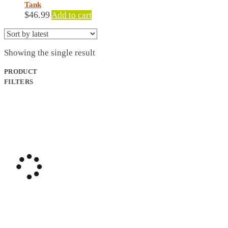
Tank
$
46.99
Add to cart
Showing the single result
PRODUCT
FILTERS