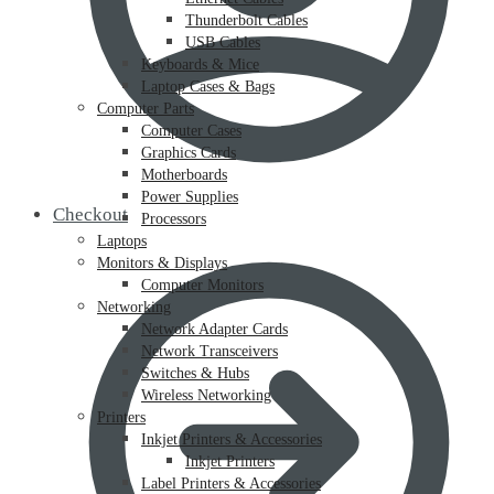
Thunderbolt Cables
USB Cables
Keyboards & Mice
Laptop Cases & Bags
Computer Parts
Computer Cases
Graphics Cards
Motherboards
Power Supplies
Checkout
Processors
Laptops
Monitors & Displays
Computer Monitors
Networking
Network Adapter Cards
Network Transceivers
Switches & Hubs
Wireless Networking
Printers
Inkjet Printers & Accessories
Inkjet Printers
Label Printers & Accessories