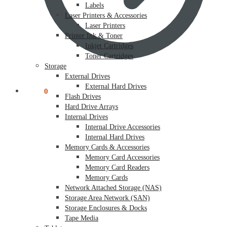
Labels
Laser Printers & Accessories
Laser Printers
Printer Ink & Toner
Inkjet Cartridges
Toner Cartridges
Storage
External Drives
External Hard Drives
$
0.00
0
Flash Drives
Hard Drive Arrays
Internal Drives
Internal Drive Accessories
Internal Hard Drives
Memory Cards & Accessories
Memory Card Accessories
Memory Card Readers
Memory Cards
Network Attached Storage (NAS)
Storage Area Network (SAN)
Storage Enclosures & Docks
Tape Media