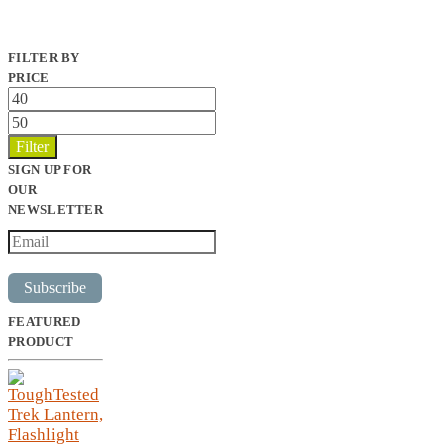
FILTER BY
PRICE
Min
price
Max
price
Filter
SIGN UP FOR
OUR
NEWSLETTER
Subscribe
FEATURED
PRODUCT