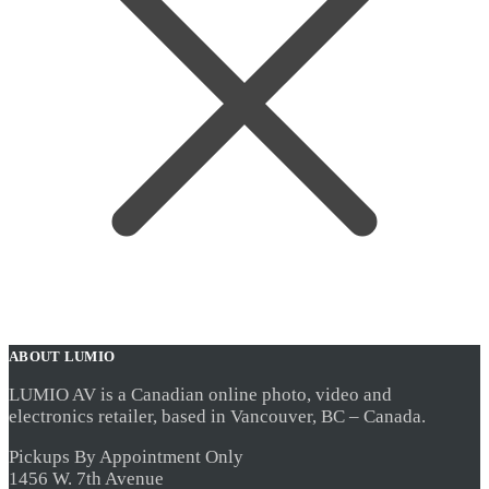
ABOUT LUMIO
LUMIO AV is a Canadian online photo, video and
electronics retailer, based in Vancouver, BC – Canada.
Pickups By Appointment Only
1456 W. 7th Avenue