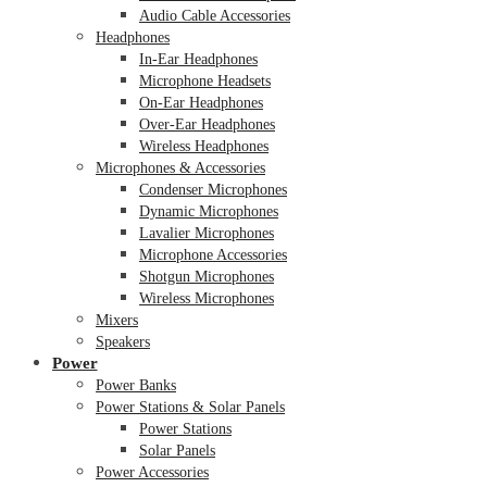
Audio Cable Accessories
Headphones
In-Ear Headphones
Microphone Headsets
On-Ear Headphones
Over-Ear Headphones
Wireless Headphones
Microphones & Accessories
Condenser Microphones
Dynamic Microphones
Lavalier Microphones
Microphone Accessories
Shotgun Microphones
Wireless Microphones
Mixers
Speakers
Power
Power Banks
Power Stations & Solar Panels
Power Stations
Solar Panels
Power Accessories