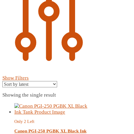
Show Filters
Showing the single result
Only 2 Left
Canon PGI-250 PGBK XL Black Ink