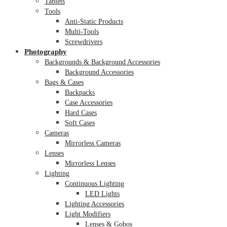
Tablets
Tools
Anti-Static Products
Multi-Tools
Screwdrivers
Photography
Backgrounds & Background Accessories
Background Accessories
Bags & Cases
Backpacks
Case Accessories
Hard Cases
Soft Cases
Cameras
Mirrorless Cameras
Lenses
Mirrorless Lenses
Lighting
Continuous Lighting
LED Lights
Lighting Accessories
Light Modifiers
Lenses & Gobos