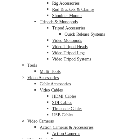
Rig Accessories
Rod Brackets & Clamps
Shoulder Mounts
Tripods & Monopods
Tripod Accessories
Quick Release Systems
Video Monopods
Video Tripod Heads
Video Tripod Legs
Video Tripod Systems
Tools
Multi-Tools
Video Accessories
Cable Accessories
Video Cables
HDMI Cables
SDI Cables
Timecode Cables
USB Cables
Video Cameras
Action Cameras & Accessories
Action Cameras