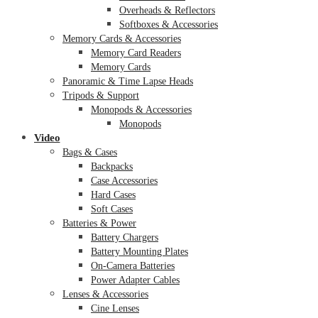
Overheads & Reflectors
Softboxes & Accessories
Memory Cards & Accessories
Memory Card Readers
Memory Cards
Panoramic & Time Lapse Heads
Tripods & Support
Monopods & Accessories
Monopods
Video
Bags & Cases
Backpacks
Case Accessories
Hard Cases
Soft Cases
Batteries & Power
Battery Chargers
Battery Mounting Plates
On-Camera Batteries
Power Adapter Cables
Lenses & Accessories
Cine Lenses