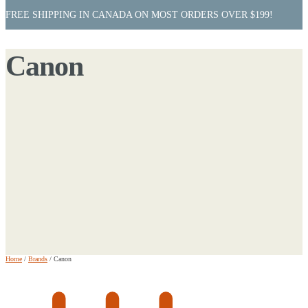
FREE SHIPPING IN CANADA ON MOST ORDERS OVER $199!
Canon
Home
/
Brands
/
Canon