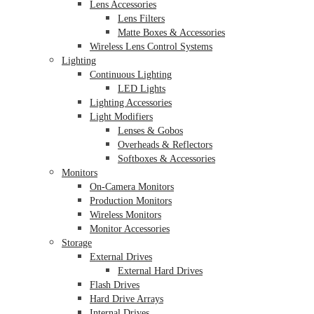
Lens Accessories
Lens Filters
Matte Boxes & Accessories
Wireless Lens Control Systems
Lighting
Continuous Lighting
LED Lights
Lighting Accessories
Light Modifiers
Lenses & Gobos
Overheads & Reflectors
Softboxes & Accessories
Monitors
On-Camera Monitors
Production Monitors
Wireless Monitors
Monitor Accessories
Storage
External Drives
External Hard Drives
Flash Drives
Hard Drive Arrays
Internal Drives