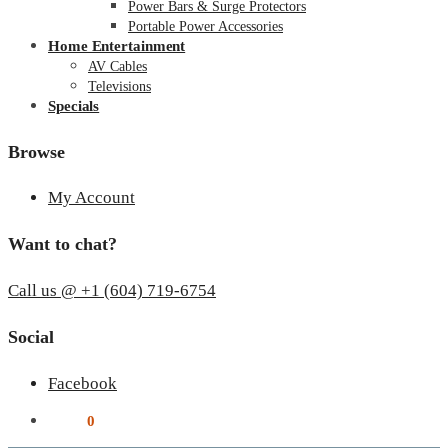
Power Bars & Surge Protectors
Portable Power Accessories
Home Entertainment
AV Cables
Televisions
Specials
Browse
My Account
Want to chat?
Call us @ +1 (604) 719-6754
Social
Facebook
$
0.00
0