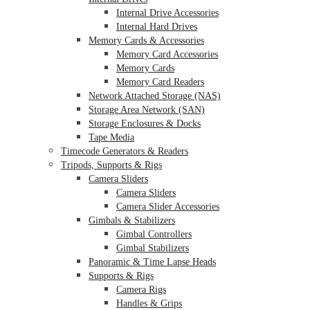
Internal Drive Accessories
Internal Hard Drives
Memory Cards & Accessories
Memory Card Accessories
Memory Cards
Memory Card Readers
Network Attached Storage (NAS)
Storage Area Network (SAN)
Storage Enclosures & Docks
Tape Media
Timecode Generators & Readers
Tripods, Supports & Rigs
Camera Sliders
Camera Sliders
Camera Slider Accessories
Gimbals & Stabilizers
Gimbal Controllers
Gimbal Stabilizers
Panoramic & Time Lapse Heads
Supports & Rigs
Camera Rigs
Handles & Grips