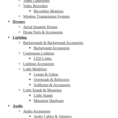
Video Controllers
Video Recorders
Recording Monitors
Wireless Transmission Systems
Drones
Aerial Imaging Drones
Drone Parts & Accessories
Lighting
Backgrounds & Background Accessories
Background Accessories
Continuous Lighting
LED Lights
Lighting Accessories
Light Modifiers
Lenses & Gobos
Overheads & Reflectors
Softboxes & Accessories
Light Stands & Mounting
Light Stands
Mounting Hardware
Audio
Audio Accessories
Audio Cables & Adapters