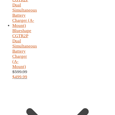
Blueshape
CGTR2P
Dual
Simultaneous
Battery
Charger
(A-
Mount)
$
599.99
Original
$
499.99
price
Current
was:
price
$599.99.
is:
$499.99.