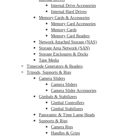
Internal Drive Accessories
Internal Hard Drives
Memory Cards & Accessories
Memory Card Accessories
Memory Cards
Memory Card Readers
Network Attached Storage (NAS)
Storage Area Network (SAN)
Storage Enclosures & Docks
Tape Media
Timecode Generators & Readers
Tripods, Supports & Rigs
Camera Sliders
Camera Sliders
Camera Slider Accessories
Gimbals & Stabilizers
Gimbal Controllers
Gimbal Stabilizers
Panoramic & Time Lapse Heads
Supports & Rigs
Camera Rigs
Handles & Grips