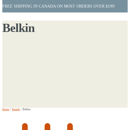
FREE SHIPPING IN CANADA ON MOST ORDERS OVER $199!
Belkin
Home
/
Brands
/
Belkin