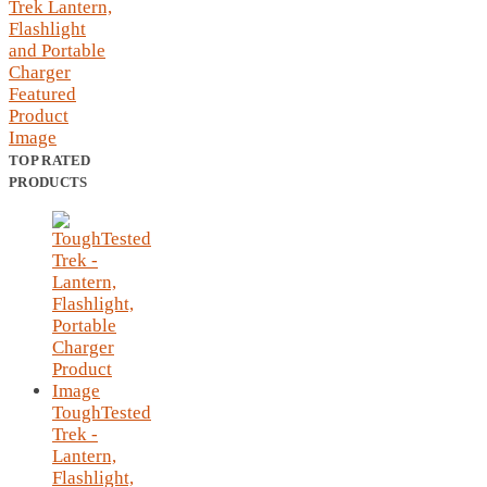
TOP RATED
PRODUCTS
ToughTested
Trek -
Lantern,
Flashlight,