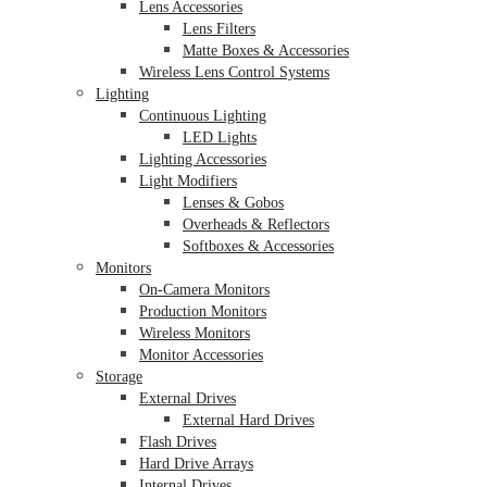
Lens Accessories
Lens Filters
Matte Boxes & Accessories
Wireless Lens Control Systems
Lighting
Continuous Lighting
LED Lights
Lighting Accessories
Light Modifiers
Lenses & Gobos
Overheads & Reflectors
Softboxes & Accessories
Monitors
On-Camera Monitors
Production Monitors
Wireless Monitors
Monitor Accessories
Storage
External Drives
External Hard Drives
Flash Drives
Hard Drive Arrays
Internal Drives