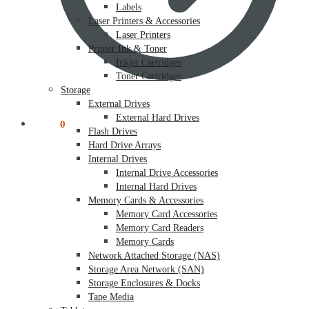
Labels
Laser Printers & Accessories
Laser Printers
Printer Ink & Toner
Inkjet Cartridges
Toner Cartridges
Storage
External Drives
External Hard Drives
$
0.00
0
Flash Drives
Hard Drive Arrays
Internal Drives
Internal Drive Accessories
Internal Hard Drives
Memory Cards & Accessories
Memory Card Accessories
Memory Card Readers
Memory Cards
Network Attached Storage (NAS)
Storage Area Network (SAN)
Storage Enclosures & Docks
Tape Media