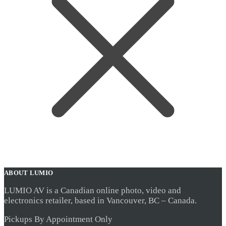
ABOUT LUMIO
LUMIO AV is a Canadian online photo, video and
electronics retailer, based in Vancouver, BC – Canada.
Pickups By Appointment Only