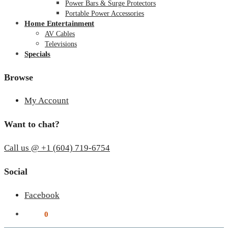
Power Bars & Surge Protectors
Portable Power Accessories
Home Entertainment
AV Cables
Televisions
Specials
Browse
My Account
Want to chat?
Call us @ +1 (604) 719-6754
Social
Facebook
$
0.00
0