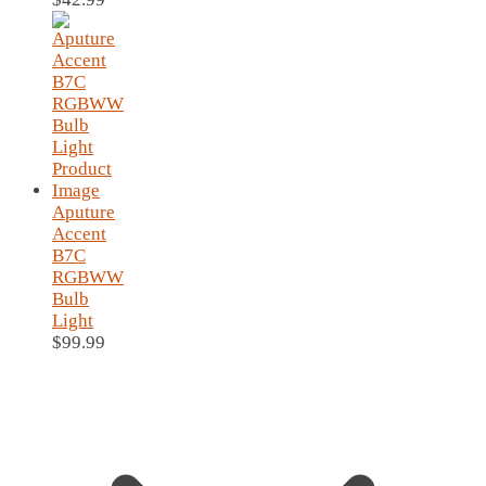
Aputure
Accent
B7C
RGBWW
Bulb
Light
$
99.99