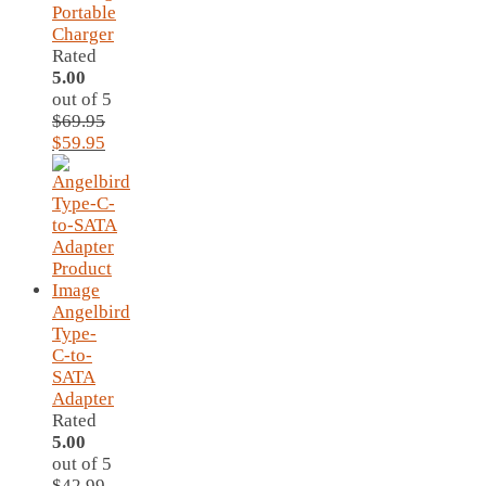
Portable
Charger
Rated
5.00
out of 5
$
69.95
Original
Current
$
59.95
price
price
was:
is:
$69.95.
$59.95.
Angelbird
Type-
C-to-
SATA
Adapter
Rated
5.00
out of 5
$
42.99