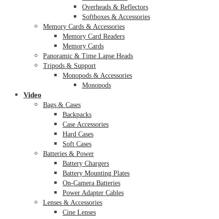
Overheads & Reflectors
Softboxes & Accessories
Memory Cards & Accessories
Memory Card Readers
Memory Cards
Panoramic & Time Lapse Heads
Tripods & Support
Monopods & Accessories
Monopods
Video
Bags & Cases
Backpacks
Case Accessories
Hard Cases
Soft Cases
Batteries & Power
Battery Chargers
Battery Mounting Plates
On-Camera Batteries
Power Adapter Cables
Lenses & Accessories
Cine Lenses