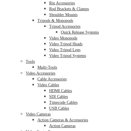
Rig Accessories
Rod Brackets & Clamps
Shoulder Mounts
Tripods & Monopods
Tripod Accessories
Quick Release Systems
Video Monopods
Video Tripod Heads
Video Tripod Legs
Video Tripod Systems
Tools
Multi-Tools
Video Accessories
Cable Accessories
Video Cables
HDMI Cables
SDI Cables
Timecode Cables
USB Cables
Video Cameras
Action Cameras & Accessories
Action Cameras