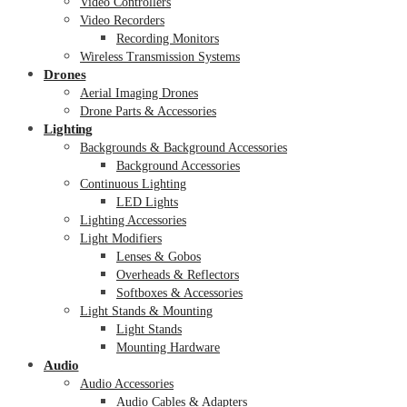
Video Controllers
Video Recorders
Recording Monitors
Wireless Transmission Systems
Drones
Aerial Imaging Drones
Drone Parts & Accessories
Lighting
Backgrounds & Background Accessories
Background Accessories
Continuous Lighting
LED Lights
Lighting Accessories
Light Modifiers
Lenses & Gobos
Overheads & Reflectors
Softboxes & Accessories
Light Stands & Mounting
Light Stands
Mounting Hardware
Audio
Audio Accessories
Audio Cables & Adapters