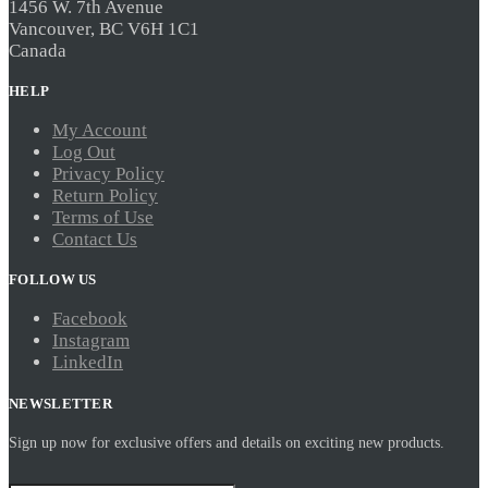
1456 W. 7th Avenue
Vancouver, BC V6H 1C1
Canada
HELP
My Account
Log Out
Privacy Policy
Return Policy
Terms of Use
Contact Us
FOLLOW US
Facebook
Instagram
LinkedIn
NEWSLETTER
Sign up now for exclusive offers and details on exciting new products.