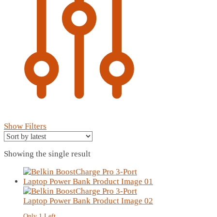
Show Filters
Showing the single result
Only 1 Left