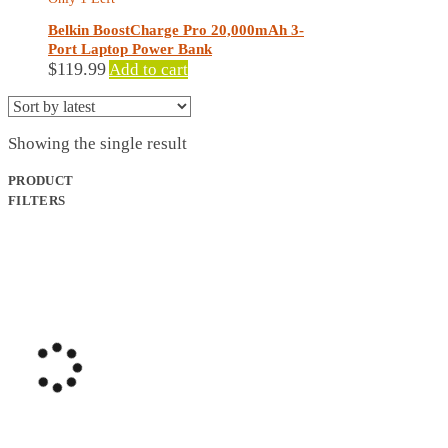
Belkin BoostCharge Pro 20,000mAh 3-
Port Laptop Power Bank
$
119.99
Add to cart
Showing the single result
PRODUCT
FILTERS