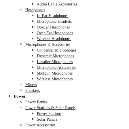
Audio Cable Accessories
Headphones
In-Ear Headphones
Microphone Headsets
On-Ear Headphones
Over-Ear Headphones
Wireless Headphones
Microphones & Accessories
Condenser Microphones
Dynamic Microphones
Lavalier Microphones
Microphone Accessories
Shotgun Microphones
Wireless Microphones
Mixers
Speakers
Power
Power Banks
Power Stations & Solar Panels
Power Stations
Solar Panels
Power Accessories