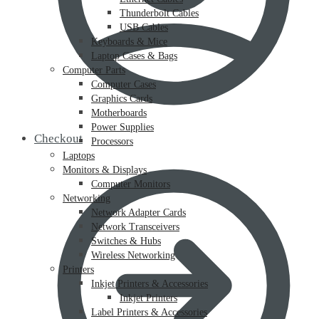
Thunderbolt Cables
USB Cables
Keyboards & Mice
Laptop Cases & Bags
Computer Parts
Computer Cases
Graphics Cards
Motherboards
Power Supplies
Checkout
Processors
Laptops
Monitors & Displays
Computer Monitors
Networking
Network Adapter Cards
Network Transceivers
Switches & Hubs
Wireless Networking
Printers
Inkjet Printers & Accessories
Inkjet Printers
Label Printers & Accessories