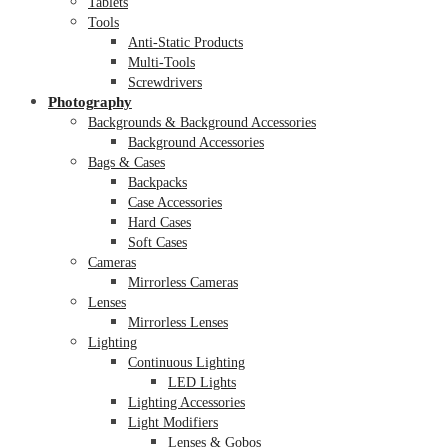
Tablets
Tools
Anti-Static Products
Multi-Tools
Screwdrivers
Photography
Backgrounds & Background Accessories
Background Accessories
Bags & Cases
Backpacks
Case Accessories
Hard Cases
Soft Cases
Cameras
Mirrorless Cameras
Lenses
Mirrorless Lenses
Lighting
Continuous Lighting
LED Lights
Lighting Accessories
Light Modifiers
Lenses & Gobos