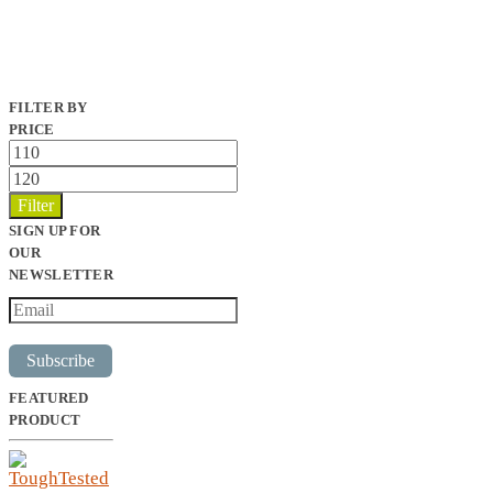
FILTER BY
PRICE
Min
price
Max
price
Filter
SIGN UP FOR
OUR
NEWSLETTER
Subscribe
FEATURED
PRODUCT