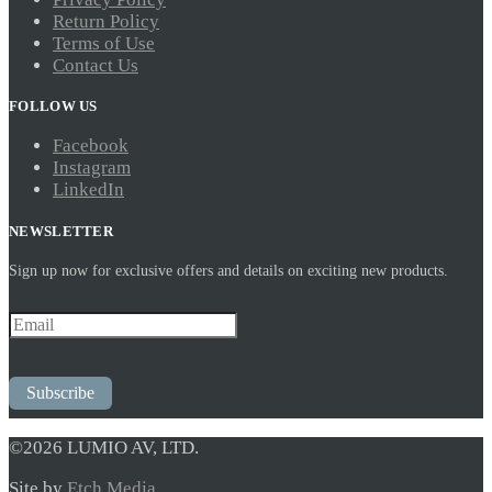
Return Policy
Terms of Use
Contact Us
FOLLOW US
Facebook
Instagram
LinkedIn
NEWSLETTER
Sign up now for exclusive offers and details on exciting new products.
Subscribe
©2026 LUMIO AV, LTD.
Site by
Etch Media