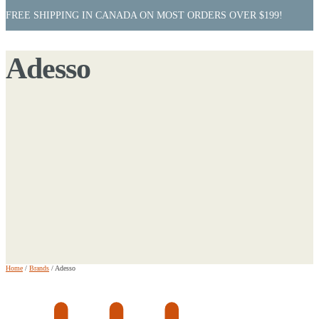
FREE SHIPPING IN CANADA ON MOST ORDERS OVER $199!
Adesso
Home
/
Brands
/
Adesso