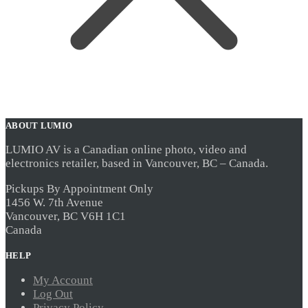
ABOUT LUMIO
LUMIO AV is a Canadian online photo, video and
electronics retailer, based in Vancouver, BC – Canada.
Pickups By Appointment Only
1456 W. 7th Avenue
Vancouver, BC V6H 1C1
Canada
HELP
My Account
Log Out
Privacy Policy