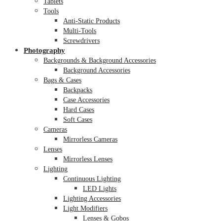
Tablets
Tools
Anti-Static Products
Multi-Tools
Screwdrivers
Photography
Backgrounds & Background Accessories
Background Accessories
Bags & Cases
Backpacks
Case Accessories
Hard Cases
Soft Cases
Cameras
Mirrorless Cameras
Lenses
Mirrorless Lenses
Lighting
Continuous Lighting
LED Lights
Lighting Accessories
Light Modifiers
Lenses & Gobos