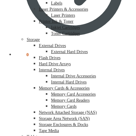
Labels
Laser Printers & Accessories
Laser Printers
Printer Ink & Toner
Inkjet Cartridges
Toner Cartridges
Storage
External Drives
External Hard Drives
$
0.00
0
Flash Drives
Hard Drive Arrays
Internal Drives
Internal Drive Accessories
Internal Hard Drives
Memory Cards & Accessories
Memory Card Accessories
Memory Card Readers
Memory Cards
Network Attached Storage (NAS)
Storage Area Network (SAN)
Storage Enclosures & Docks
Tape Media