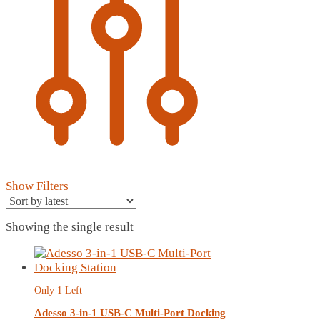
Show Filters
Showing the single result
Only 1 Left
Adesso 3-in-1 USB-C Multi-Port Docking