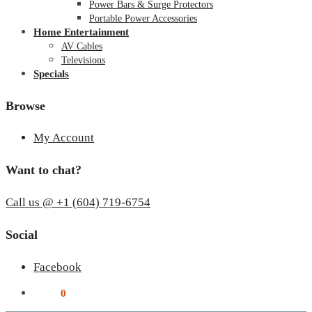
Power Bars & Surge Protectors
Portable Power Accessories
Home Entertainment
AV Cables
Televisions
Specials
Browse
My Account
Want to chat?
Call us @ +1 (604) 719-6754
Social
Facebook
$
0.00
0