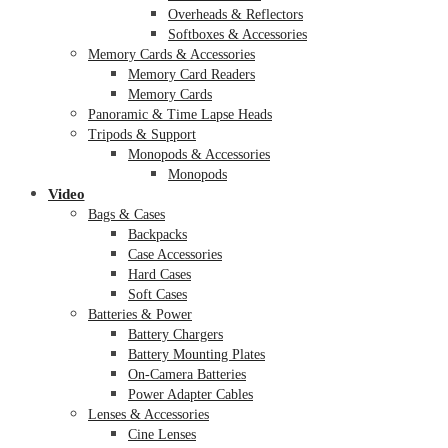
Overheads & Reflectors
Softboxes & Accessories
Memory Cards & Accessories
Memory Card Readers
Memory Cards
Panoramic & Time Lapse Heads
Tripods & Support
Monopods & Accessories
Monopods
Video
Bags & Cases
Backpacks
Case Accessories
Hard Cases
Soft Cases
Batteries & Power
Battery Chargers
Battery Mounting Plates
On-Camera Batteries
Power Adapter Cables
Lenses & Accessories
Cine Lenses