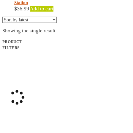
Station
$
36.99
Add to cart
Showing the single result
PRODUCT
FILTERS