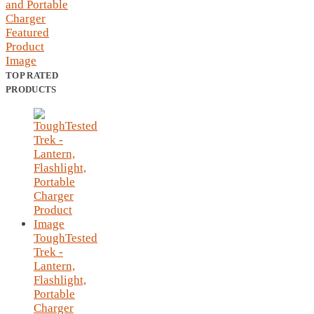
TOP RATED
PRODUCTS
ToughTested
Trek -
Lantern,
Flashlight,
Portable
Charger