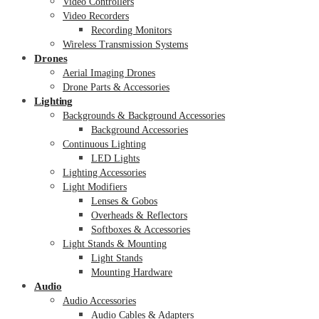
Video Controllers
Video Recorders
Recording Monitors
Wireless Transmission Systems
Drones
Aerial Imaging Drones
Drone Parts & Accessories
Lighting
Backgrounds & Background Accessories
Background Accessories
Continuous Lighting
LED Lights
Lighting Accessories
Light Modifiers
Lenses & Gobos
Overheads & Reflectors
Softboxes & Accessories
Light Stands & Mounting
Light Stands
Mounting Hardware
Audio
Audio Accessories
Audio Cables & Adapters