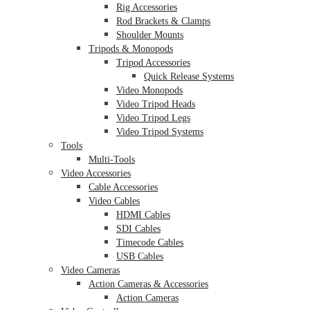
Rig Accessories
Rod Brackets & Clamps
Shoulder Mounts
Tripods & Monopods
Tripod Accessories
Quick Release Systems
Video Monopods
Video Tripod Heads
Video Tripod Legs
Video Tripod Systems
Tools
Multi-Tools
Video Accessories
Cable Accessories
Video Cables
HDMI Cables
SDI Cables
Timecode Cables
USB Cables
Video Cameras
Action Cameras & Accessories
Action Cameras