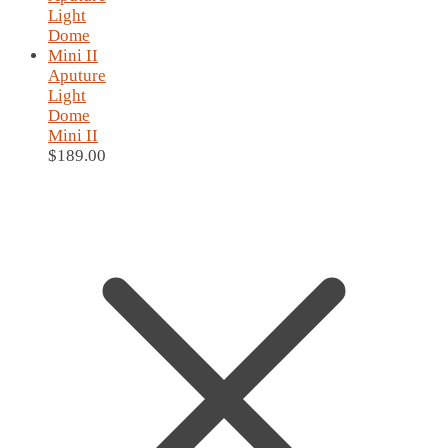
Aputure
Light
Dome
Mini II
$
189.00