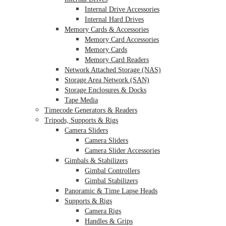
Internal Drive Accessories
Internal Hard Drives
Memory Cards & Accessories
Memory Card Accessories
Memory Cards
Memory Card Readers
Network Attached Storage (NAS)
Storage Area Network (SAN)
Storage Enclosures & Docks
Tape Media
Timecode Generators & Readers
Tripods, Supports & Rigs
Camera Sliders
Camera Sliders
Camera Slider Accessories
Gimbals & Stabilizers
Gimbal Controllers
Gimbal Stabilizers
Panoramic & Time Lapse Heads
Supports & Rigs
Camera Rigs
Handles & Grips