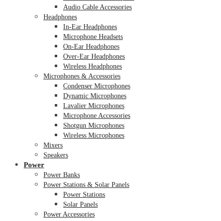
Audio Cable Accessories
Headphones
In-Ear Headphones
Microphone Headsets
On-Ear Headphones
Over-Ear Headphones
Wireless Headphones
Microphones & Accessories
Condenser Microphones
Dynamic Microphones
Lavalier Microphones
Microphone Accessories
Shotgun Microphones
Wireless Microphones
Mixers
Speakers
Power
Power Banks
Power Stations & Solar Panels
Power Stations
Solar Panels
Power Accessories