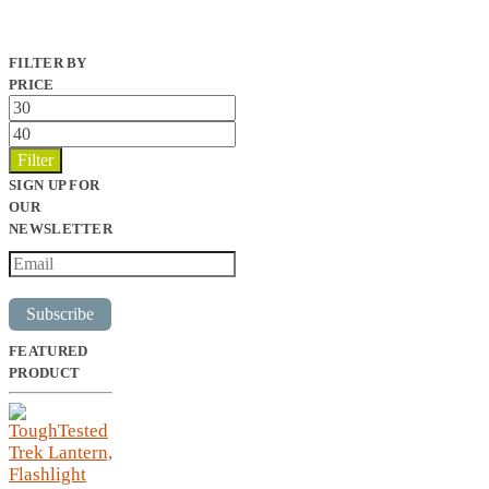
FILTER BY
PRICE
Min
price
Max
price
Filter
SIGN UP FOR
OUR
NEWSLETTER
Subscribe
FEATURED
PRODUCT