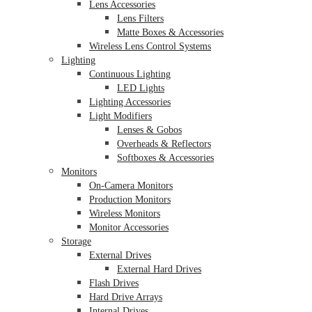
Lens Accessories
Lens Filters
Matte Boxes & Accessories
Wireless Lens Control Systems
Lighting
Continuous Lighting
LED Lights
Lighting Accessories
Light Modifiers
Lenses & Gobos
Overheads & Reflectors
Softboxes & Accessories
Monitors
On-Camera Monitors
Production Monitors
Wireless Monitors
Monitor Accessories
Storage
External Drives
External Hard Drives
Flash Drives
Hard Drive Arrays
Internal Drives