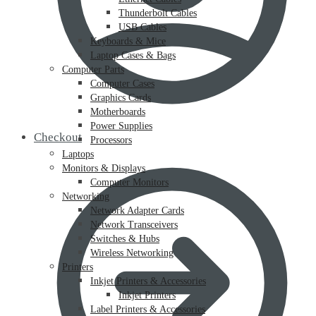
Thunderbolt Cables
USB Cables
Keyboards & Mice
Laptop Cases & Bags
Computer Parts
Computer Cases
Graphics Cards
Motherboards
Power Supplies
Checkout
Processors
Laptops
Monitors & Displays
Computer Monitors
Networking
Network Adapter Cards
Network Transceivers
Switches & Hubs
Wireless Networking
Printers
Inkjet Printers & Accessories
Inkjet Printers
Label Printers & Accessories