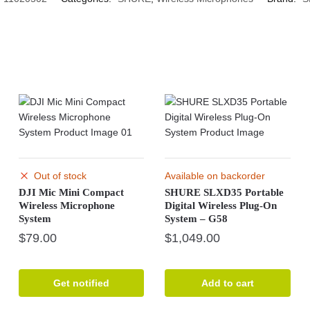
Out of stock
Available on backorder
DJI Mic Mini Compact
SHURE SLXD35 Portable
Wireless Microphone
Digital Wireless Plug-On
System
System – G58
$
79.00
$
1,049.00
Get notified
Add to cart