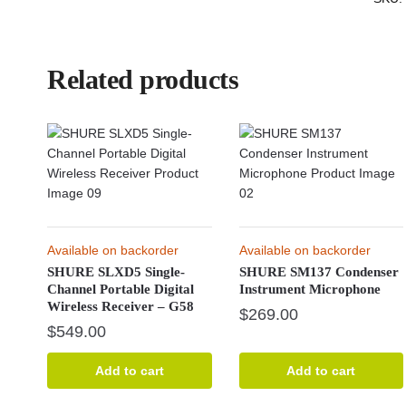
Related products
Available on backorder
Available on backorder
SHURE SLXD5 Single-
SHURE SM137 Condenser
Channel Portable Digital
Instrument Microphone
Wireless Receiver – G58
$
269.00
$
549.00
Add to cart
Add to cart