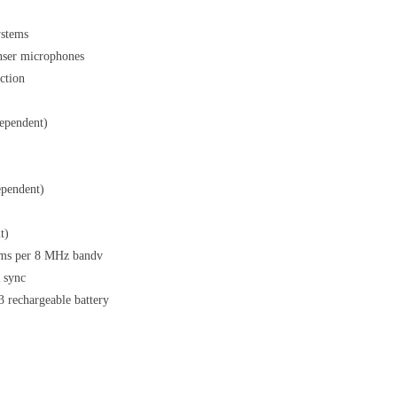
ystems
nser microphones
ction
ependent)
ependent)
t)
ems per 8 MHz bandv
R sync
3 rechargeable battery