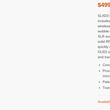
$
499
SLXD3 P
includi
wireless
wobble-
XLR sou
solid RF
quickly 
OLED sc
and tra
Conv
Prov
micr
Pate
Tran
Availab