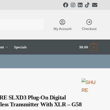
My Account
Checkout
ent
Specials
$
0.00
0
E SLXD3 Plug-On Digital
less Transmitter With XLR – G58