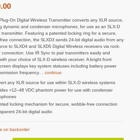
.00
lug-On Digital Wireless Transmitter converts any XLR source,
ng dynamic and condenser microphones, for use as an SLX-D
 transmitter. Featuring a patented locking ring for a secure,
free connection, the SLXD3 sends 24-bit digital audio from any
rce to SLXD4 and SLXD5 Digital Wireless receivers via rock-
 connection. Use IR Sync to pair transmitters easily and
with your choice of SLX-D wireless receiver. A bright front
reen displays key system statuses including battery power
nsmission frequency…
continue
ert any XLR source for use within SLX-D wireless systems
ides +12–48 VDC phantom power for use with condenser
ophones
nted locking mechanism for secure, wobble-free connection
sparent 24-bit digital audio
le on backorder