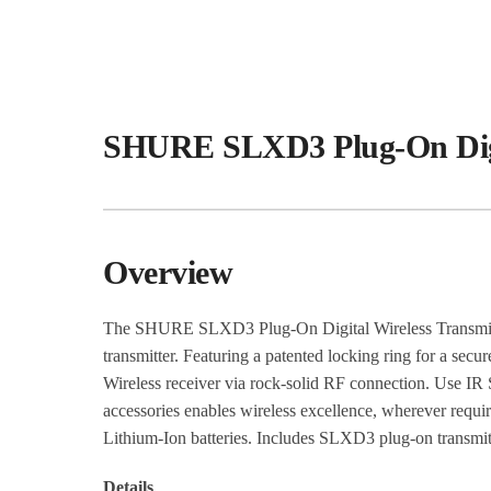
SHURE SLXD3 Plug-On Digit
Overview
The SHURE SLXD3 Plug-On Digital Wireless Transmitt
transmitter. Featuring a patented locking ring for a s
Wireless receiver via rock-solid RF connection. Use IR S
accessories enables wireless excellence, wherever requ
Lithium-Ion batteries. Includes SLXD3 plug-on transmitter
Details