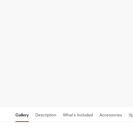
Gallery
Description
What's Included
Accessories
S