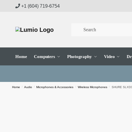
Skip
Skip
+1 (604) 719-6754
to
to
navigation
content
Home
Computers
Photography
Video
Dr
Home
/
Audio
/
Microphones & Accessories
/
Wireless Microphones
/
SHURE SLXD3 P