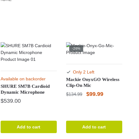
-26%
Only 2 Left
Available on backorder
Mackie OnyxGO Wireless
Clip-On Mic
SHURE SM7B Cardioid
Dynamic Microphone
Original
Current
$
99.99
$
134.99
$
539.00
price
price
was:
is:
$134.99.
$99.99.
Add to cart
Add to cart