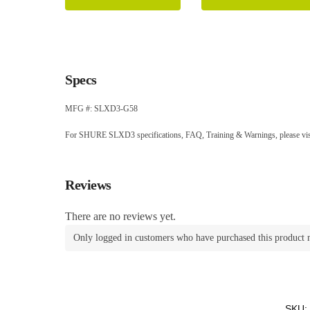
Specs
MFG #: SLXD3-G58
For SHURE SLXD3 specifications, FAQ, Training & Warnings, please vis
Reviews
There are no reviews yet.
Only logged in customers who have purchased this product 
SKU: