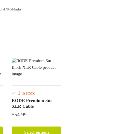
8: 470-514mhz)
2 in stock
RODE Premium 3m
XLR Cable
$
54.99
This
product
Select options