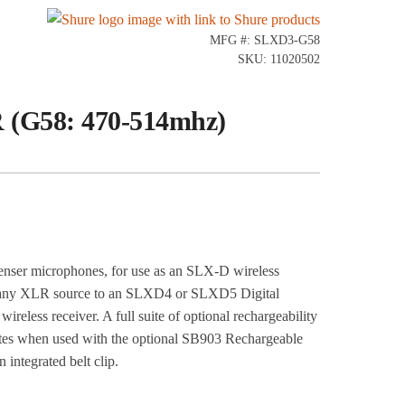
MFG #: SLXD3-G58
SKU: 11020502
 (G58: 470-514mhz)
ser microphones, for use as an SLX-D wireless
from any XLR source to an SLXD4 or SLXD5 Digital
reless receiver. A full suite of optional rechargeability
nutes when used with the optional SB903 Rechargeable
 integrated belt clip.