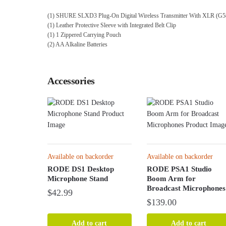
(1) SHURE SLXD3 Plug-On Digital Wireless Transmitter With XLR (G5
(1) Leather Protective Sleeve with Integrated Belt Clip
(1) 1 Zippered Carrying Pouch
(2) AA Alkaline Batteries
Accessories
Available on backorder
Available on backorder
RODE DS1 Desktop
RODE PSA1 Studio
Microphone Stand
Boom Arm for
Broadcast Microphones
$
42.99
$
139.00
Add to cart
Add to cart