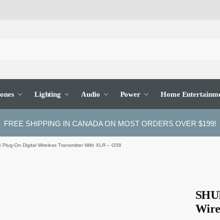
ones
Lighting
Audio
Power
Home Entertainm
FREE SHIPPING IN CANADA ON MOST ORDERS OVER $199!
lug-On Digital Wireless Transmitter With XLR – G58
SHUR
Wire