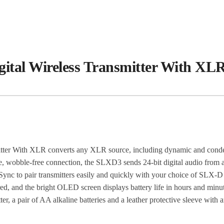
al Wireless Transmitter With XLR
er With XLR converts any XLR source, including dynamic and conden
ecure, wobble-free connection, the SLXD3 sends 24-bit digital audio 
ync to pair transmitters easily and quickly with your choice of SLX-D wi
ired, and the bright OLED screen displays battery life in hours and mi
, a pair of AA alkaline batteries and a leather protective sleeve with an