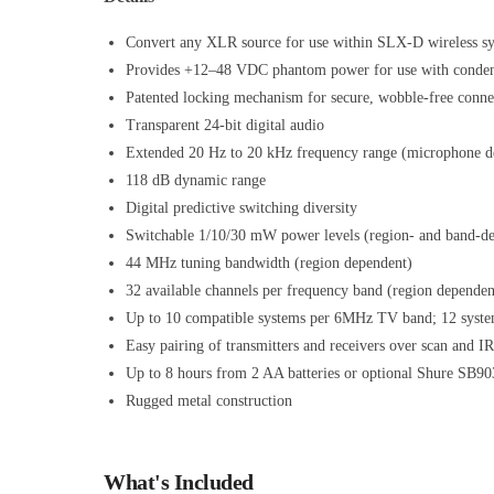
Convert any XLR source for use within SLX-D wireless s
Provides +12–48 VDC phantom power for use with conde
Patented locking mechanism for secure, wobble-free conne
Transparent 24-bit digital audio
Extended 20 Hz to 20 kHz frequency range (microphone d
118 dB dynamic range
Digital predictive switching diversity
Switchable 1/10/30 mW power levels (region- and band-d
44 MHz tuning bandwidth (region dependent)
32 available channels per frequency band (region dependen
Up to 10 compatible systems per 6MHz TV band; 12 syst
Easy pairing of transmitters and receivers over scan and I
Up to 8 hours from 2 AA batteries or optional Shure SB90
Rugged metal construction
What's Included