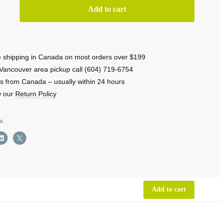
RE
Add to cart
3
 shipping in Canada on most orders over $199
l
Vancouver area pickup call (604) 719-6754
ess
s from Canada – usually within 24 hours
w our
Return Policy
mitter
s:
ity
Add to cart