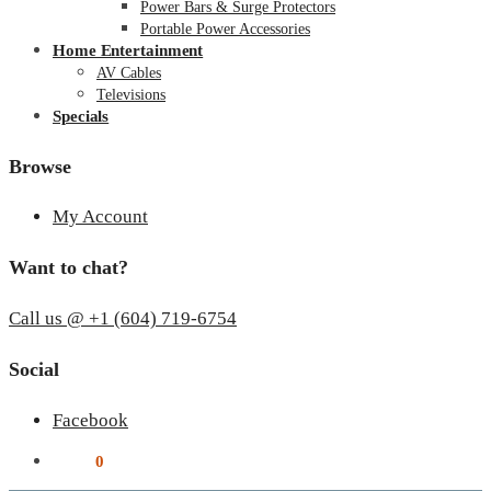
Power Bars & Surge Protectors
Portable Power Accessories
Home Entertainment
AV Cables
Televisions
Specials
Browse
My Account
Want to chat?
Call us @ +1 (604) 719-6754
Social
Facebook
$
0.00
0