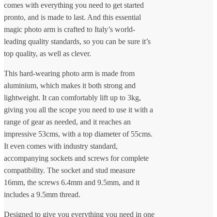
comes with everything you need to get started
pronto, and is made to last. And this essential
magic photo arm is crafted to Italy’s world-
leading quality standards, so you can be sure it’s
top quality, as well as clever.
This hard-wearing photo arm is made from
aluminium, which makes it both strong and
lightweight. It can comfortably lift up to 3kg,
giving you all the scope you need to use it with a
range of gear as needed, and it reaches an
impressive 53cms, with a top diameter of 55cms.
It even comes with industry standard,
accompanying sockets and screws for complete
compatibility. The socket and stud measure
16mm, the screws 6.4mm and 9.5mm, and it
includes a 9.5mm thread.
Designed to give you everything you need in one