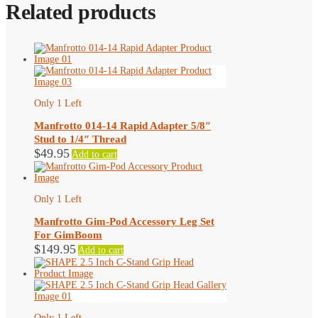
Related products
Only 1 Left
Manfrotto 014-14 Rapid Adapter 5/8″
Stud to 1/4″ Thread
$
49.95
Add to cart
Only 1 Left
Manfrotto Gim-Pod Accessory Leg Set
For GimBoom
$
149.95
Add to cart
Only 1 Left