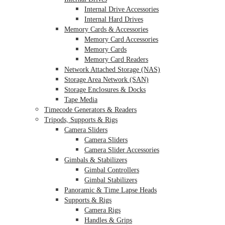
Internal Drive Accessories
Internal Hard Drives
Memory Cards & Accessories
Memory Card Accessories
Memory Cards
Memory Card Readers
Network Attached Storage (NAS)
Storage Area Network (SAN)
Storage Enclosures & Docks
Tape Media
Timecode Generators & Readers
Tripods, Supports & Rigs
Camera Sliders
Camera Sliders
Camera Slider Accessories
Gimbals & Stabilizers
Gimbal Controllers
Gimbal Stabilizers
Panoramic & Time Lapse Heads
Supports & Rigs
Camera Rigs
Handles & Grips