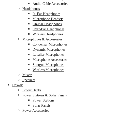
Audio Cable Accessories
Headphones
In-Ear Headphones
Microphone Headsets
On-Ear Headphones
Over-Ear Headphones
Wireless Headphones
Microphones & Accessories
Condenser Microphones
Dynamic Microphones
Lavalier Microphones
Microphone Accessories
Shotgun Microphones
Wireless Microphones
Mixers
Speakers
Power
Power Banks
Power Stations & Solar Panels
Power Stations
Solar Panels
Power Accessories