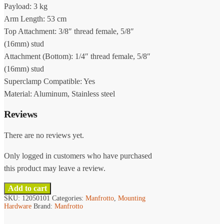
Payload: 3 kg
Arm Length: 53 cm
Top Attachment: 3/8″ thread female, 5/8″
(16mm) stud
Attachment (Bottom): 1/4″ thread female, 5/8″
(16mm) stud
Superclamp Compatible: Yes
Material: Aluminum, Stainless steel
Reviews
There are no reviews yet.
Only logged in customers who have purchased
this product may leave a review.
Add to cart
SKU:
12050101
Categories:
Manfrotto
,
Mounting
Hardware
Brand:
Manfrotto