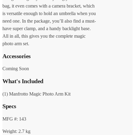
bag, it even comes with a camera bracket, which
is versatile enough to hold an umbrella when you
need one. In the package, you’ll also find a must-
have super clamp, and a handy backlight base.
All in all, this gives you the complete magic
photo arm set.
Accessories
Coming Soon
What's Included
(1) Manfrotto Magic Photo Arm Kit
Specs
MFG #: 143
Weight: 2.7 kg