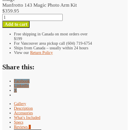
Arm
Manfrotto 143 Magic Photo Arm Kit
Kit
$
359.95
quantity
Manfrotto
143
Add to cart
Magic
Photo
Free shipping in Canada on most orders over
$199
Arm
For Vancouver area pickup call (604) 719-6754
Kit
Ships from Canada – usually within 24 hours
quantity
View our
Return Policy
Share this:
Facebook
LinkedIn
X
Gallery
Description
Accessories
What's Included
Specs
Reviews
0