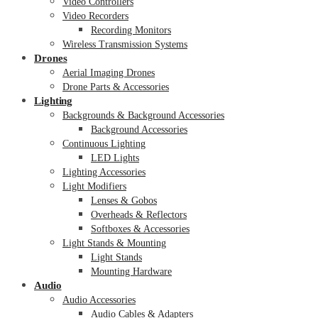
Video Controllers
Video Recorders
Recording Monitors
Wireless Transmission Systems
Drones
Aerial Imaging Drones
Drone Parts & Accessories
Lighting
Backgrounds & Background Accessories
Background Accessories
Continuous Lighting
LED Lights
Lighting Accessories
Light Modifiers
Lenses & Gobos
Overheads & Reflectors
Softboxes & Accessories
Light Stands & Mounting
Light Stands
Mounting Hardware
Audio
Audio Accessories
Audio Cables & Adapters