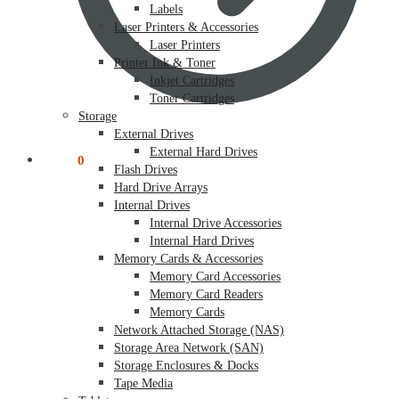
Labels
Laser Printers & Accessories
Laser Printers
Printer Ink & Toner
Inkjet Cartridges
Toner Cartridges
Storage
External Drives
External Hard Drives
$
0.00
0
Flash Drives
Hard Drive Arrays
Internal Drives
Internal Drive Accessories
Internal Hard Drives
Memory Cards & Accessories
Memory Card Accessories
Memory Card Readers
Memory Cards
Network Attached Storage (NAS)
Storage Area Network (SAN)
Storage Enclosures & Docks
Tape Media