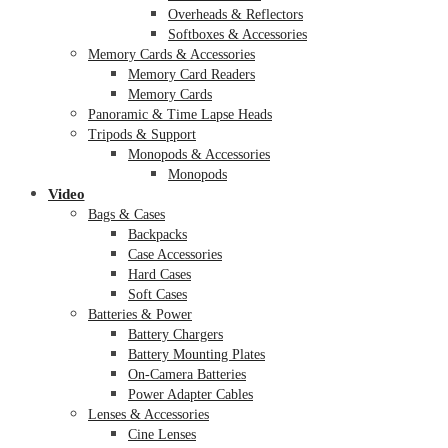
Overheads & Reflectors
Softboxes & Accessories
Memory Cards & Accessories
Memory Card Readers
Memory Cards
Panoramic & Time Lapse Heads
Tripods & Support
Monopods & Accessories
Monopods
Video
Bags & Cases
Backpacks
Case Accessories
Hard Cases
Soft Cases
Batteries & Power
Battery Chargers
Battery Mounting Plates
On-Camera Batteries
Power Adapter Cables
Lenses & Accessories
Cine Lenses