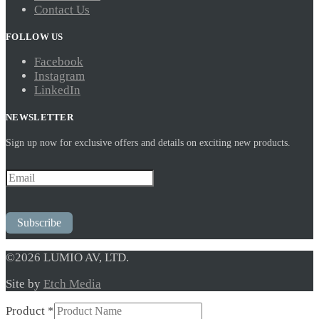
Contact Us
FOLLOW US
Facebook
Instagram
LinkedIn
NEWSLETTER
Sign up now for exclusive offers and details on exciting new products.
Subscribe
©2026 LUMIO AV, LTD.
Site by
Etch Media
Product
*