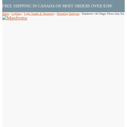
FREE SHIPPING IN CANADA ON MOST ORDERS OVER $199!
Home
/
Lighting
/
Light Stands & Mounting
/
Mounting Hardware
/
Manfrotto 143 Magic Photo Arm Kit