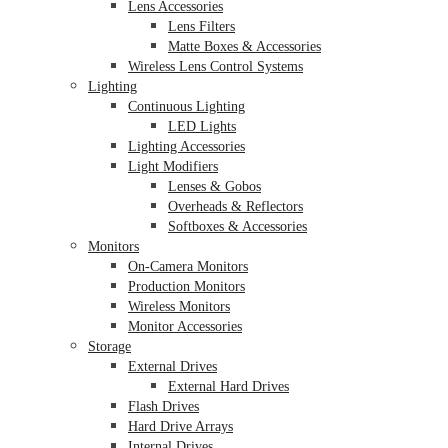
Lens Accessories
Lens Filters
Matte Boxes & Accessories
Wireless Lens Control Systems
Lighting
Continuous Lighting
LED Lights
Lighting Accessories
Light Modifiers
Lenses & Gobos
Overheads & Reflectors
Softboxes & Accessories
Monitors
On-Camera Monitors
Production Monitors
Wireless Monitors
Monitor Accessories
Storage
External Drives
External Hard Drives
Flash Drives
Hard Drive Arrays
Internal Drives