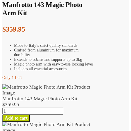
Manfrotto 143 Magic Photo
Arm Kit
$
359.95
Made to Italy’s strict quality standards
Crafted from aluminium for maximum
durability
Extends to 53cms and supports up to 3kg
Magic photo arm with easy-to-use locking lever
Includes all essential accessories
Only 1 Left
Manfrotto 143 Magic Photo Arm Kit
$
359.95
Manfrotto
143
Add to cart
Magic
Photo