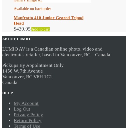
Available on backorder
Manfrotto 410 Junior Geared Tripod
Head
$
439.95
Add to cart
ABOUT LUMIO
LUMIO AV is a Canadian online photo, video and
electronics retailer, based in Vancouver, BC – Canada.
Pickups By Appointment Only
1456 W. 7th Avenue
Vancouver, BC V6H 1C1
Canada
HELP
My Account
Log Out
Privacy Policy
Return Policy
Terms of Use