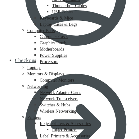
Thunderbolt Cables
USB Cables
Keyboards & Mice
Laptop Cases & Bags
Computer Parts
Computer Cases
Graphics Cards
Motherboards
Power Supplies
Checkout
Processors
Laptops
Monitors & Displays
Computer Monitors
Networking
Network Adapter Cards
Network Transceivers
Switches & Hubs
Wireless Networking
Printers
Inkjet Printers & Accessories
Inkjet Printers
Label Printers & Accessories