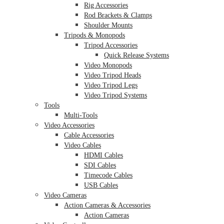
Rig Accessories
Rod Brackets & Clamps
Shoulder Mounts
Tripods & Monopods
Tripod Accessories
Quick Release Systems
Video Monopods
Video Tripod Heads
Video Tripod Legs
Video Tripod Systems
Tools
Multi-Tools
Video Accessories
Cable Accessories
Video Cables
HDMI Cables
SDI Cables
Timecode Cables
USB Cables
Video Cameras
Action Cameras & Accessories
Action Cameras