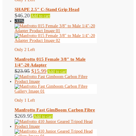
SHAPE 2.5″ C-Stand Grip Head
$
46.20
Add to cart
-33%
Only 2 Left
Manfrotto 015 Female 3/8″ to Male
1/4″-20 Adapter
Original
Current
$
23.95
$
15.99
Add to cart
price
price
was:
is:
$23.95.
$15.99.
Only 1 Left
Manfrotto Fast GimBoom Carbon Fibre
$
269.95
Add to cart