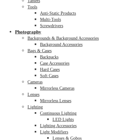
Tablets
Tools
Anti-Static Products
Multi-Tools
Screwdrivers
Photography
Backgrounds & Background Accessories
Background Accessories
Bags & Cases
Backpacks
Case Accessories
Hard Cases
Soft Cases
Cameras
Mirrorless Cameras
Lenses
Mirrorless Lenses
Lighting
Continuous Lighting
LED Lights
Lighting Accessories
Light Modifiers
Lenses & Gobos