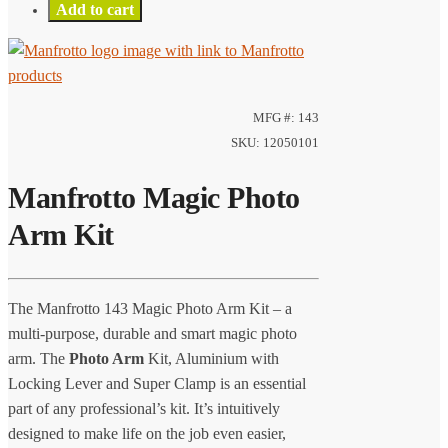
Add to cart
MFG #: 143
SKU: 12050101
Manfrotto Magic Photo
Arm Kit
The Manfrotto 143 Magic Photo Arm Kit – a
multi-purpose, durable and smart magic photo
arm. The
Photo Arm
Kit, Aluminium with
Locking Lever and Super Clamp is an essential
part of any professional’s kit. It’s intuitively
designed to make life on the job even easier,