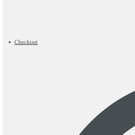
Checkout