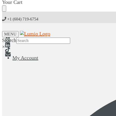
Skip
Skip
Your Cart
to
to
navigation
content
+1 (604) 719-6754
MENU
Search
×
My Account