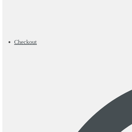
Checkout