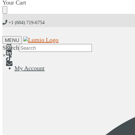
Skip
Skip
Your Cart
to
to
navigation
content
+1 (604) 719-6754
MENU
Search
×
My Account