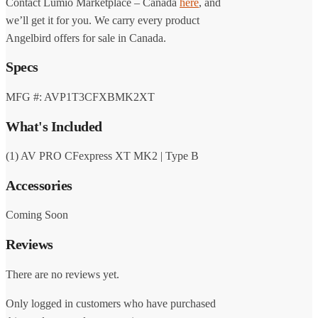
Contact Lumio Marketplace – Canada
here
, and
we’ll get it for you. We carry every product
Angelbird offers for sale in Canada.
Specs
MFG #: AVP1T3CFXBMK2XT
What's Included
(1) AV PRO CFexpress XT MK2 | Type B
Accessories
Coming Soon
Reviews
There are no reviews yet.
Only logged in customers who have purchased