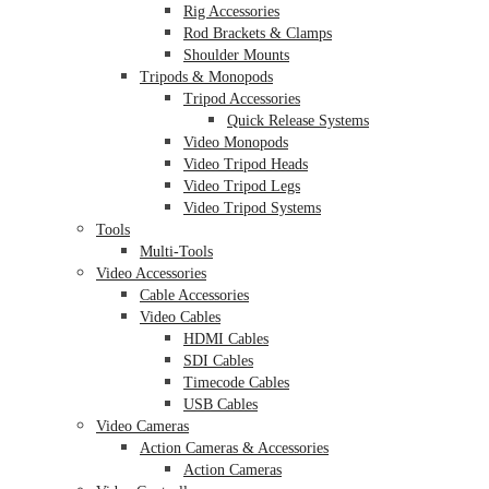
Rig Accessories
Rod Brackets & Clamps
Shoulder Mounts
Tripods & Monopods
Tripod Accessories
Quick Release Systems
Video Monopods
Video Tripod Heads
Video Tripod Legs
Video Tripod Systems
Tools
Multi-Tools
Video Accessories
Cable Accessories
Video Cables
HDMI Cables
SDI Cables
Timecode Cables
USB Cables
Video Cameras
Action Cameras & Accessories
Action Cameras