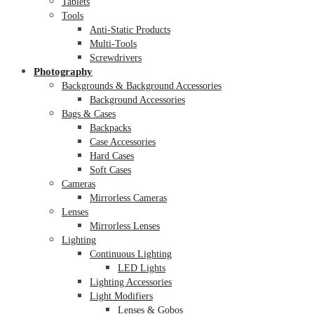
Tablets
Tools
Anti-Static Products
Multi-Tools
Screwdrivers
Photography
Backgrounds & Background Accessories
Background Accessories
Bags & Cases
Backpacks
Case Accessories
Hard Cases
Soft Cases
Cameras
Mirrorless Cameras
Lenses
Mirrorless Lenses
Lighting
Continuous Lighting
LED Lights
Lighting Accessories
Light Modifiers
Lenses & Gobos