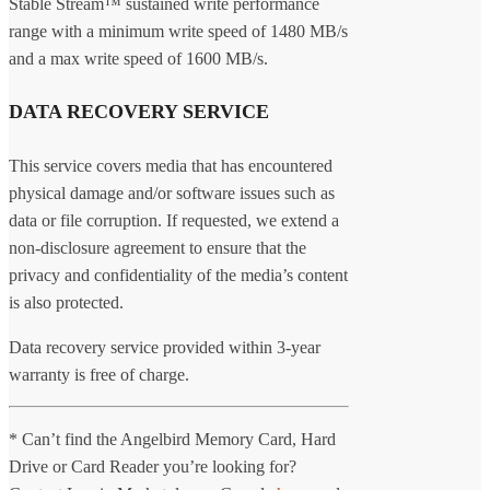
Stable Stream™ sustained write performance
range with a minimum write speed of 1480 MB/s
and a max write speed of 1600 MB/s.
DATA RECOVERY SERVICE
This service covers media that has encountered
physical damage and/or software issues such as
data or file corruption. If requested, we extend a
non-disclosure agreement to ensure that the
privacy and confidentiality of the media’s content
is also protected.
Data recovery service provided within 3-year
warranty is free of charge.
* Can’t find the Angelbird Memory Card, Hard
Drive or Card Reader you’re looking for?