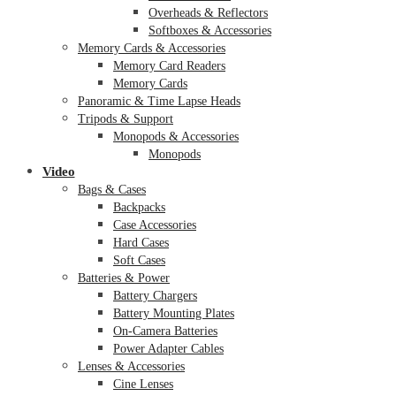
Overheads & Reflectors
Softboxes & Accessories
Memory Cards & Accessories
Memory Card Readers
Memory Cards
Panoramic & Time Lapse Heads
Tripods & Support
Monopods & Accessories
Monopods
Video
Bags & Cases
Backpacks
Case Accessories
Hard Cases
Soft Cases
Batteries & Power
Battery Chargers
Battery Mounting Plates
On-Camera Batteries
Power Adapter Cables
Lenses & Accessories
Cine Lenses