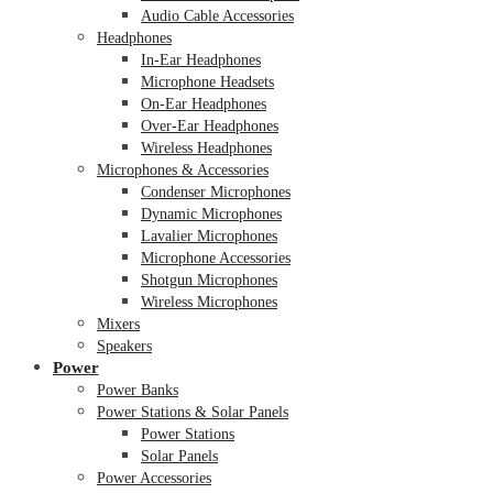
Audio Cable Accessories
Headphones
In-Ear Headphones
Microphone Headsets
On-Ear Headphones
Over-Ear Headphones
Wireless Headphones
Microphones & Accessories
Condenser Microphones
Dynamic Microphones
Lavalier Microphones
Microphone Accessories
Shotgun Microphones
Wireless Microphones
Mixers
Speakers
Power
Power Banks
Power Stations & Solar Panels
Power Stations
Solar Panels
Power Accessories