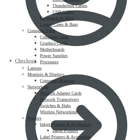
Thunderbolt Cables
USB Cables
Keyboards & Mice
Laptop Cases & Bags
Computer Parts
Computer Cases
Graphics Cards
Motherboards
Power Supplies
Checkout
Processors
Laptops
Monitors & Displays
Computer Monitors
Networking
Network Adapter Cards
Network Transceivers
Switches & Hubs
Wireless Networking
Printers
Inkjet Printers & Accessories
Inkjet Printers
Label Printers & Accessories