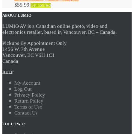
$
59.99
Get notified
ABOUT LUMIO
LUMIO AV is a Canadian online photo, video and
electronics retailer, based in Vancouver, BC – Canada.
Pickups By Appointment Only
1456 W. 7th Avenue
Vancouver, BC V6H 1C1
Canada
HELP
My Account
Log Out
Privacy Policy
Return Policy
Terms of Use
Contact Us
FOLLOW US