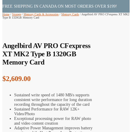
FREE SHIPPING IN CANADA ON MOST ORDERS OVER $199!
Home
/
Storage
/
Memory Cards & Accessories
/
Memory Cards
/
Angelbird AV PRO CFexpress XT MK2
Type B 1320GB Memory Card
Angelbird AV PRO CFexpress
XT MK2 Type B 1320GB
Memory Card
$
2,609.00
Sustained write speed of 1480 MB/s supports
consistent write performance for long duration
recording throughout the capacity of the card
Sustained Performance for RAW 12K+
Video/Photo
Exceptional processing power for RAW photo
and video content creation
Adaptive Power Management improves battery