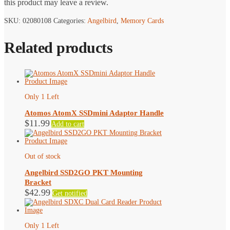
this product may leave a review.
SKU:
02080108
Categories:
Angelbird
,
Memory Cards
Related products
Only 1 Left
Atomos AtomX SSDmini Adaptor Handle
$
11.99
Add to cart
Out of stock
Angelbird SSD2GO PKT Mounting
Bracket
$
42.99
Get notified
Only 1 Left