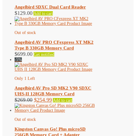
Angelbird SDXC Dual Card Reader
$
129.00
Add to cart
Out of stock
Angelbird AV PRO CFexpress XT MK2
Type B 330GB Memory Card
$
699.00
Get notified
-5%
Only 1 Left
Angelbird AV Pro SD MK2 V90 SDXC
UHS-II 128GB Memory Card
Original
Current
$
269.00
$
254.99
Add to cart
price
price
was:
is:
$269.00.
$254.99.
Out of stock
Kingston Canvas Go! Plus microSD
256GB Memory Card + Adapter