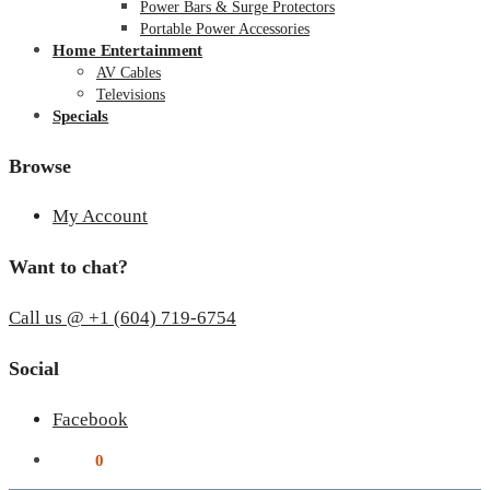
Power Bars & Surge Protectors
Portable Power Accessories
Home Entertainment
AV Cables
Televisions
Specials
Browse
My Account
Want to chat?
Call us @ +1 (604) 719-6754
Social
Facebook
$
0.00
0