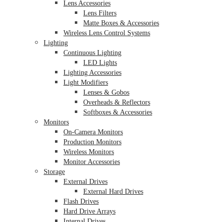
Lens Accessories
Lens Filters
Matte Boxes & Accessories
Wireless Lens Control Systems
Lighting
Continuous Lighting
LED Lights
Lighting Accessories
Light Modifiers
Lenses & Gobos
Overheads & Reflectors
Softboxes & Accessories
Monitors
On-Camera Monitors
Production Monitors
Wireless Monitors
Monitor Accessories
Storage
External Drives
External Hard Drives
Flash Drives
Hard Drive Arrays
Internal Drives