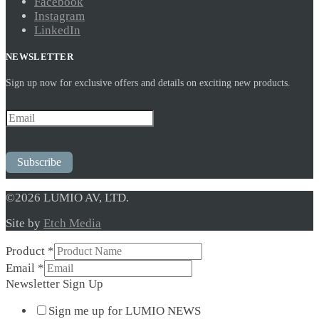
Facebook
Instagram
LinkedIn
NEWSLETTER
Sign up now for exclusive offers and details on exciting new products.
Subscribe
©2026 LUMIO AV, LTD.
Site by
Etch Media
Email
Product
*
Sign
Email
*
Up
Newsletter Sign Up
Sign me up for LUMIO NEWS