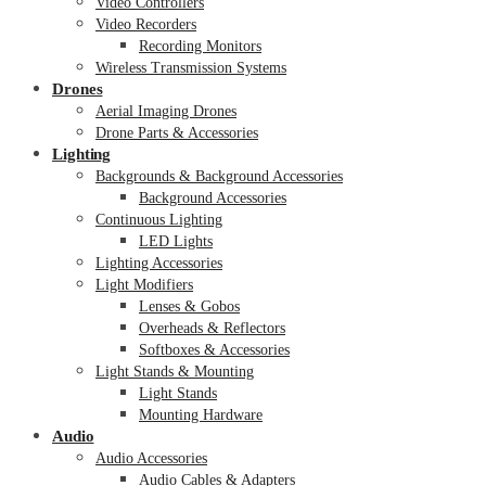
Video Controllers
Video Recorders
Recording Monitors
Wireless Transmission Systems
Drones
Aerial Imaging Drones
Drone Parts & Accessories
Lighting
Backgrounds & Background Accessories
Background Accessories
Continuous Lighting
LED Lights
Lighting Accessories
Light Modifiers
Lenses & Gobos
Overheads & Reflectors
Softboxes & Accessories
Light Stands & Mounting
Light Stands
Mounting Hardware
Audio
Audio Accessories
Audio Cables & Adapters