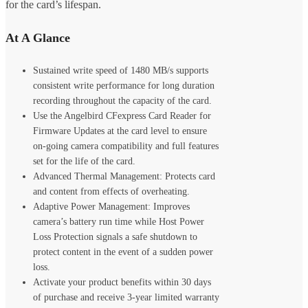
for the card’s lifespan.
At A Glance
Sustained write speed of 1480 MB/s supports
consistent write performance for long duration
recording throughout the capacity of the card.
Use the Angelbird CFexpress Card Reader for
Firmware Updates at the card level to ensure
on-going camera compatibility and full features
set for the life of the card.
Advanced Thermal Management: Protects card
and content from effects of overheating.
Adaptive Power Management: Improves
camera’s battery run time while Host Power
Loss Protection signals a safe shutdown to
protect content in the event of a sudden power
loss.
Activate your product benefits within 30 days
of purchase and receive 3-year limited warranty