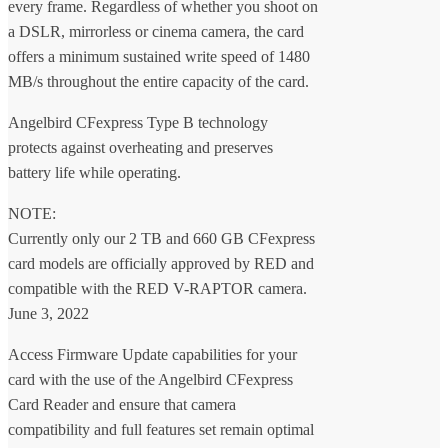
every frame. Regardless of whether you shoot on
a DSLR, mirrorless or cinema camera, the card
offers a minimum sustained write speed of 1480
MB/s throughout the entire capacity of the card.
Angelbird CFexpress Type B technology
protects against overheating and preserves
battery life while operating.
NOTE:
Currently only our 2 TB and 660 GB CFexpress
card models are officially approved by RED and
compatible with the RED V-RAPTOR camera.
June 3, 2022
Access Firmware Update capabilities for your
card with the use of the Angelbird CFexpress
Card Reader and ensure that camera
compatibility and full features set remain optimal