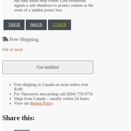
run time while Host Power Loss Protection
signals a safe shutdown to protect content in the
event of a sudden power loss.
330GB
660GB
1320GB
Free Shipping
Out of stock
Free shipping in Canada on most orders over
$199
For Vancouver area pickup call (604) 719-6754
Ships from Canada – usually within 24 hours
View our
Return Policy
Share this: