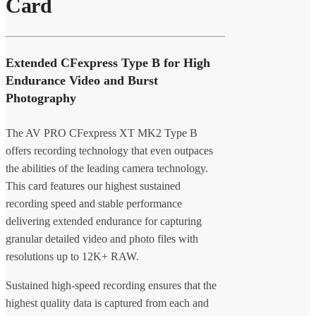
Card
Extended CFexpress Type B for High
Endurance Video and Burst
Photography
The AV PRO CFexpress XT MK2 Type B
offers recording technology that even outpaces
the abilities of the leading camera technology.
This card features our highest sustained
recording speed and stable performance
delivering extended endurance for capturing
granular detailed video and photo files with
resolutions up to 12K+ RAW.
Sustained high-speed recording ensures that the
highest quality data is captured from each and