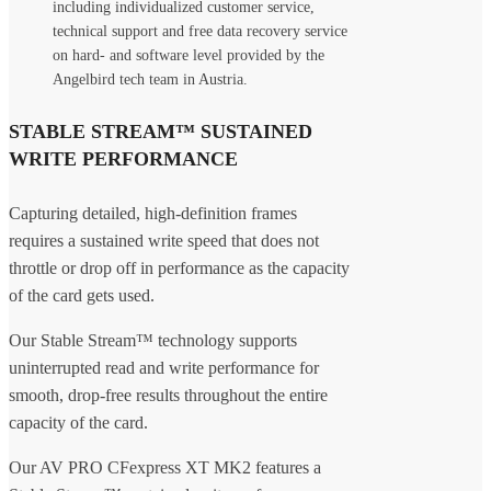
including individualized customer service,
technical support and free data recovery service
on hard- and software level provided by the
Angelbird tech team in Austria.
STABLE STREAM™ SUSTAINED
WRITE PERFORMANCE
Capturing detailed, high-definition frames
requires a sustained write speed that does not
throttle or drop off in performance as the capacity
of the card gets used.
Our Stable Stream™ technology supports
uninterrupted read and write performance for
smooth, drop-free results throughout the entire
capacity of the card.
Our AV PRO CFexpress XT MK2 features a