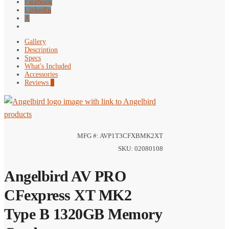
Facebook
LinkedIn
X
Gallery
Description
Specs
What's Included
Accessories
Reviews
0
MFG #: AVP1T3CFXBMK2XT
SKU: 02080108
Angelbird AV PRO
CFexpress XT MK2
Type B 1320GB Memory