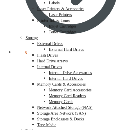
Labels
Laser Printers & Accessories
Laser Printers
Printer Ink & Toner
Inkjet Cartridges
Toner Cartridges
Storage
External Drives
External Hard Drives
$
0.00
0
Flash Drives
Hard Drive Arrays
Internal Drives
Internal Drive Accessories
Internal Hard Drives
Memory Cards & Accessories
Memory Card Accessories
Memory Card Readers
Memory Cards
Network Attached Storage (NAS)
Storage Area Network (SAN)
Storage Enclosures & Docks
Tape Media