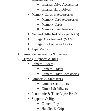
Internal Drive Accessories
Internal Hard Drives
Memory Cards & Accessories
Memory Card Accessories
Memory Cards
Memory Card Readers
Network Attached Storage (NAS)
Storage Area Network (SAN)
Storage Enclosures & Docks
Tape Media
Timecode Generators & Readers
Tripods, Supports & Rigs
Camera Sliders
Camera Sliders
Camera Slider Accessories
Gimbals & Stabilizers
Gimbal Controllers
Gimbal Stabilizers
Panoramic & Time Lapse Heads
Supports & Rigs
Camera Rigs
Handles & Grips