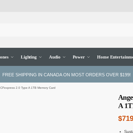
ones
Lighting
Audio
Power
Home Entertainm
FREE SHIPPING IN CANADA ON MOST ORDERS OVER $199!
 CFexpress 2.0 Type A 1TB Memory Card
Ange
A 1T
$
719
Sust