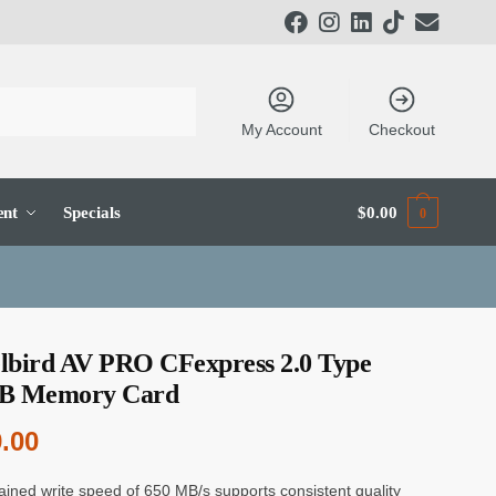
My Account
Checkout
ent
Specials
$
0.00
0
lbird AV PRO CFexpress 2.0 Type
B Memory Card
.00
ained write speed of 650 MB/s supports consistent quality