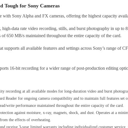
nd Tough for Sony Cameras
 with Sony Alpha and FX cameras, offering the highest capacity availa
y, high-data rate video recording, stills, and burst photography in up
s of 650 MB/s maintained throughout the entire capacity of the card.
at supports all available features and settings across Sony’s range of
s 16-bit recording for a wider range of post-production editing opti
lity recording at all available modes for long-duration video and burst phot
d Reader for ongoing camera compatibility and to maintain full features set 
ead/write performance maintained throughout the entire capacity of the card.
otection against moisture, x-ray, magnets, shock, and dust. Operates at a mini
rom the effects of overheating.
nd receive 3-year limited warranty including individualized customer service, 