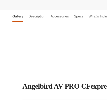
Gallery
Description
Accessories
Specs
What's Incl
Angelbird AV PRO CFexpre