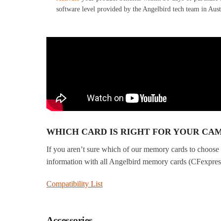
software level provided by the Angelbird tech team in Aust
WHICH CARD IS RIGHT FOR YOUR CA
If you aren’t sure which of our memory cards to choose 
information with all Angelbird memory cards (CFexpr
Compatibility List
Accessories