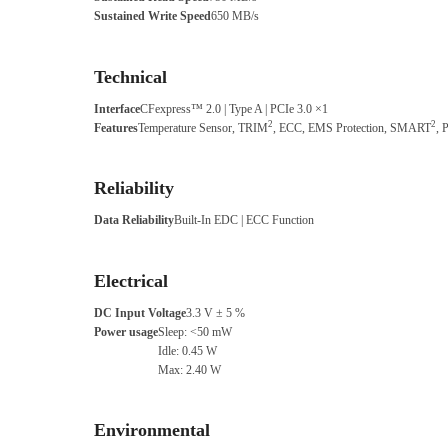
Sustained Write Speed
650 MB/s
Technical
Interface
CFexpress™ 2.0 | Type A | PCIe 3.0 ×1
2
2
Features
Temperature Sensor, TRIM
, ECC, EMS Protection, SMART
, 
Reliability
Data Reliability
Built-In EDC | ECC Function
Electrical
DC Input Voltage
3.3 V ± 5 %
Power usage
Sleep: <50 mW
Idle: 0.45 W
Max: 2.40 W
Environmental