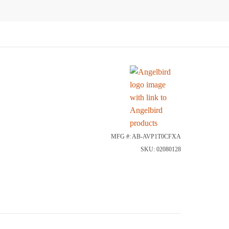
MFG #: AB-AVP1T0CFXA
SKU: 02080128