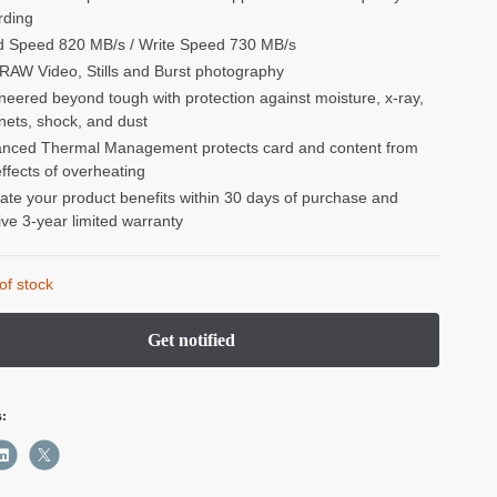
rding
 Speed 820 MB/s / Write Speed 730 MB/s
RAW Video, Stills and Burst photography
neered beyond tough with protection against moisture, x-ray,
ets, shock, and dust
nced Thermal Management protects card and content from
effects of overheating
vate your product benefits within 30 days of purchase and
ive 3-year limited warranty
of stock
s: