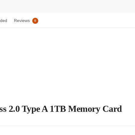
uded
Reviews
0
ss 2.0 Type A 1TB Memory Card