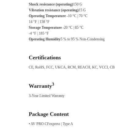
Shock resistance (operating)
150 G
Vibration resistance (operating)
15 G
Operating Temperature
-10 °C | 70 °C
14 °F | 158 °F
Storage Temperature
-20 °C | 85 °C
-4 °F | 185 °F
Operating Humidity
5 % to 95 % Non-Condensing
Certifications
CE, RoHS, FCC, UKCA, RCM, REACH, KC, VCCI, CB
3
Warranty
3-Year Limited Warranty
Package Content
• AV PRO CFexpress | Type A