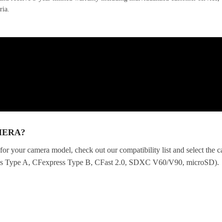
ria.
MERA?
for your camera model, check out our compatibility list and select the
ess Type A, CFexpress Type B, CFast 2.0, SDXC V60/V90, microSD).