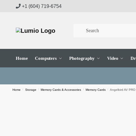
Skip
Skip
+1 (604) 719-6754
to
to
navigation
content
Home
Computers
Photography
Video
Dr
Home
/
Storage
/
Memory Cards & Accessories
/
Memory Cards
/
Angelbird AV PRO