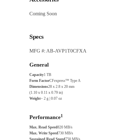
Coming Soon
Specs
MFG #: AB-AVP1T0CFXA
General
Capacity
1 TB
Form Factor
CFexpress™ Type A
Dimensions
28 x 2.8 x 20 mm
(1.10 x 0.11 x 0.79 in)
Weight
~ 2 g | 0.07 oz
1
Performance
Max. Read Speed
820 MB/s
Max. Write Speed
730 MB/s
Sustained Read Speed
750 MB/s