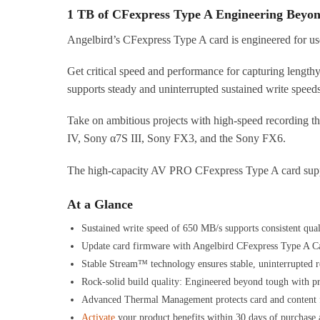
1 TB of CFexpress Type A Engineering Beyo
Angelbird’s CFexpress Type A card is engineered for use
Get critical speed and performance for capturing length
supports steady and uninterrupted sustained write speed
Take on ambitious projects with high-speed recording th
IV, Sony α7S III, Sony FX3, and the Sony FX6.
The high-capacity AV PRO CFexpress Type A card support
At a Glance
Sustained write speed of 650 MB/s supports consistent qua
Update card firmware with Angelbird CFexpress Type A Car
Stable Stream™ technology ensures stable, uninterrupted r
Rock-solid build quality: Engineered beyond tough with pr
Advanced Thermal Management protects card and content f
Activate
your product benefits within 30 days of purchase a