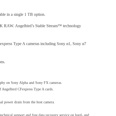
ble in a single 1 TB option.
 to 8K RAW. Angelbird’s Stable Stream™ technology
 CFexpress Type A cameras including Sony α1, Sony α7
ons.
ography on Sony Alpha and Sony FX cameras.
of Angelbird CFexpress Type A cards.
mal power drain from the host camera.
technical support and free data recovery service on hard- and