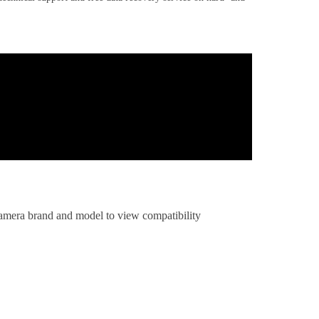
 camera brand and model to view compatibility