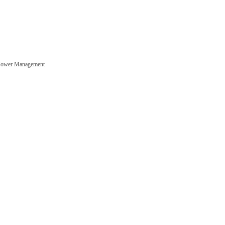
Power Management