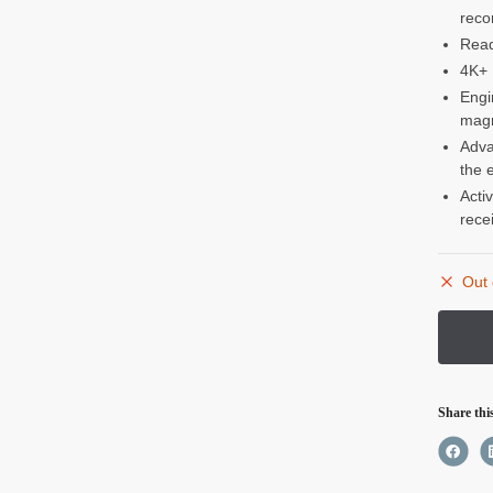
reco
Read
4K+ 
Engi
magn
Adva
the 
Acti
rece
Out 
Share thi