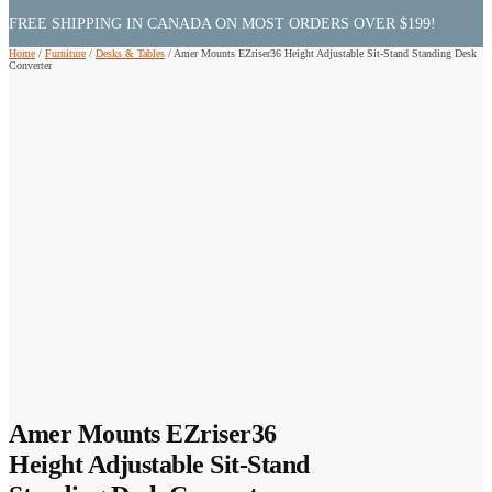
FREE SHIPPING IN CANADA ON MOST ORDERS OVER $199!
Home
/
Furniture
/
Desks & Tables
/
Amer Mounts EZriser36 Height Adjustable Sit-Stand Standing Desk
Converter
Amer Mounts EZriser36
Height Adjustable Sit-Stand