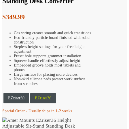
Standing Desk Converter
$
349.99
Gas spring creates smooth and quick transitions
Eco-friendly particle board finished with solid
construction
Stepless height settings for your free height
adjustment
Preset hole supports grommet installation
Squeeze handle effortlessly adjust height
Embedded groove holds most tablets and
phones
Large surface for placing more devices
Non-skid silicone pads protect work surface
from scratches
EZriser30
EZriser36
Special Order - Usually ships in 1-2 weeks.