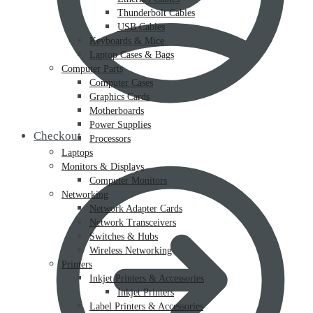
Thunderbolt Cables
USB Cables
Keyboards & Mice
Laptop Cases & Bags
Computer Parts
Computer Cases
Graphics Cards
Motherboards
Power Supplies
Checkout
Processors
Laptops
Monitors & Displays
Computer Monitors
Networking
Network Adapter Cards
Network Transceivers
Switches & Hubs
Wireless Networking
Printers
Inkjet Printers & Accessories
Inkjet Printers
Label Printers & Accessories