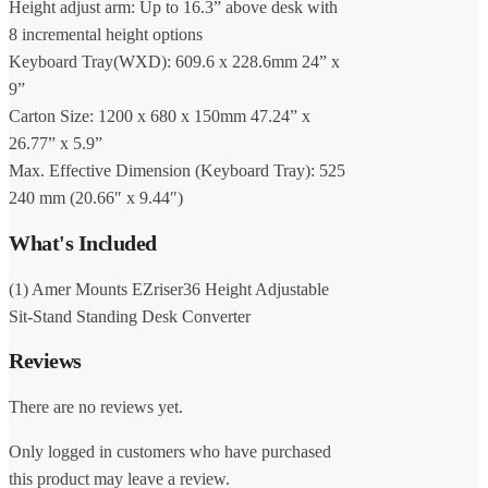
Height adjust arm: Up to 16.3” above desk with
8 incremental height options
Keyboard Tray(WXD): 609.6 x 228.6mm 24” x
9”
Carton Size: 1200 x 680 x 150mm 47.24” x
26.77” x 5.9”
Max. Effective Dimension (Keyboard Tray): 525
240 mm (20.66″ x 9.44″)
What's Included
(1) Amer Mounts EZriser36 Height Adjustable
Sit-Stand Standing Desk Converter
Reviews
There are no reviews yet.
Only logged in customers who have purchased
this product may leave a review.