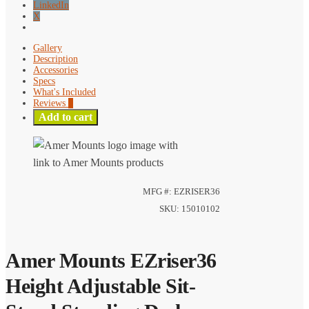
LinkedIn
X
Gallery
Description
Accessories
Specs
What's Included
Reviews
0
Add to cart
MFG #: EZRISER36
SKU: 15010102
Amer Mounts EZriser36
Height Adjustable Sit-