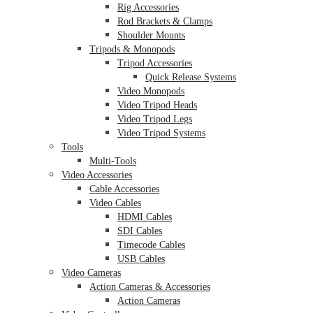
Rig Accessories
Rod Brackets & Clamps
Shoulder Mounts
Tripods & Monopods
Tripod Accessories
Quick Release Systems
Video Monopods
Video Tripod Heads
Video Tripod Legs
Video Tripod Systems
Tools
Multi-Tools
Video Accessories
Cable Accessories
Video Cables
HDMI Cables
SDI Cables
Timecode Cables
USB Cables
Video Cameras
Action Cameras & Accessories
Action Cameras