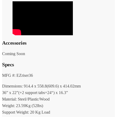
Accessories
Coming Soon
Specs
MFG #: EZriser36
Dimensions: 914.4 x 558.8(609.6) x 414.02mm
36” x 22”(+2 support tabs=24“) x 16.3”
Material: Steel//Plastic/Wood
Weight: 23.59Kg (52lbs)
Support Weight: 20 Kg Load