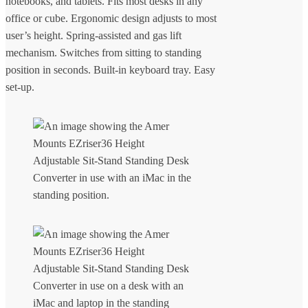
notebooks, and tablets. Fits most desks in any
office or cube. Ergonomic design adjusts to most
user’s height. Spring-assisted and gas lift
mechanism. Switches from sitting to standing
position in seconds. Built-in keyboard tray. Easy
set-up.