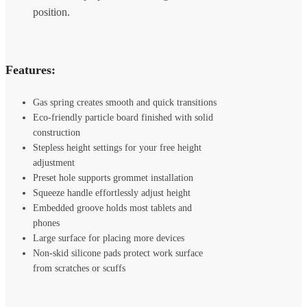
Features:
Gas spring creates smooth and quick transitions
Eco-friendly particle board finished with solid
construction
Stepless height settings for your free height
adjustment
Preset hole supports grommet installation
Squeeze handle effortlessly adjust height
Embedded groove holds most tablets and
phones
Large surface for placing more devices
Non-skid silicone pads protect work surface
from scratches or scuffs