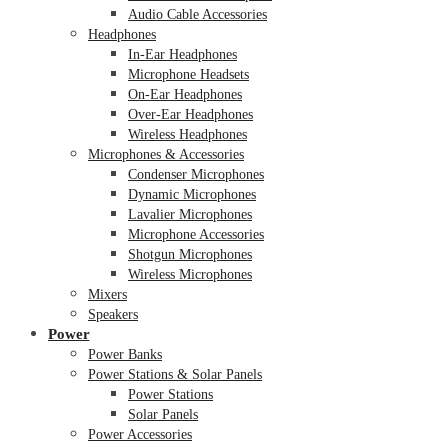
Audio Cable Accessories
Headphones
In-Ear Headphones
Microphone Headsets
On-Ear Headphones
Over-Ear Headphones
Wireless Headphones
Microphones & Accessories
Condenser Microphones
Dynamic Microphones
Lavalier Microphones
Microphone Accessories
Shotgun Microphones
Wireless Microphones
Mixers
Speakers
Power
Power Banks
Power Stations & Solar Panels
Power Stations
Solar Panels
Power Accessories