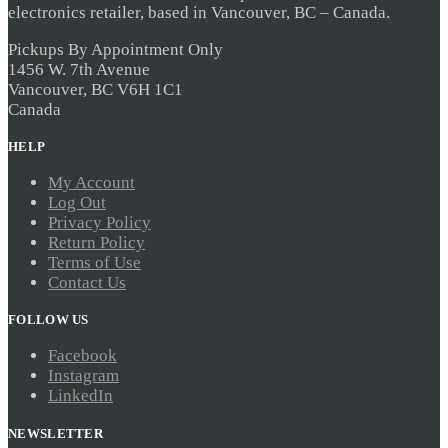
electronics retailer, based in Vancouver, BC – Canada.
Pickups By Appointment Only
1456 W. 7th Avenue
Vancouver, BC V6H 1C1
Canada
HELP
My Account
Log Out
Privacy Policy
Return Policy
Terms of Use
Contact Us
FOLLOW US
Facebook
Instagram
LinkedIn
NEWSLETTER