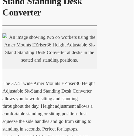
Stand Standing Desk
Converter
The 37.4″ wide Amer Mounts EZriser36 Height
Adjustable Sit-Stand Standing Desk Converter
allows you to work sitting and standing
throughout the day. Height adjustment allows a
comfortable standing or sitting position. Just
squeeze the side handles and go from sitting to
standing in seconds. Perfect for laptops,