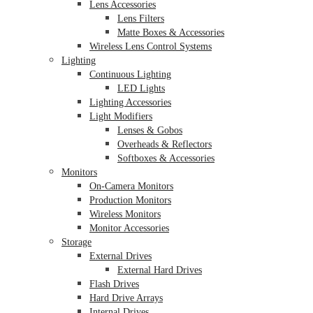
Lens Accessories
Lens Filters
Matte Boxes & Accessories
Wireless Lens Control Systems
Lighting
Continuous Lighting
LED Lights
Lighting Accessories
Light Modifiers
Lenses & Gobos
Overheads & Reflectors
Softboxes & Accessories
Monitors
On-Camera Monitors
Production Monitors
Wireless Monitors
Monitor Accessories
Storage
External Drives
External Hard Drives
Flash Drives
Hard Drive Arrays
Internal Drives