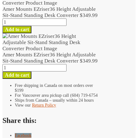
Amer Mounts EZriser36 Height Adjustable
Sit-Stand Standing Desk Converter
$
349.99
Amer
Mounts
Add to cart
EZriser36
Height
Adjustable
Sit-
Amer Mounts EZriser36 Height Adjustable
Stand
Sit-Stand Standing Desk Converter
$
349.99
Standing
Amer
Desk
Mounts
Add to cart
Converter
EZriser36
quantity
Height
Free shipping in Canada on most orders over
$199
Adjustable
For Vancouver area pickup call (604) 719-6754
Sit-
Ships from Canada – usually within 24 hours
Stand
View our
Return Policy
Standing
Desk
Share this:
Converter
quantity
Facebook