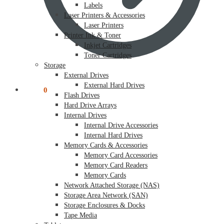
Labels
Laser Printers & Accessories
Laser Printers
Printer Ink & Toner
Inkjet Cartridges
Toner Cartridges
Storage
External Drives
External Hard Drives
$
0.00
0
Flash Drives
Hard Drive Arrays
Internal Drives
Internal Drive Accessories
Internal Hard Drives
Memory Cards & Accessories
Memory Card Accessories
Memory Card Readers
Memory Cards
Network Attached Storage (NAS)
Storage Area Network (SAN)
Storage Enclosures & Docks
Tape Media