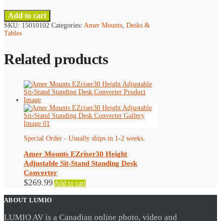
Add to cart
SKU:
15010102
Categories:
Amer Mounts
,
Desks &
Tables
Related products
Special Order - Usually ships in 1-2 weeks.
Amer Mounts EZriser30 Height
Adjustable Sit-Stand Standing Desk
Converter
$
269.99
Add to cart
ABOUT LUMIO
LUMIO AV is a Canadian online photo, video and