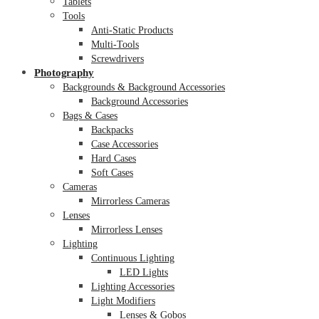
Tablets
Tools
Anti-Static Products
Multi-Tools
Screwdrivers
Photography
Backgrounds & Background Accessories
Background Accessories
Bags & Cases
Backpacks
Case Accessories
Hard Cases
Soft Cases
Cameras
Mirrorless Cameras
Lenses
Mirrorless Lenses
Lighting
Continuous Lighting
LED Lights
Lighting Accessories
Light Modifiers
Lenses & Gobos