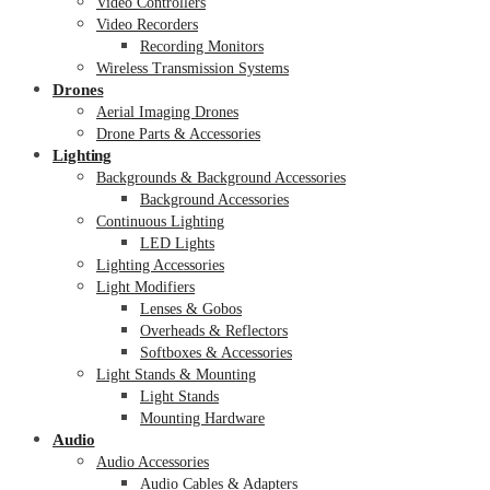
Video Controllers
Video Recorders
Recording Monitors
Wireless Transmission Systems
Drones
Aerial Imaging Drones
Drone Parts & Accessories
Lighting
Backgrounds & Background Accessories
Background Accessories
Continuous Lighting
LED Lights
Lighting Accessories
Light Modifiers
Lenses & Gobos
Overheads & Reflectors
Softboxes & Accessories
Light Stands & Mounting
Light Stands
Mounting Hardware
Audio
Audio Accessories
Audio Cables & Adapters