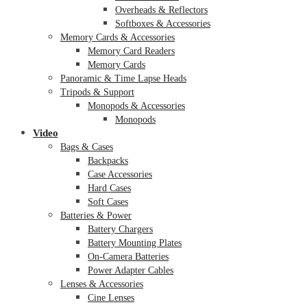
Overheads & Reflectors
Softboxes & Accessories
Memory Cards & Accessories
Memory Card Readers
Memory Cards
Panoramic & Time Lapse Heads
Tripods & Support
Monopods & Accessories
Monopods
Video
Bags & Cases
Backpacks
Case Accessories
Hard Cases
Soft Cases
Batteries & Power
Battery Chargers
Battery Mounting Plates
On-Camera Batteries
Power Adapter Cables
Lenses & Accessories
Cine Lenses