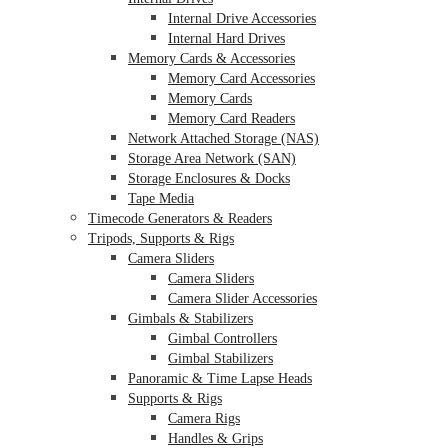
Internal Drive Accessories
Internal Hard Drives
Memory Cards & Accessories
Memory Card Accessories
Memory Cards
Memory Card Readers
Network Attached Storage (NAS)
Storage Area Network (SAN)
Storage Enclosures & Docks
Tape Media
Timecode Generators & Readers
Tripods, Supports & Rigs
Camera Sliders
Camera Sliders
Camera Slider Accessories
Gimbals & Stabilizers
Gimbal Controllers
Gimbal Stabilizers
Panoramic & Time Lapse Heads
Supports & Rigs
Camera Rigs
Handles & Grips