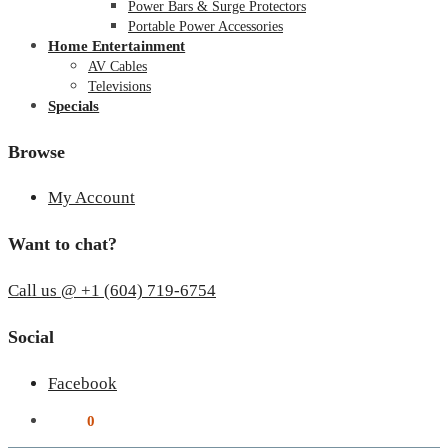
Power Bars & Surge Protectors
Portable Power Accessories
Home Entertainment
AV Cables
Televisions
Specials
Browse
My Account
Want to chat?
Call us @ +1 (604) 719-6754
Social
Facebook
$
0.00
0