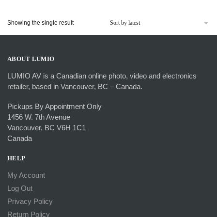
Showing the single result
ABOUT LUMIO
LUMIO AV is a Canadian online photo, video and electronics
retailer, based in Vancouver, BC – Canada.
Pickups By Appointment Only
1456 W. 7th Avenue
Vancouver, BC V6H 1C1
Canada
HELP
My Account
Log Out
Privacy Policy
Return Policy