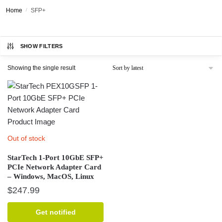
Home
/
SFP+
SHOW FILTERS
Showing the single result
Out of stock
StarTech 1-Port 10GbE SFP+
PCIe Network Adapter Card
– Windows, MacOS, Linux
$
247.99
Get notified