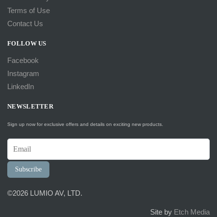
Terms of Use
Contact Us
FOLLOW US
Facebook
Instagram
LinkedIn
NEWSLETTER
Sign up now for exclusive offers and details on exciting new products.
Subscribe
©2026 LUMIO AV, LTD.
Site by
Etch Media