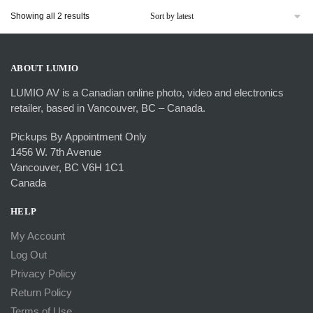
Sorted
Showing all 2 results
by
latest
ABOUT LUMIO
LUMIO AV is a Canadian online photo, video and electronics
retailer, based in Vancouver, BC – Canada.
Pickups By Appointment Only
1456 W. 7th Avenue
Vancouver, BC V6H 1C1
Canada
HELP
My Account
Log Out
Privacy Policy
Return Policy
Terms of Use