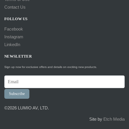
Contact Us
FOLLOW US
Facebook
Instagram
LinkedIn
NEWSLETTER
Sign up now for exclusive offers and details on exciting new products.
Subscribe
©2026 LUMIO AV, LTD.
Site by
Etch Media