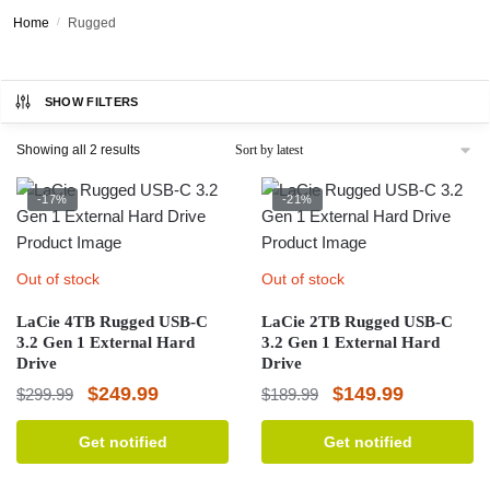
Home
/
Rugged
SHOW FILTERS
Sorted
Showing all 2 results
by
latest
-17%
-21%
Out of stock
Out of stock
LaCie 4TB Rugged USB-C
LaCie 2TB Rugged USB-C
3.2 Gen 1 External Hard
3.2 Gen 1 External Hard
Drive
Drive
Original
Current
Original
Current
$
249.99
$
149.99
$
299.99
$
189.99
price
price
price
price
Get notified
Get notified
was:
is:
was:
is:
$299.99.
$249.99.
$189.99.
$149.99.