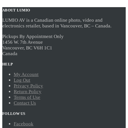
ABOUT LUMIO
LUMIO AV is a Canadian online photo, video and
electronics retailer, based in Vancouver, BC – Canada.
Pickups By Appointment Only
1456 W. 7th Avenue
Vancouver, BC V6H 1C1
Canada
HELP
My Account
Log Out
Privacy Policy
Return Policy
Terms of Use
Contact Us
FOLLOW US
Facebook