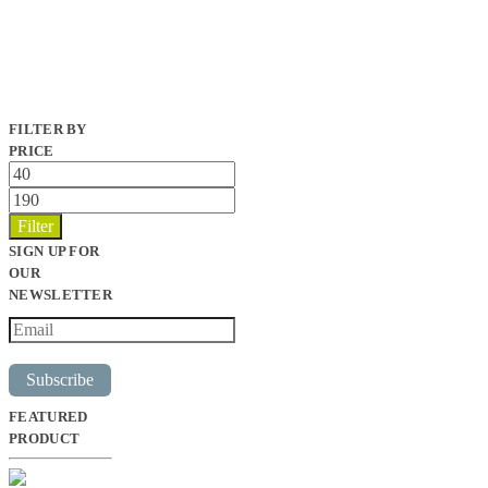
FILTER BY
PRICE
Min
price
Max
price
Filter
SIGN UP FOR
OUR
NEWSLETTER
Subscribe
FEATURED
PRODUCT