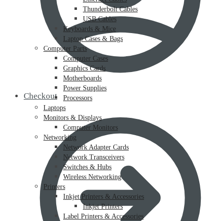
Thunderbolt Cables
USB Cables
Keyboards & Mice
Laptop Cases & Bags
Computer Parts
Computer Cases
Graphics Cards
Motherboards
Power Supplies
Checkout
Processors
Laptops
Monitors & Displays
Computer Monitors
Networking
Network Adapter Cards
Network Transceivers
Switches & Hubs
Wireless Networking
Printers
Inkjet Printers & Accessories
Inkjet Printers
Label Printers & Accessories