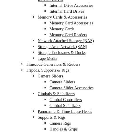
Internal Drive Accessories
Internal Hard Drives
Memory Cards & Accessories
Memory Card Accessories
Memory Cards
Memory Card Readers
Network Attached Storage (NAS)
Storage Area Network (SAN)
Storage Enclosures & Docks
Tape Media
Timecode Generators & Readers
Tripods, Supports & Rigs
Camera Sliders
Camera Sliders
Camera Slider Accessories
Gimbals & Stabilizers
Gimbal Controllers
Gimbal Stabilizers
Panoramic & Time Lapse Heads
Supports & Rigs
Camera Rigs
Handles & Grips