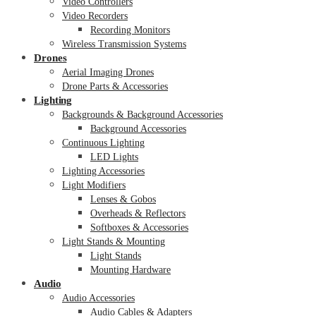
Video Controllers
Video Recorders
Recording Monitors
Wireless Transmission Systems
Drones
Aerial Imaging Drones
Drone Parts & Accessories
Lighting
Backgrounds & Background Accessories
Background Accessories
Continuous Lighting
LED Lights
Lighting Accessories
Light Modifiers
Lenses & Gobos
Overheads & Reflectors
Softboxes & Accessories
Light Stands & Mounting
Light Stands
Mounting Hardware
Audio
Audio Accessories
Audio Cables & Adapters