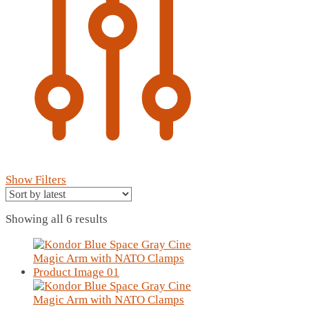
Show Filters
Sorted
Showing all 6 results
by
latest