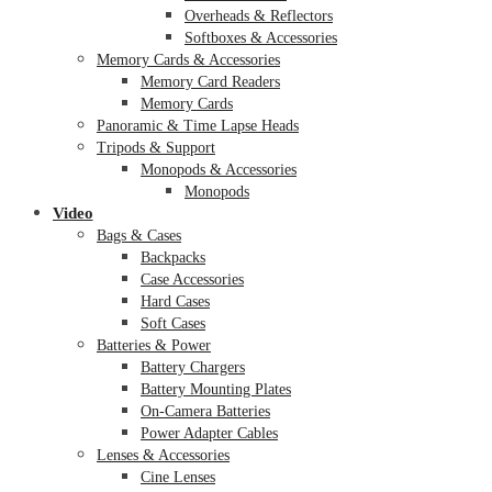
Overheads & Reflectors
Softboxes & Accessories
Memory Cards & Accessories
Memory Card Readers
Memory Cards
Panoramic & Time Lapse Heads
Tripods & Support
Monopods & Accessories
Monopods
Video
Bags & Cases
Backpacks
Case Accessories
Hard Cases
Soft Cases
Batteries & Power
Battery Chargers
Battery Mounting Plates
On-Camera Batteries
Power Adapter Cables
Lenses & Accessories
Cine Lenses