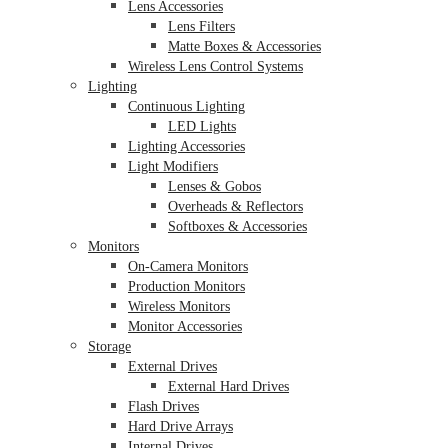
Lens Accessories
Lens Filters
Matte Boxes & Accessories
Wireless Lens Control Systems
Lighting
Continuous Lighting
LED Lights
Lighting Accessories
Light Modifiers
Lenses & Gobos
Overheads & Reflectors
Softboxes & Accessories
Monitors
On-Camera Monitors
Production Monitors
Wireless Monitors
Monitor Accessories
Storage
External Drives
External Hard Drives
Flash Drives
Hard Drive Arrays
Internal Drives