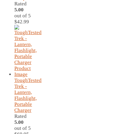
Rated
5.00
out of 5
$
42.99
ToughTested
Trek -
Lantern,
Flashlight,
Portable
Charger
Rated
5.00
out of 5