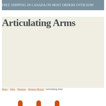
FREE SHIPPING IN CANADA ON MOST ORDERS OVER $199!
Articulating Arms
Home
/
Video
/
Monitors
/
Monitor Mounts
/
Articulating Arms