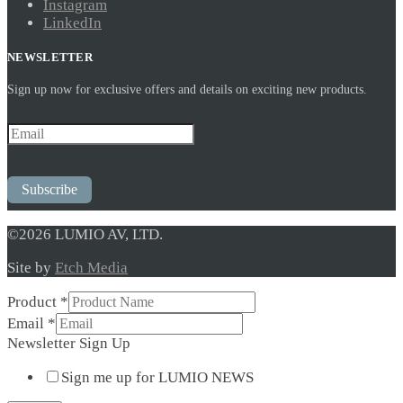
Instagram
LinkedIn
NEWSLETTER
Sign up now for exclusive offers and details on exciting new products.
Subscribe
©2026 LUMIO AV, LTD.
Site by
Etch Media
Product
*
Email
Email
*
Sign
Newsletter Sign Up
Newsletter
Sign me up for LUMIO NEWS