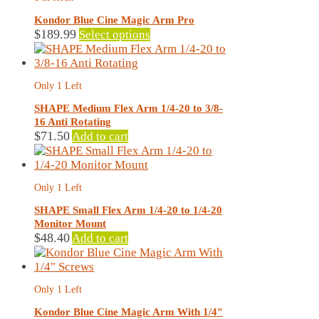
options
may
Kondor Blue Cine Magic Arm Pro
be
This
$
189.99
Select options
chosen
product
on
has
the
multiple
Only 1 Left
product
variants.
page
The
SHAPE Medium Flex Arm 1/4-20 to 3/8-
options
16 Anti Rotating
may
$
71.50
Add to cart
be
chosen
on
Only 1 Left
the
product
SHAPE Small Flex Arm 1/4-20 to 1/4-20
page
Monitor Mount
$
48.40
Add to cart
Only 1 Left
Kondor Blue Cine Magic Arm With 1/4″