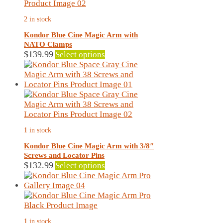
2 in stock
Kondor Blue Cine Magic Arm with
NATO Clamps
This
$
139.99
Select options
product
has
multiple
variants.
The
options
may
1 in stock
be
chosen
Kondor Blue Cine Magic Arm with 3/8″
on
Screws and Locator Pins
the
This
$
132.99
Select options
product
product
page
has
multiple
variants.
The
1 in stock