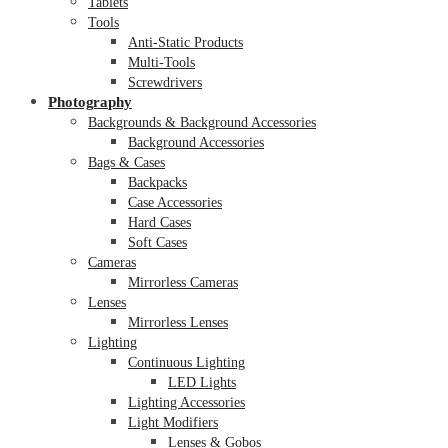
Tablets
Tools
Anti-Static Products
Multi-Tools
Screwdrivers
Photography
Backgrounds & Background Accessories
Background Accessories
Bags & Cases
Backpacks
Case Accessories
Hard Cases
Soft Cases
Cameras
Mirrorless Cameras
Lenses
Mirrorless Lenses
Lighting
Continuous Lighting
LED Lights
Lighting Accessories
Light Modifiers
Lenses & Gobos