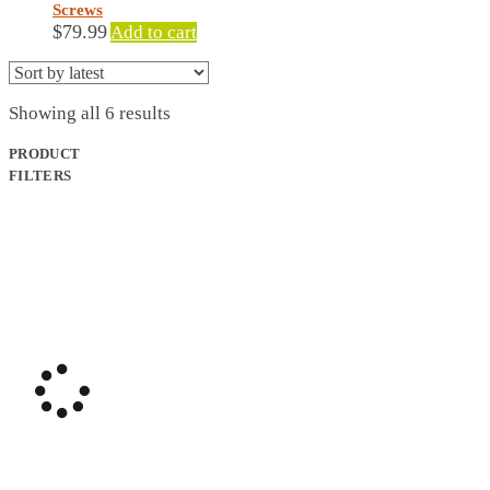
Screws
$
79.99
Add to cart
Sorted
Showing all 6 results
by
latest
PRODUCT
FILTERS