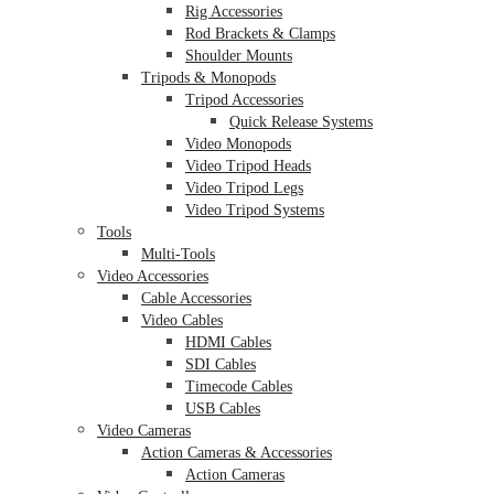
Rig Accessories
Rod Brackets & Clamps
Shoulder Mounts
Tripods & Monopods
Tripod Accessories
Quick Release Systems
Video Monopods
Video Tripod Heads
Video Tripod Legs
Video Tripod Systems
Tools
Multi-Tools
Video Accessories
Cable Accessories
Video Cables
HDMI Cables
SDI Cables
Timecode Cables
USB Cables
Video Cameras
Action Cameras & Accessories
Action Cameras