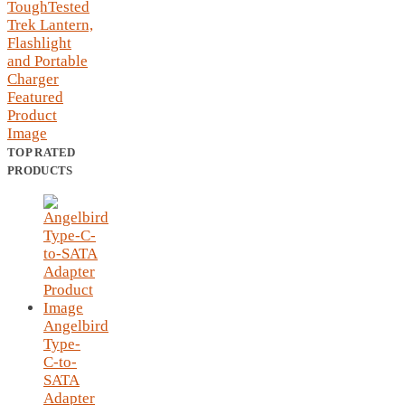
TOP RATED
PRODUCTS
Angelbird
Type-
C-to-
SATA
Adapter