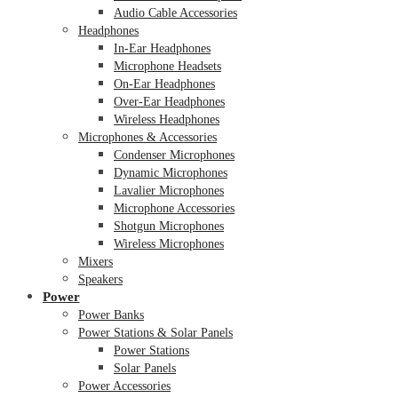
Audio Cable Accessories
Headphones
In-Ear Headphones
Microphone Headsets
On-Ear Headphones
Over-Ear Headphones
Wireless Headphones
Microphones & Accessories
Condenser Microphones
Dynamic Microphones
Lavalier Microphones
Microphone Accessories
Shotgun Microphones
Wireless Microphones
Mixers
Speakers
Power
Power Banks
Power Stations & Solar Panels
Power Stations
Solar Panels
Power Accessories