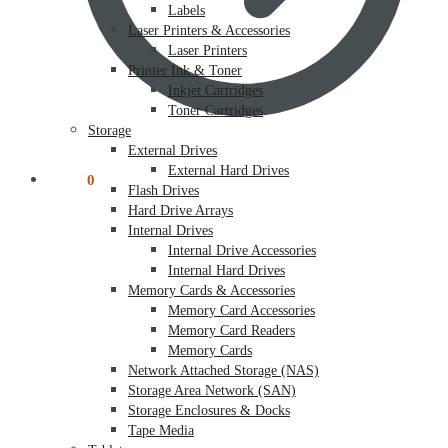
Labels
Laser Printers & Accessories
Laser Printers
Printer Ink & Toner
Inkjet Cartridges
Toner Cartridges
Storage
External Drives
External Hard Drives
$
0.00
0
Flash Drives
Hard Drive Arrays
Internal Drives
Internal Drive Accessories
Internal Hard Drives
Memory Cards & Accessories
Memory Card Accessories
Memory Card Readers
Memory Cards
Network Attached Storage (NAS)
Storage Area Network (SAN)
Storage Enclosures & Docks
Tape Media