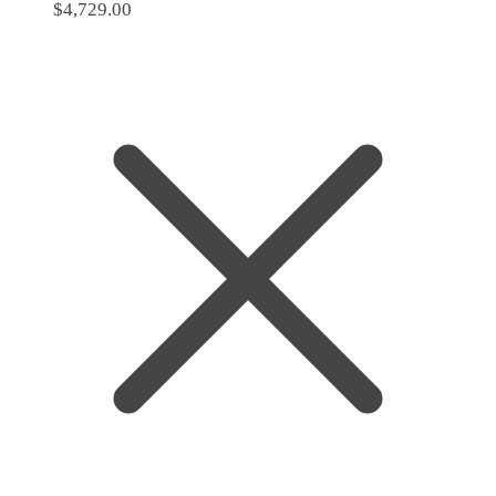
$
4,729.00