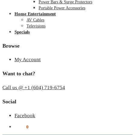
Power Bars & Surge Protectors
Portable Power Accessories
Home Entertainment
AV Cables
Televisions
Specials
Browse
My Account
Want to chat?
Call us @ +1 (604) 719-6754
Social
Facebook
$
0.00
0