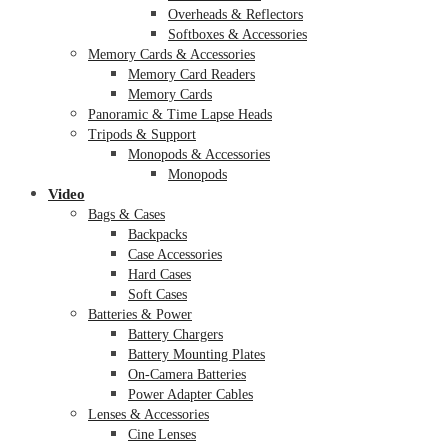
Overheads & Reflectors
Softboxes & Accessories
Memory Cards & Accessories
Memory Card Readers
Memory Cards
Panoramic & Time Lapse Heads
Tripods & Support
Monopods & Accessories
Monopods
Video
Bags & Cases
Backpacks
Case Accessories
Hard Cases
Soft Cases
Batteries & Power
Battery Chargers
Battery Mounting Plates
On-Camera Batteries
Power Adapter Cables
Lenses & Accessories
Cine Lenses