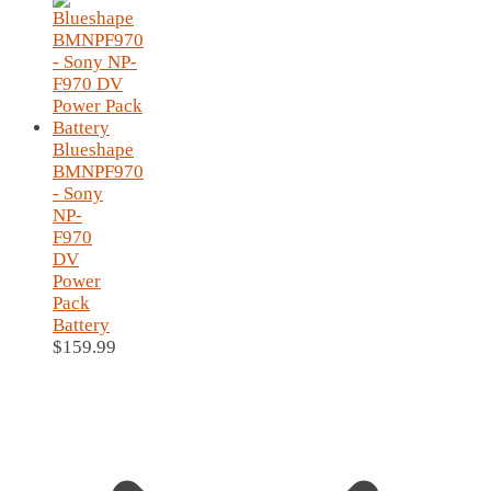
Blueshape
BMNPF970
- Sony
NP-
F970
DV
Power
Pack
Battery
$
159.99