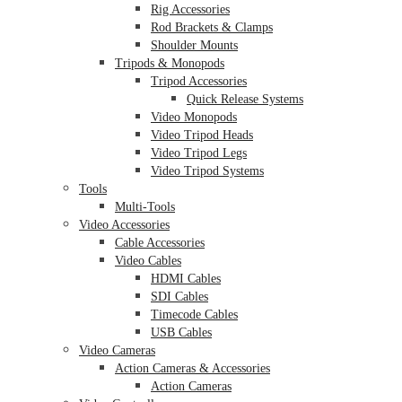
Rig Accessories
Rod Brackets & Clamps
Shoulder Mounts
Tripods & Monopods
Tripod Accessories
Quick Release Systems
Video Monopods
Video Tripod Heads
Video Tripod Legs
Video Tripod Systems
Tools
Multi-Tools
Video Accessories
Cable Accessories
Video Cables
HDMI Cables
SDI Cables
Timecode Cables
USB Cables
Video Cameras
Action Cameras & Accessories
Action Cameras