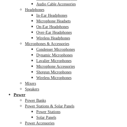
Audio Cable Accessories
Headphones
In-Ear Headphones
Microphone Headsets
On-Ear Headphones
Over-Ear Headphones
Wireless Headphones
Microphones & Accessories
Condenser Microphones
Dynamic Microphones
Lavalier Microphones
Microphone Accessories
Shotgun Microphones
Wireless Microphones
Mixers
Speakers
Power
Power Banks
Power Stations & Solar Panels
Power Stations
Solar Panels
Power Accessories