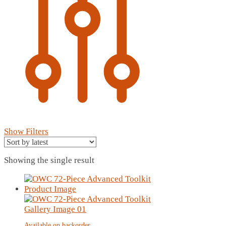
Show Filters
Showing the single result
Available on backorder