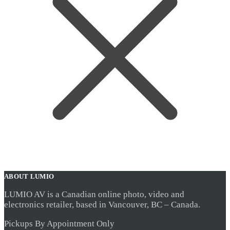
ABOUT LUMIO
LUMIO AV is a Canadian online photo, video and
electronics retailer, based in Vancouver, BC – Canada.
Pickups By Appointment Only