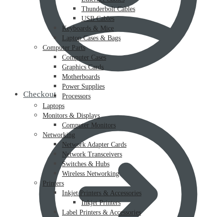
Thunderbolt Cables
USB Cables
Keyboards & Mice
Laptop Cases & Bags
Computer Parts
Computer Cases
Graphics Cards
Motherboards
Power Supplies
Checkout
Processors
Laptops
Monitors & Displays
Computer Monitors
Networking
Network Adapter Cards
Network Transceivers
Switches & Hubs
Wireless Networking
Printers
Inkjet Printers & Accessories
Inkjet Printers
Label Printers & Accessories