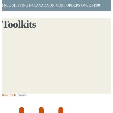
FREE SHIPPING IN CANADA ON MOST ORDERS OVER $199!
Toolkits
Home
/
Tools
/
Toolkits