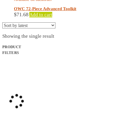
OWC 72-Piece Advanced Toolkit
$
71.68
Add to cart
Showing the single result
PRODUCT
FILTERS