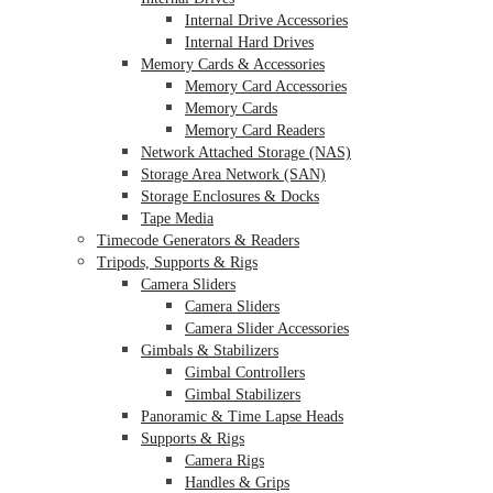
Internal Drive Accessories
Internal Hard Drives
Memory Cards & Accessories
Memory Card Accessories
Memory Cards
Memory Card Readers
Network Attached Storage (NAS)
Storage Area Network (SAN)
Storage Enclosures & Docks
Tape Media
Timecode Generators & Readers
Tripods, Supports & Rigs
Camera Sliders
Camera Sliders
Camera Slider Accessories
Gimbals & Stabilizers
Gimbal Controllers
Gimbal Stabilizers
Panoramic & Time Lapse Heads
Supports & Rigs
Camera Rigs
Handles & Grips