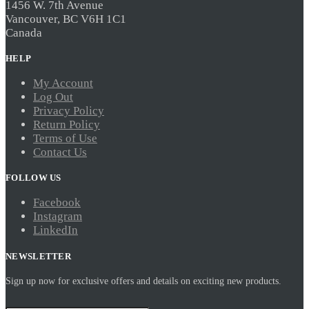
1456 W. 7th Avenue
Vancouver, BC V6H 1C1
Canada
HELP
My Account
Log Out
Privacy Policy
Return Policy
Terms of Use
Contact Us
FOLLOW US
Facebook
Instagram
LinkedIn
NEWSLETTER
Sign up now for exclusive offers and details on exciting new products.