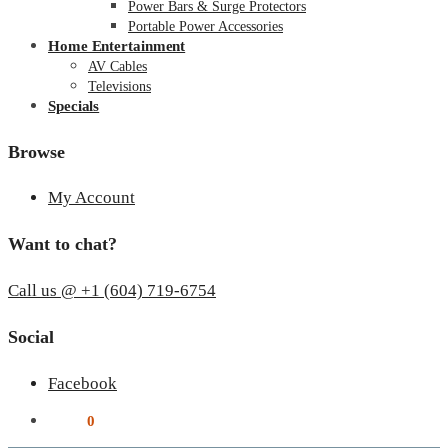
Power Bars & Surge Protectors
Portable Power Accessories
Home Entertainment
AV Cables
Televisions
Specials
Browse
My Account
Want to chat?
Call us @ +1 (604) 719-6754
Social
Facebook
$
0.00
0