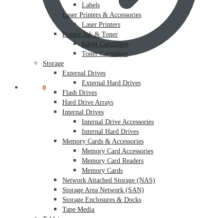
Labels
Laser Printers & Accessories
Laser Printers
Printer Ink & Toner
Inkjet Cartridges
Toner Cartridges
Storage
External Drives
External Hard Drives
$
0.00
0
Flash Drives
Hard Drive Arrays
Internal Drives
Internal Drive Accessories
Internal Hard Drives
Memory Cards & Accessories
Memory Card Accessories
Memory Card Readers
Memory Cards
Network Attached Storage (NAS)
Storage Area Network (SAN)
Storage Enclosures & Docks
Tape Media