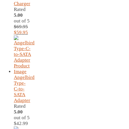
Charger
Rated
5.00
out of 5
$
69.95
Original
Current
$
59.95
price
price
was:
is:
$69.95.
$59.95.
Angelbird
Type-
C-to-
SATA
Adapter
Rated
5.00
out of 5
$
42.99