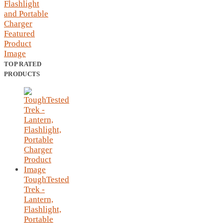
TOP RATED
PRODUCTS
ToughTested
Trek -
Lantern,
Flashlight,
Portable