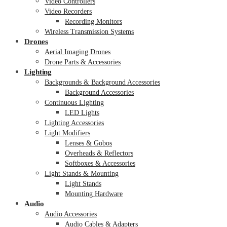
Video Controllers
Video Recorders
Recording Monitors
Wireless Transmission Systems
Drones
Aerial Imaging Drones
Drone Parts & Accessories
Lighting
Backgrounds & Background Accessories
Background Accessories
Continuous Lighting
LED Lights
Lighting Accessories
Light Modifiers
Lenses & Gobos
Overheads & Reflectors
Softboxes & Accessories
Light Stands & Mounting
Light Stands
Mounting Hardware
Audio
Audio Accessories
Audio Cables & Adapters