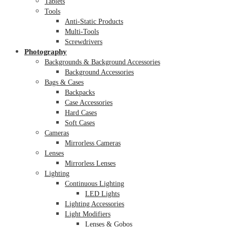
Tablets
Tools
Anti-Static Products
Multi-Tools
Screwdrivers
Photography
Backgrounds & Background Accessories
Background Accessories
Bags & Cases
Backpacks
Case Accessories
Hard Cases
Soft Cases
Cameras
Mirrorless Cameras
Lenses
Mirrorless Lenses
Lighting
Continuous Lighting
LED Lights
Lighting Accessories
Light Modifiers
Lenses & Gobos