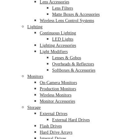
Lens Accessories
Lens Filters
Matte Boxes & Accessories
Wireless Lens Control Systems
Lighting
Continuous Lighting
LED Lights
Lighting Accessories
Light Modifiers
Lenses & Gobos
Overheads & Reflectors
Softboxes & Accessories
Monitors
On-Camera Monitors
Production Monitors
Wireless Monitors
Monitor Accessories
Storage
External Drives
External Hard Drives
Flash Drives
Hard Drive Arrays
Internal Drives