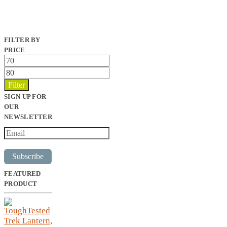
FILTER BY
PRICE
Min
price
Max
price
Filter
SIGN UP FOR
OUR
NEWSLETTER
Subscribe
FEATURED
PRODUCT