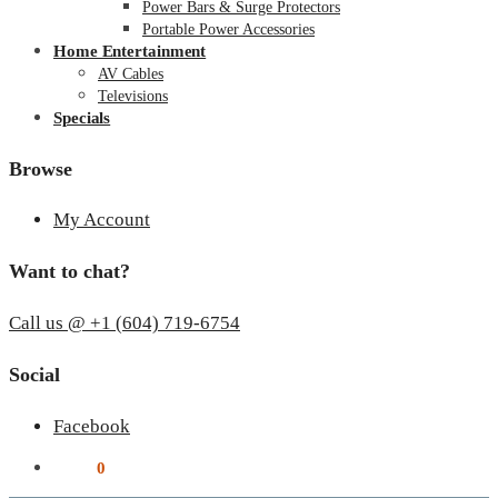
Power Bars & Surge Protectors
Portable Power Accessories
Home Entertainment
AV Cables
Televisions
Specials
Browse
My Account
Want to chat?
Call us @ +1 (604) 719-6754
Social
Facebook
$
0.00
0