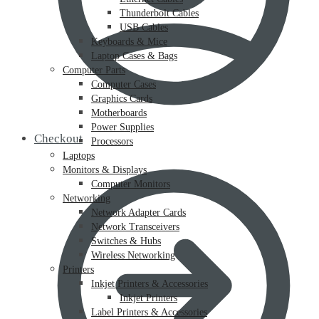
Thunderbolt Cables
USB Cables
Keyboards & Mice
Laptop Cases & Bags
Computer Parts
Computer Cases
Graphics Cards
Motherboards
Power Supplies
Checkout
Processors
Laptops
Monitors & Displays
Computer Monitors
Networking
Network Adapter Cards
Network Transceivers
Switches & Hubs
Wireless Networking
Printers
Inkjet Printers & Accessories
Inkjet Printers
Label Printers & Accessories