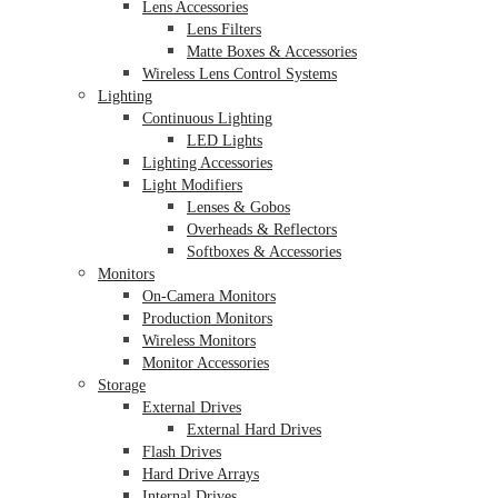
Lens Accessories
Lens Filters
Matte Boxes & Accessories
Wireless Lens Control Systems
Lighting
Continuous Lighting
LED Lights
Lighting Accessories
Light Modifiers
Lenses & Gobos
Overheads & Reflectors
Softboxes & Accessories
Monitors
On-Camera Monitors
Production Monitors
Wireless Monitors
Monitor Accessories
Storage
External Drives
External Hard Drives
Flash Drives
Hard Drive Arrays
Internal Drives