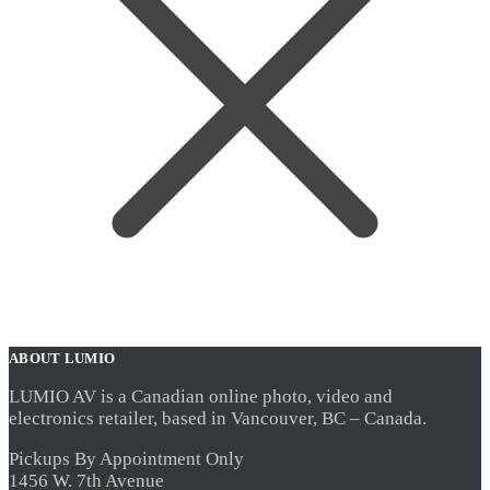
ABOUT LUMIO
LUMIO AV is a Canadian online photo, video and
electronics retailer, based in Vancouver, BC – Canada.
Pickups By Appointment Only
1456 W. 7th Avenue