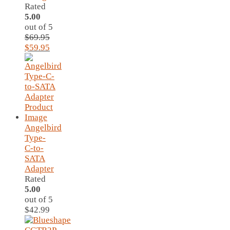
Rated
5.00
out of 5
$
69.95
Original
Current
$
59.95
price
price
was:
is:
$69.95.
$59.95.
Angelbird
Type-
C-to-
SATA
Adapter
Rated
5.00
out of 5
$
42.99