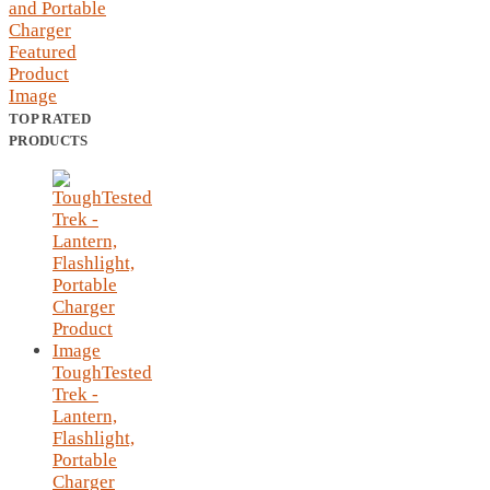
TOP RATED
PRODUCTS
ToughTested
Trek -
Lantern,
Flashlight,
Portable
Charger