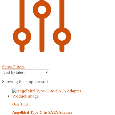
Show Filters
Showing the single result
Only 1 Left
Angelbird Type-C-to-SATA Adapter