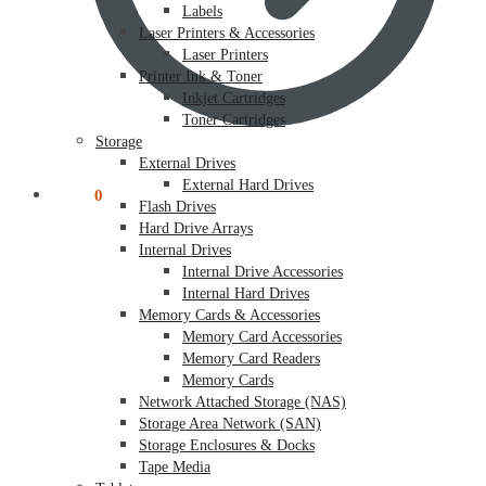
Labels
Laser Printers & Accessories
Laser Printers
Printer Ink & Toner
Inkjet Cartridges
Toner Cartridges
Storage
External Drives
External Hard Drives
$
0.00
0
Flash Drives
Hard Drive Arrays
Internal Drives
Internal Drive Accessories
Internal Hard Drives
Memory Cards & Accessories
Memory Card Accessories
Memory Card Readers
Memory Cards
Network Attached Storage (NAS)
Storage Area Network (SAN)
Storage Enclosures & Docks
Tape Media