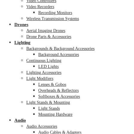
Video Controllers
Video Recorders
Recording Monitors
Wireless Transmission Systems
Drones
Aerial Imaging Drones
Drone Parts & Accessories
Lighting
Backgrounds & Background Accessories
Background Accessories
Continuous Lighting
LED Lights
Lighting Accessories
Light Modifiers
Lenses & Gobos
Overheads & Reflectors
Softboxes & Accessories
Light Stands & Mounting
Light Stands
Mounting Hardware
Audio
Audio Accessories
Audio Cables & Adapters