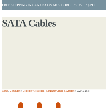
FREE SHIPPING IN CANADA ON MOST ORDERS OVER $199!
SATA Cables
Home
/
Computers
/
Computer Accessories
/
Computer Cables & Adapters
/
SATA Cables