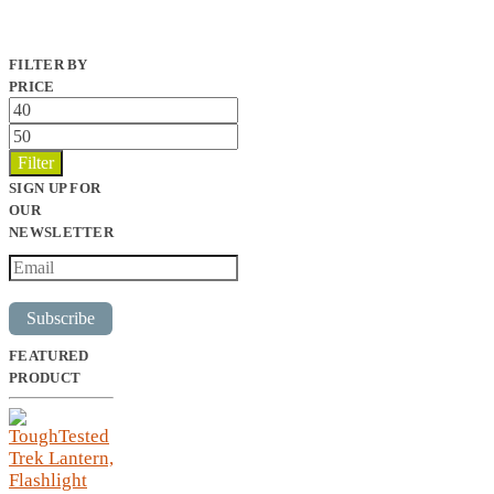
FILTER BY
PRICE
Min
price
Max
price
Filter
SIGN UP FOR
OUR
NEWSLETTER
Subscribe
FEATURED
PRODUCT