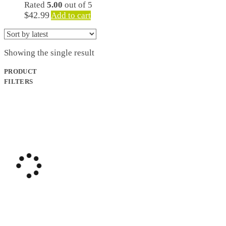
Rated
5.00
out of 5
$
42.99
Add to cart
Showing the single result
PRODUCT
FILTERS