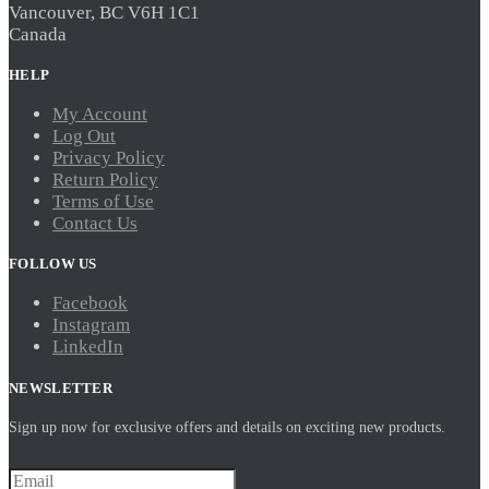
Vancouver, BC V6H 1C1
Canada
HELP
My Account
Log Out
Privacy Policy
Return Policy
Terms of Use
Contact Us
FOLLOW US
Facebook
Instagram
LinkedIn
NEWSLETTER
Sign up now for exclusive offers and details on exciting new products.