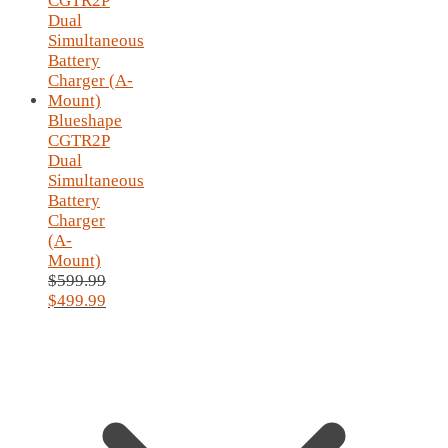
Blueshape
CGTR2P
Dual
Simultaneous
Battery
Charger
(A-
Mount)
$
599.99
Original
$
499.99
price
Current
was:
price
$599.99.
is:
$499.99.