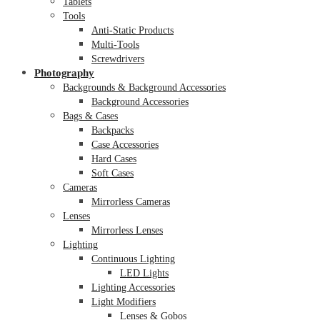
Tablets
Tools
Anti-Static Products
Multi-Tools
Screwdrivers
Photography
Backgrounds & Background Accessories
Background Accessories
Bags & Cases
Backpacks
Case Accessories
Hard Cases
Soft Cases
Cameras
Mirrorless Cameras
Lenses
Mirrorless Lenses
Lighting
Continuous Lighting
LED Lights
Lighting Accessories
Light Modifiers
Lenses & Gobos