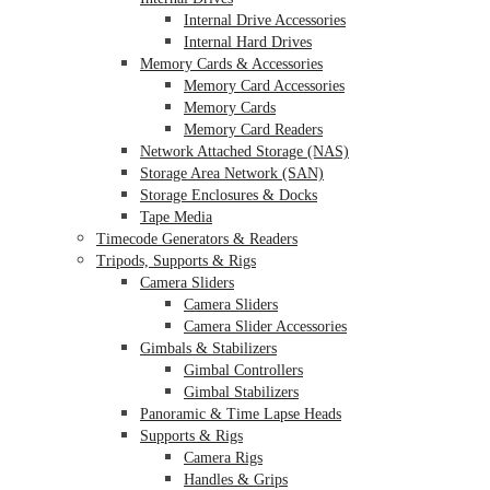
Internal Drive Accessories
Internal Hard Drives
Memory Cards & Accessories
Memory Card Accessories
Memory Cards
Memory Card Readers
Network Attached Storage (NAS)
Storage Area Network (SAN)
Storage Enclosures & Docks
Tape Media
Timecode Generators & Readers
Tripods, Supports & Rigs
Camera Sliders
Camera Sliders
Camera Slider Accessories
Gimbals & Stabilizers
Gimbal Controllers
Gimbal Stabilizers
Panoramic & Time Lapse Heads
Supports & Rigs
Camera Rigs
Handles & Grips