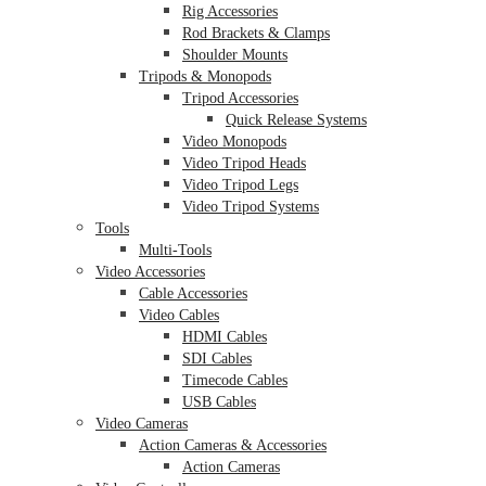
Rig Accessories
Rod Brackets & Clamps
Shoulder Mounts
Tripods & Monopods
Tripod Accessories
Quick Release Systems
Video Monopods
Video Tripod Heads
Video Tripod Legs
Video Tripod Systems
Tools
Multi-Tools
Video Accessories
Cable Accessories
Video Cables
HDMI Cables
SDI Cables
Timecode Cables
USB Cables
Video Cameras
Action Cameras & Accessories
Action Cameras