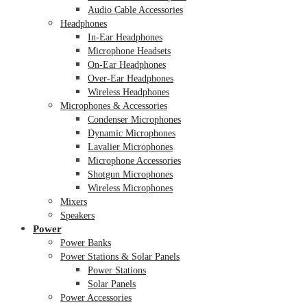
Audio Cable Accessories
Headphones
In-Ear Headphones
Microphone Headsets
On-Ear Headphones
Over-Ear Headphones
Wireless Headphones
Microphones & Accessories
Condenser Microphones
Dynamic Microphones
Lavalier Microphones
Microphone Accessories
Shotgun Microphones
Wireless Microphones
Mixers
Speakers
Power
Power Banks
Power Stations & Solar Panels
Power Stations
Solar Panels
Power Accessories