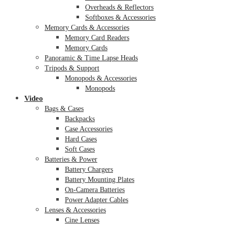
Overheads & Reflectors
Softboxes & Accessories
Memory Cards & Accessories
Memory Card Readers
Memory Cards
Panoramic & Time Lapse Heads
Tripods & Support
Monopods & Accessories
Monopods
Video
Bags & Cases
Backpacks
Case Accessories
Hard Cases
Soft Cases
Batteries & Power
Battery Chargers
Battery Mounting Plates
On-Camera Batteries
Power Adapter Cables
Lenses & Accessories
Cine Lenses