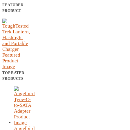
FEATURED
PRODUCT
TOP RATED
PRODUCTS
Angelbird