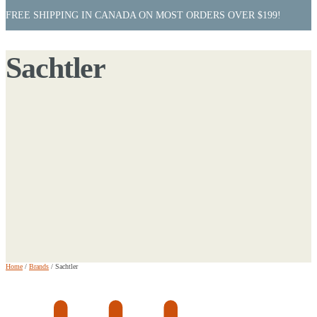
FREE SHIPPING IN CANADA ON MOST ORDERS OVER $199!
Sachtler
Home
/
Brands
/
Sachtler