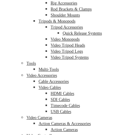
Rig Accessories
Rod Brackets & Clamps
Shoulder Mounts
Tripods & Monopods
Tripod Accessories
Quick Release Systems
Video Monopods
Video Tripod Heads
Video Tripod Legs
Video Tripod Systems
Tools
Multi-Tools
Video Accessories
Cable Accessories
Video Cables
HDMI Cables
SDI Cables
Timecode Cables
USB Cables
Video Cameras
Action Cameras & Accessories
Action Cameras