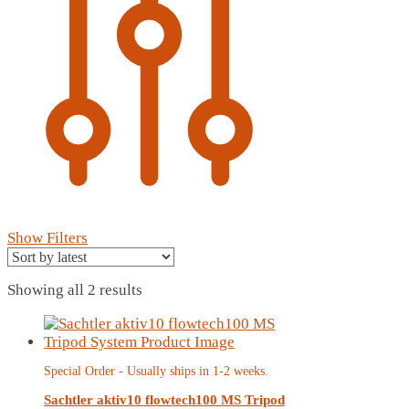
Show Filters
Sorted
Showing all 2 results
by
latest
Special Order - Usually ships in 1-2 weeks.
Sachtler aktiv10 flowtech100 MS Tripod