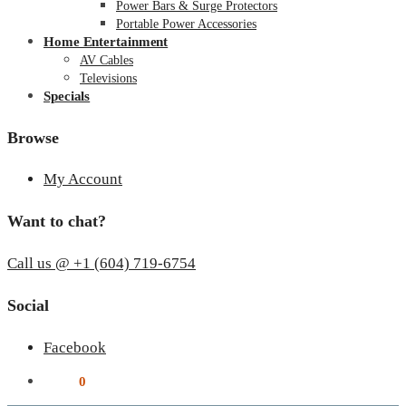
Power Bars & Surge Protectors
Portable Power Accessories
Home Entertainment
AV Cables
Televisions
Specials
Browse
My Account
Want to chat?
Call us @ +1 (604) 719-6754
Social
Facebook
$
0.00
0