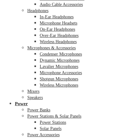
Audio Cable Accessories
Headphones
In-Ear Headphones
Microphone Headsets
On-Ear Headphones
Over-Ear Headphones
Wireless Headphones
Microphones & Accessories
Condenser Microphones
Dynamic Microphones
Lavalier Microphones
Microphone Accessories
Shotgun Microphones
Wireless Microphones
Mixers
Speakers
Power
Power Banks
Power Stations & Solar Panels
Power Stations
Solar Panels
Power Accessories