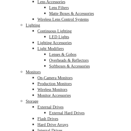
Lens Accessories
Lens Filters
Matte Boxes & Accessories
Wireless Lens Control Systems
Lighting
Continuous Lighting
LED Lights
Lighting Accessories
Light Modifiers
Lenses & Gobos
Overheads & Reflectors
Softboxes & Accessories
Monitors
On-Camera Monitors
Production Monitors
Wireless Monitors
Monitor Accessories
Storage
External Drives
External Hard Drives
Flash Drives
Hard Drive Arrays
Internal Drives