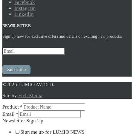
Facebook
Instagram
LinkedIn
NEWSLETTER
Sign up now for exclusive offers and details on exciting new products.
Subscribe
©2026 LUMIO AV, LTD.
Site by
Etch Media
Newsletter
Product
*
Product
Email
*
Sign
Newsletter Sign Up
Sign me up for LUMIO NEWS