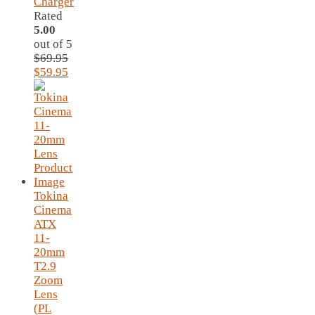
Charger
Rated
5.00
out of 5
$
69.95
Original
Current
$
59.95
price
price
was:
is:
$69.95.
$59.95.
Tokina
Cinema
ATX
11-
20mm
T2.9
Zoom
Lens
(PL