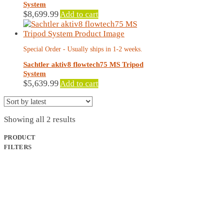
System
$
8,699.99
Add to cart
Special Order - Usually ships in 1-2 weeks.
Sachtler aktiv8 flowtech75 MS Tripod
System
$
5,639.99
Add to cart
Sorted
Showing all 2 results
by
latest
PRODUCT
FILTERS