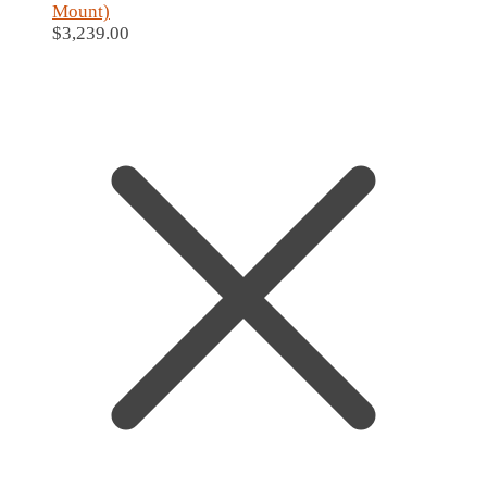
Mount)
$
3,239.00