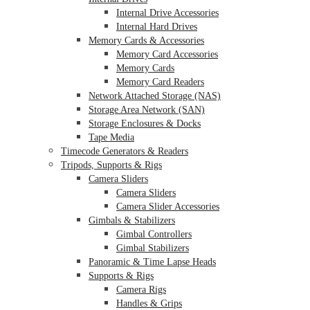
Internal Drive Accessories
Internal Hard Drives
Memory Cards & Accessories
Memory Card Accessories
Memory Cards
Memory Card Readers
Network Attached Storage (NAS)
Storage Area Network (SAN)
Storage Enclosures & Docks
Tape Media
Timecode Generators & Readers
Tripods, Supports & Rigs
Camera Sliders
Camera Sliders
Camera Slider Accessories
Gimbals & Stabilizers
Gimbal Controllers
Gimbal Stabilizers
Panoramic & Time Lapse Heads
Supports & Rigs
Camera Rigs
Handles & Grips