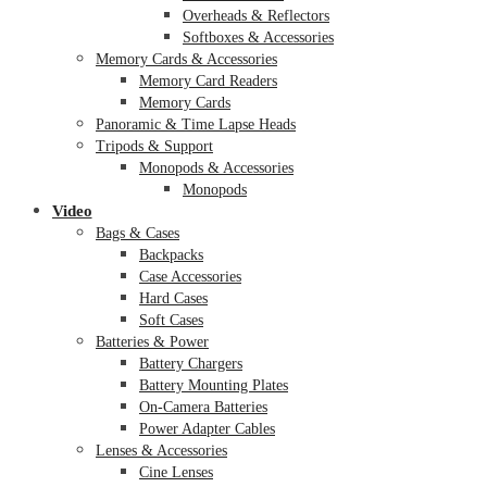
Overheads & Reflectors
Softboxes & Accessories
Memory Cards & Accessories
Memory Card Readers
Memory Cards
Panoramic & Time Lapse Heads
Tripods & Support
Monopods & Accessories
Monopods
Video
Bags & Cases
Backpacks
Case Accessories
Hard Cases
Soft Cases
Batteries & Power
Battery Chargers
Battery Mounting Plates
On-Camera Batteries
Power Adapter Cables
Lenses & Accessories
Cine Lenses