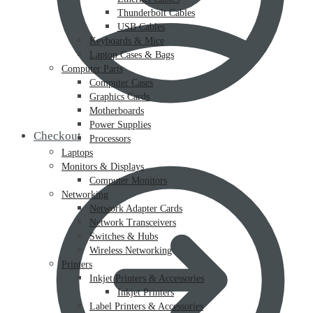
Thunderbolt Cables
USB Cables
Keyboards & Mice
Laptop Cases & Bags
Computer Parts
Computer Cases
Graphics Cards
Motherboards
Power Supplies
Checkout
Processors
Laptops
Monitors & Displays
Computer Monitors
Networking
Network Adapter Cards
Network Transceivers
Switches & Hubs
Wireless Networking
Printers
Inkjet Printers & Accessories
Inkjet Printers
Label Printers & Accessories