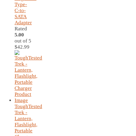
Type-
C-to-
SATA
Adapter
Rated
5.00
out of 5
$
42.99
ToughTested
Trek -
Lantern,
Flashlight,
Portable