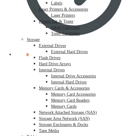
Labels
Laser Printers & Accessories
Laser Printers
Printer Ink & Toner
Inkjet Cartridges
Toner Cartridges
Storage
External Drives
External Hard Drives
$
0.00
0
Flash Drives
Hard Drive Arrays
Internal Drives
Internal Drive Accessories
Internal Hard Drives
Memory Cards & Accessories
Memory Card Accessories
Memory Card Readers
Memory Cards
Network Attached Storage (NAS)
Storage Area Network (SAN)
Storage Enclosures & Docks
Tape Media