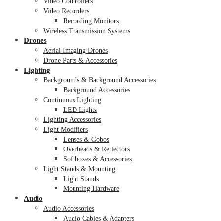
Video Controllers
Video Recorders
Recording Monitors
Wireless Transmission Systems
Drones
Aerial Imaging Drones
Drone Parts & Accessories
Lighting
Backgrounds & Background Accessories
Background Accessories
Continuous Lighting
LED Lights
Lighting Accessories
Light Modifiers
Lenses & Gobos
Overheads & Reflectors
Softboxes & Accessories
Light Stands & Mounting
Light Stands
Mounting Hardware
Audio
Audio Accessories
Audio Cables & Adapters