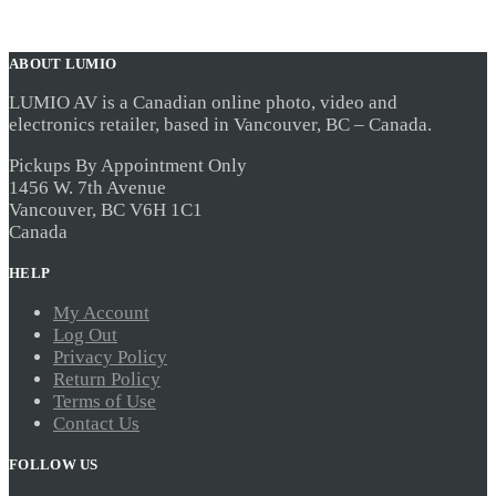
ABOUT LUMIO
LUMIO AV is a Canadian online photo, video and
electronics retailer, based in Vancouver, BC – Canada.
Pickups By Appointment Only
1456 W. 7th Avenue
Vancouver, BC V6H 1C1
Canada
HELP
My Account
Log Out
Privacy Policy
Return Policy
Terms of Use
Contact Us
FOLLOW US