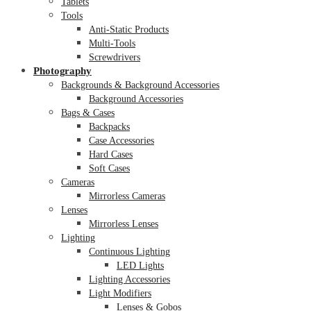
Tablets
Tools
Anti-Static Products
Multi-Tools
Screwdrivers
Photography
Backgrounds & Background Accessories
Background Accessories
Bags & Cases
Backpacks
Case Accessories
Hard Cases
Soft Cases
Cameras
Mirrorless Cameras
Lenses
Mirrorless Lenses
Lighting
Continuous Lighting
LED Lights
Lighting Accessories
Light Modifiers
Lenses & Gobos