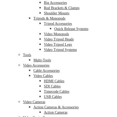
Rig Accessories
Rod Brackets & Clamps
Shoulder Mounts
Tripods & Monopods
Tripod Accessories
Quick Release Systems
Video Monopods
Video Tripod Heads
Video Tripod Legs
Video Tripod Systems
Tools
Multi-Tools
Video Accessories
Cable Accessories
Video Cables
HDMI Cables
SDI Cables
Timecode Cables
USB Cables
Video Cameras
Action Cameras & Accessories
Action Cameras