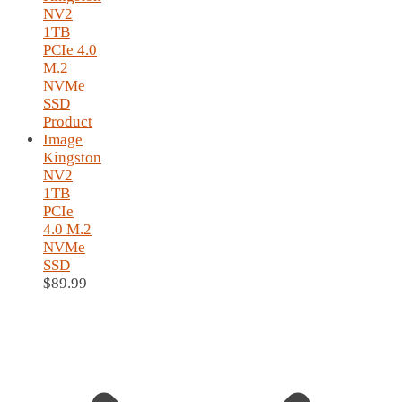
Kingston
NV2
1TB
PCIe
4.0 M.2
NVMe
SSD
$
89.99