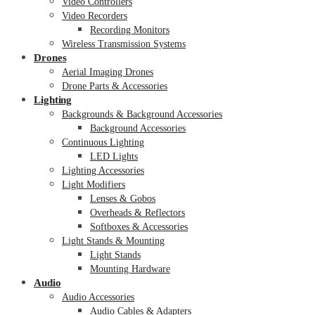
Video Controllers
Video Recorders
Recording Monitors
Wireless Transmission Systems
Drones
Aerial Imaging Drones
Drone Parts & Accessories
Lighting
Backgrounds & Background Accessories
Background Accessories
Continuous Lighting
LED Lights
Lighting Accessories
Light Modifiers
Lenses & Gobos
Overheads & Reflectors
Softboxes & Accessories
Light Stands & Mounting
Light Stands
Mounting Hardware
Audio
Audio Accessories
Audio Cables & Adapters