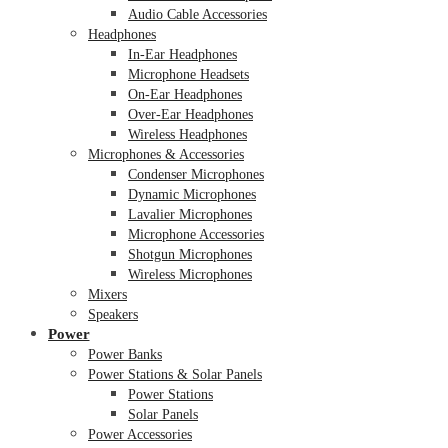
Audio Cable Accessories
Headphones
In-Ear Headphones
Microphone Headsets
On-Ear Headphones
Over-Ear Headphones
Wireless Headphones
Microphones & Accessories
Condenser Microphones
Dynamic Microphones
Lavalier Microphones
Microphone Accessories
Shotgun Microphones
Wireless Microphones
Mixers
Speakers
Power
Power Banks
Power Stations & Solar Panels
Power Stations
Solar Panels
Power Accessories