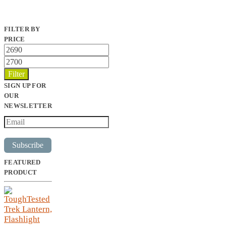
FILTER BY
PRICE
Min
price
Max
price
Filter
SIGN UP FOR
OUR
NEWSLETTER
Subscribe
FEATURED
PRODUCT