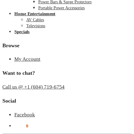
Power Bars & Surge Protectors
Portable Power Accessories
Home Entertainment
AV Cables
Televisions
Specials
Browse
My Account
Want to chat?
Call us @ +1 (604) 719-6754
Social
Facebook
$
0.00
0