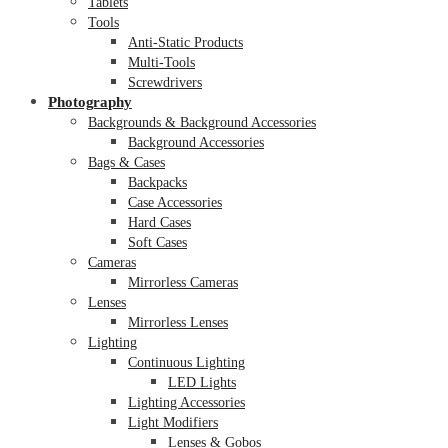
Tablets
Tools
Anti-Static Products
Multi-Tools
Screwdrivers
Photography
Backgrounds & Background Accessories
Background Accessories
Bags & Cases
Backpacks
Case Accessories
Hard Cases
Soft Cases
Cameras
Mirrorless Cameras
Lenses
Mirrorless Lenses
Lighting
Continuous Lighting
LED Lights
Lighting Accessories
Light Modifiers
Lenses & Gobos