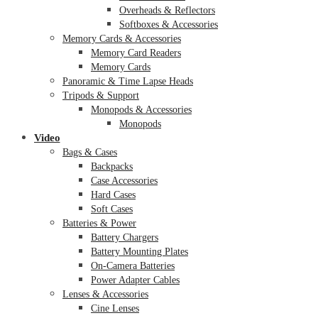
Overheads & Reflectors
Softboxes & Accessories
Memory Cards & Accessories
Memory Card Readers
Memory Cards
Panoramic & Time Lapse Heads
Tripods & Support
Monopods & Accessories
Monopods
Video
Bags & Cases
Backpacks
Case Accessories
Hard Cases
Soft Cases
Batteries & Power
Battery Chargers
Battery Mounting Plates
On-Camera Batteries
Power Adapter Cables
Lenses & Accessories
Cine Lenses