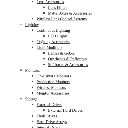
Lens Accessories
Lens Filters
Matte Boxes & Accessories
Wireless Lens Control Systems
Lighting
Continuous Lighting
LED Lights
Lighting Accessories
Light Modifiers
Lenses & Gobos
Overheads & Reflectors
Softboxes & Accessories
Monitors
On-Camera Monitors
Production Monitors
Wireless Monitors
Monitor Accessories
Storage
External Drives
External Hard Drives
Flash Drives
Hard Drive Arrays
Internal Drives