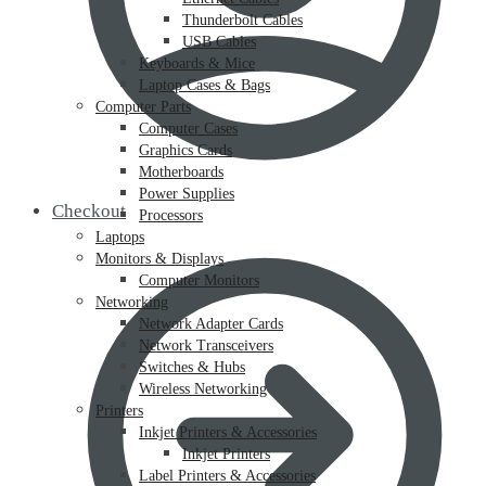
Thunderbolt Cables
USB Cables
Keyboards & Mice
Laptop Cases & Bags
Computer Parts
Computer Cases
Graphics Cards
Motherboards
Power Supplies
Checkout
Processors
Laptops
Monitors & Displays
Computer Monitors
Networking
Network Adapter Cards
Network Transceivers
Switches & Hubs
Wireless Networking
Printers
Inkjet Printers & Accessories
Inkjet Printers
Label Printers & Accessories