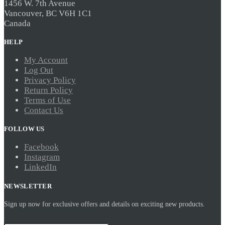
1456 W. 7th Avenue
Vancouver, BC V6H 1C1
Canada
HELP
My Account
Log Out
Privacy Policy
Return Policy
Terms of Use
Contact Us
FOLLOW US
Facebook
Instagram
LinkedIn
NEWSLETTER
Sign up now for exclusive offers and details on exciting new products.