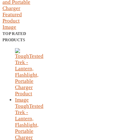
TOP RATED
PRODUCTS
ToughTested
Trek -
Lantern,
Flashlight,
Portable
Charger