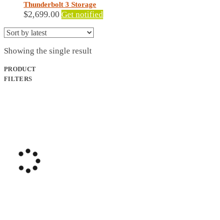
Thunderbolt 3 Storage
$
2,699.00
Get notified
Showing the single result
PRODUCT
FILTERS