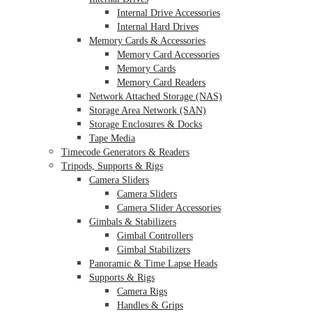
Internal Drive Accessories
Internal Hard Drives
Memory Cards & Accessories
Memory Card Accessories
Memory Cards
Memory Card Readers
Network Attached Storage (NAS)
Storage Area Network (SAN)
Storage Enclosures & Docks
Tape Media
Timecode Generators & Readers
Tripods, Supports & Rigs
Camera Sliders
Camera Sliders
Camera Slider Accessories
Gimbals & Stabilizers
Gimbal Controllers
Gimbal Stabilizers
Panoramic & Time Lapse Heads
Supports & Rigs
Camera Rigs
Handles & Grips