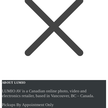
ABOUT LUMIO
LUMIO AV is a Canadian online photo, video and
electronics retailer, based in Vancouver, BC – Canada.
Pickups By Appointment Only