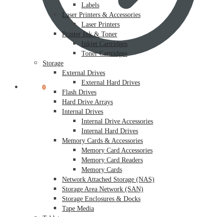
Labels
Laser Printers & Accessories
Laser Printers
Printer Ink & Toner
Inkjet Cartridges
Toner Cartridges
Storage
External Drives
External Hard Drives
$
0.00
0
Flash Drives
Hard Drive Arrays
Internal Drives
Internal Drive Accessories
Internal Hard Drives
Memory Cards & Accessories
Memory Card Accessories
Memory Card Readers
Memory Cards
Network Attached Storage (NAS)
Storage Area Network (SAN)
Storage Enclosures & Docks
Tape Media