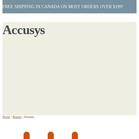
FREE SHIPPING IN CANADA ON MOST ORDERS OVER $199!
Accusys
Home
/
Brands
/
Accusys