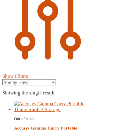
Show Filters
Showing the single result
Out of stock
Accusys Gamma Carry Portable