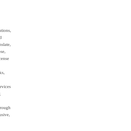
tions,
nd
nslate,
ose,
cense
ks,
rvices
g
hrough
usive,