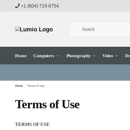
Skip
Skip
+1 (604) 719-6754
to
to
navigation
content
Home
Computers
Photography
Video
Dr
Home
/
Terms of Use
Terms of Use
TERMS OF USE