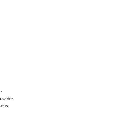
or
t within
iative