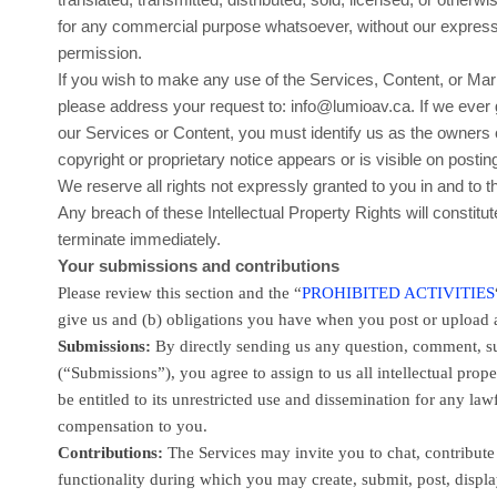
for any commercial purpose whatsoever, without our express 
permission.
If you wish to make any use of the Services, Content, or Mark
please address your request to:
info@lumioav.ca
. If we ever
our Services or Content, you must identify us as the owners 
copyright or proprietary notice appears or is visible on postin
We reserve all rights not expressly granted to you in and to 
Any breach of these Intellectual Property Rights will constitu
terminate immediately.
Your submissions
and contributions
Please review this section and the
“
PROHIBITED ACTIVITIES
give us and (b) obligations you have when you post or upload 
Submissions:
By directly sending us any question, comment, su
(
“Submissions”
), you agree to assign to us all intellectual pr
be entitled to its unrestricted use and dissemination for any 
compensation to you.
Contributions:
The Services may invite you to chat, contribute 
functionality during which you may create, submit, post, display