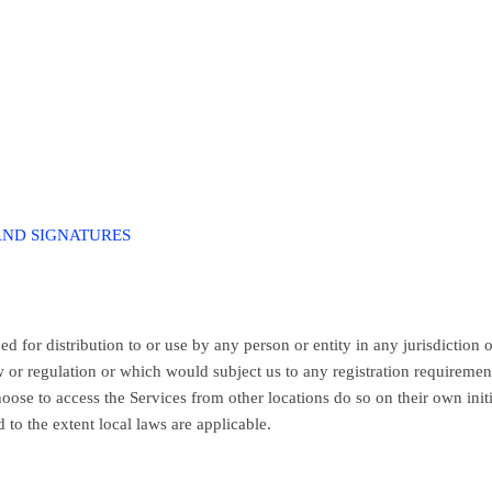
AND SIGNATURES
 for distribution to or use by any person or entity in any jurisdiction 
 or regulation or which would subject us to any registration requiremen
oose to access the Services from other locations do so on their own init
 to the extent local laws are applicable.