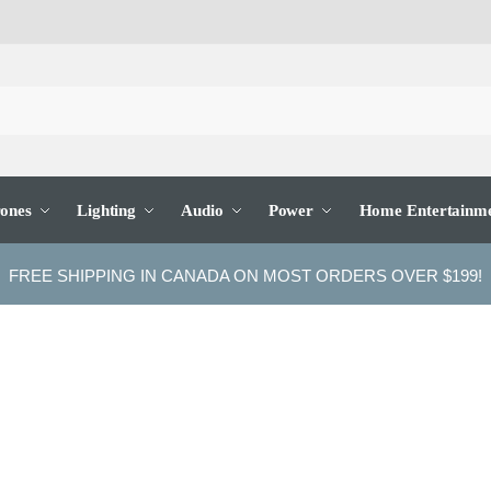
ones
Lighting
Audio
Power
Home Entertainm
FREE SHIPPING IN CANADA ON MOST ORDERS OVER $199!