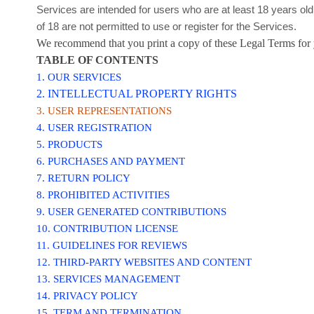
Services are intended for users who are at least 18 years ol
of 18 are not permitted to use or register for the Services.
We recommend that you print a copy of these Legal Terms for 
TABLE OF CONTENTS
1. OUR SERVICES
2. INTELLECTUAL PROPERTY RIGHTS
3. USER REPRESENTATIONS
4. USER REGISTRATION
5. PRODUCTS
6. PURCHASES AND PAYMENT
7.
RETURN
POLICY
8. PROHIBITED ACTIVITIES
9. USER GENERATED CONTRIBUTIONS
10. CONTRIBUTION
LICENSE
11. GUIDELINES FOR REVIEWS
12. THIRD-PARTY WEBSITES AND CONTENT
13. SERVICES MANAGEMENT
14. PRIVACY POLICY
15. TERM AND TERMINATION