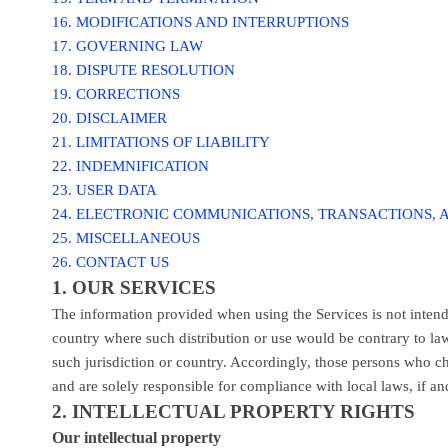
16. MODIFICATIONS AND INTERRUPTIONS
17. GOVERNING LAW
18. DISPUTE RESOLUTION
19. CORRECTIONS
20. DISCLAIMER
21. LIMITATIONS OF LIABILITY
22. INDEMNIFICATION
23. USER DATA
24. ELECTRONIC COMMUNICATIONS, TRANSACTIONS, 
25. MISCELLANEOUS
26. CONTACT US
1. OUR SERVICES
The information provided when using the Services is not intended
country where such distribution or use would be contrary to law
such jurisdiction or country. Accordingly, those persons who ch
and are solely responsible for compliance with local laws, if and
2. INTELLECTUAL PROPERTY RIGHTS
Our intellectual property