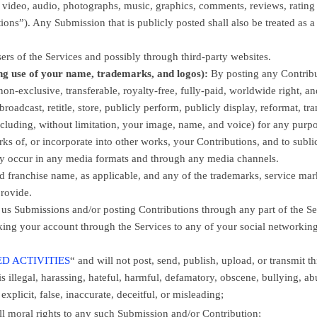
gs, video, audio, photographs, music, graphics, comments, reviews, rating
tions”
). Any Submission that is publicly posted shall also be treated as a
ers of the Services
and possibly through third-party websites
.
ng use of your name, trademarks, and logos):
By posting any Contribu
non-exclusive, transferable, royalty-free, fully-paid, worldwide right, a
 broadcast, retitle, store, publicly perform, publicly display, reformat, tra
including, without limitation, your image, name, and voice) for any purp
rks of, or incorporate into other works, your Contributions, and to
subli
may occur in any media formats and through any media channels.
franchise name, as applicable, and any of the trademarks, service mar
rovide.
 us Submissions
and/or posting Contributions
through any part of the Se
king your account through the Services to any of your social networkin
D ACTIVITIES
“
and will not post, send, publish, upload, or transmit t
is illegal, harassing, hateful, harmful, defamatory, obscene, bullying, ab
xplicit, false, inaccurate, deceitful, or misleading;
all moral rights to any such Submission
and/or Contribution
;