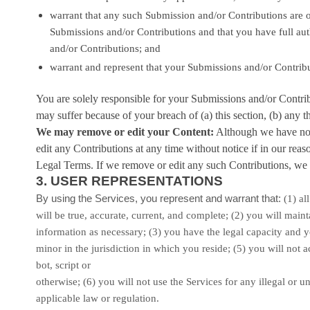
warrant that any such Submission
and/or Contributions
are o
Submissions
and/or Contributions
and that you have full aut
and/or Contributions
; and
warrant and represent that your Submissions
and/or Contrib
You are solely responsible for your Submissions
and/or Contri
may suffer because of your breach of (a) this section, (b) any thi
We may remove or edit your Content:
Although we have no o
edit any Contributions at any time without notice if in our rea
Legal Terms. If we remove or edit any such Contributions, we m
3.
USER REPRESENTATIONS
By using the Services, you represent and warrant that:
(
1
) al
will be true, accurate, current, and complete; (
2
) you will main
information as necessary;
(
3
) you have the legal capacity and 
minor in the jurisdiction in which you reside
; (
5
) you will not
bot, script or
otherwise; (
6
) you will not use the Services for any illegal or
un
applicable law or regulation.