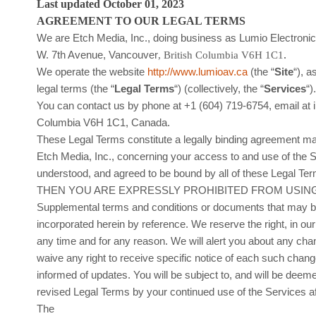
Last updated
October 01, 2023
AGREEMENT TO OUR LEGAL TERMS
We are
Etch Media, Inc.
, doing business as
Lumio Electroni
.
W. 7th Avenue
,
Vancouver
,
British Columbia
V6H 1C1
We operate
the website
http://www.lumioav.ca
(the
“
Site
“
)
, a
legal terms (the
“
Legal Terms
“
) (collectively, the
“
Services
“
)
You can contact us by
phone at
+1 (604) 719-6754
, email at
Columbia
V6H 1C1
,
Canada
.
These Legal Terms constitute a legally binding agreement mad
Etch Media, Inc.
, concerning your access to and use of the 
understood, and agreed to be bound by all of these Le
THEN YOU ARE EXPRESSLY PROHIBITED FROM USING
Supplemental terms and conditions or documents that may be
incorporated herein by reference. We reserve the right, in o
any time and for any reason
. We will alert you about any ch
waive any right to receive specific notice of each such change
informed of updates. You will be subject to, and will be de
revised Legal Terms by your continued use of the Services a
The