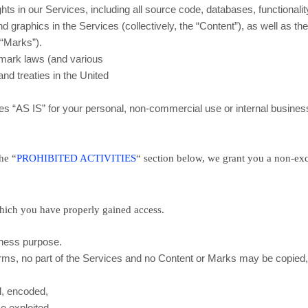
ghts in our Services, including all source code, databases, functionalit
d graphics in the Services (collectively, the
“Content”
), as well as th
e
“Marks”
).
emark laws (and various
and treaties in the United
ces
“AS IS”
for your
personal, non-commercial use or internal busines
the
“
PROHIBITED ACTIVITIES
“
section below, we grant you a non-exc
which you have properly gained access.
iness purpose
.
Terms, no part of the Services and no Content or Marks may be copied
d, encoded,
se exploited