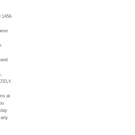
t
1456
these
h
, and
,
TELY.
erms
at
ou
stay
 any