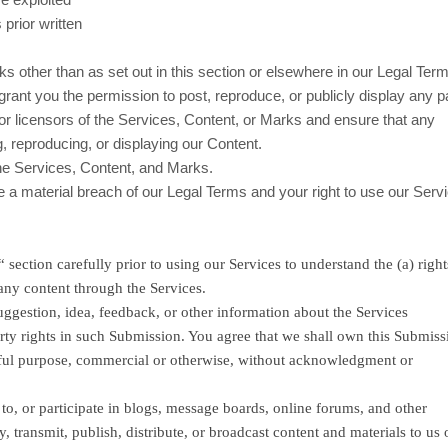
prior written
s other than as set out in this section or elsewhere in our Legal Ter
 grant you the permission to post, reproduce, or publicly display any pa
or licensors of the Services, Content, or Marks and ensure that any
g, reproducing, or displaying our Content.
the Services, Content, and Marks.
te a material breach of our Legal Terms and your right to use our Servi
“
section carefully prior to using our Services to understand the (a) righ
any content through the Services.
ggestion, idea, feedback, or other information about the Services
operty rights in such Submission. You agree that we shall own this Submis
lawful purpose, commercial or otherwise, without acknowledgment or
to, or participate in blogs, message boards, online forums, and other
, transmit, publish, distribute, or broadcast content and materials to us 