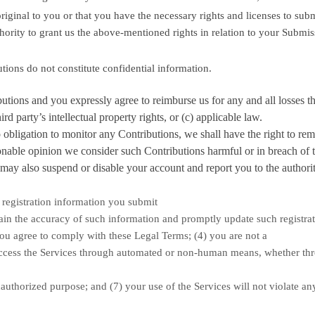
riginal to you or that you have the necessary rights and
licenses
to subm
hority to grant us the above-mentioned rights in relation to your Submi
utions
do not constitute confidential information.
butions
and you expressly agree to reimburse us for any and all losses t
rd party’s intellectual property rights, or (c) applicable law.
bligation to monitor any Contributions, we shall have the right to re
sonable opinion we consider such Contributions harmful or in breach of 
ay also suspend or disable your account and report you to the authorit
l registration information you submit
tain the accuracy of such information and promptly update such registra
you agree to comply with these Legal Terms;
(
4
) you are not a
 access the Services through automated or non-human means, whether th
authorized
purpose; and (
7
) your use of the Services will not violate an