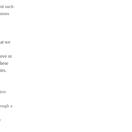
it such
ssions
hat we
move or
these
ies.
tion
rough a
y