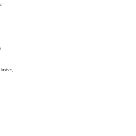
y,
e
s
lusive,
,