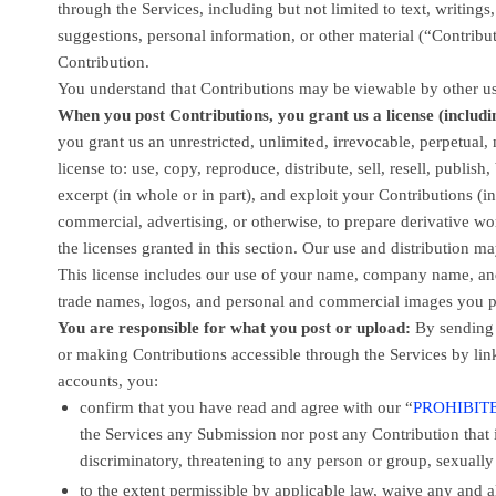
through the Services, including but not limited to text, writin
suggestions, personal information, or other material (
“Contribu
Contribution.
You understand that Contributions may be viewable by other us
When you post Contributions, you grant us a
license
(includi
you grant us an unrestricted, unlimited, irrevocable, perpetual, 
license
to: use, copy, reproduce, distribute, sell, resell, publish,
excerpt (in whole or in part), and exploit your Contributions (
commercial, advertising, or otherwise, to prepare derivative wo
the licenses
granted in this section. Our use and distribution 
This
license
includes our use of your name, company name, and 
trade names, logos, and personal and commercial images you p
You are responsible for what you post or upload:
By sending
or making Contributions accessible through the Services by lin
accounts,
you:
confirm that you have read and agree with our
“
PROHIBITE
the Services any Submission
nor post any Contribution
that 
discriminatory, threatening to any person or group, sexually e
to the extent permissible by applicable law, waive any and 