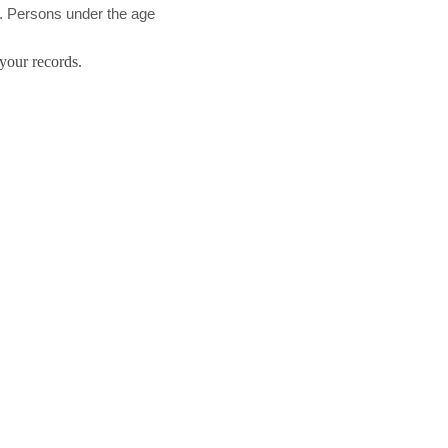
d. Persons under the age
your records.