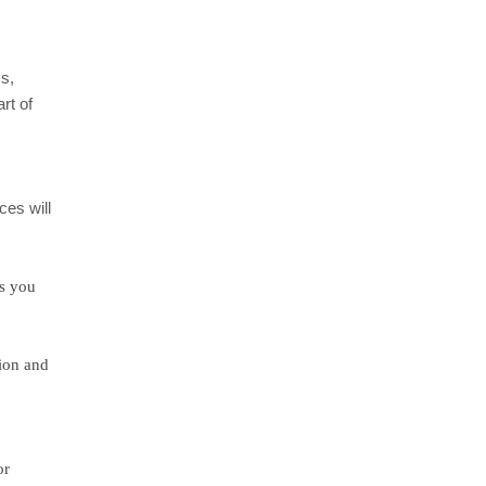
ms,
rt of
ces will
ts you
sion and
or