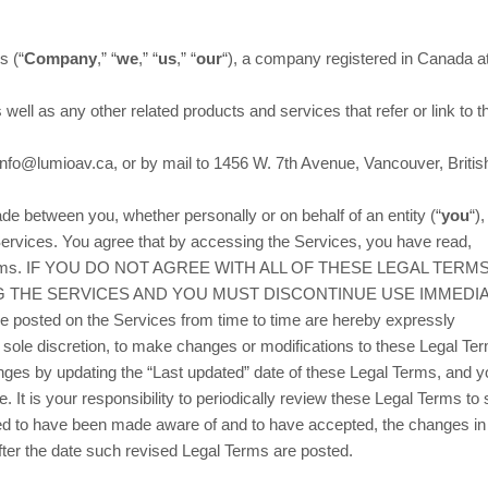
cs
(
“
Company
,” “
we
,” “
us
,” “
our
“
)
, a company registered in
Canada
a
s well as any other related products and services that refer or link to 
.
info@lumioav.ca
,
or by mail to
1456 W. 7th Avenue
,
Vancouver
,
Britis
e between you, whether personally or on behalf of an entity (
“
you
“
)
Services. You agree that by accessing the Services, you have read,
gal Terms. IF YOU DO NOT AGREE WITH ALL OF THESE LEGAL TERMS
 THE SERVICES AND YOU MUST DISCONTINUE USE IMMEDIA
 posted on the Services from time to time are hereby expressly
ur sole discretion, to make changes or modifications to these Legal T
anges by updating the
“Last updated”
date of these Legal Terms, and y
. It is your responsibility to periodically review these Legal Terms to 
emed to have been made aware of and to have accepted, the changes in
fter the date such revised Legal Terms are posted.