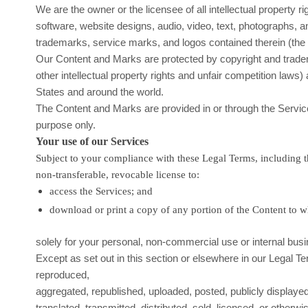
We are the owner or the licensee of all intellectual property ri
software, website designs, audio, video, text, photographs, an
trademarks, service marks, and logos contained therein (th
Our Content and Marks are protected by copyright and trad
other intellectual property rights and unfair competition laws) 
States and around the world.
The Content and Marks are provided in or through the Servi
purpose
only.
Your use of our Services
Subject to your compliance with these Legal Terms, including 
non-transferable, revocable
license
to:
access the Services; and
download or print a copy of any portion of the Content to 
solely for your
personal, non-commercial use or internal bus
Except as set out in this section or elsewhere in our Legal 
reproduced,
aggregated, republished, uploaded, posted, publicly displaye
translated, transmitted, distributed, sold, licensed, or otherwi