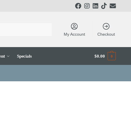
My Account
Checkout
ent
Specials
$
0.00
0