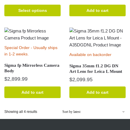
product
has
Select options
Add to cart
multiple
variants.
The
options
may
Special Order - Usually ships
be
in 1-2 weeks.
Available on backorder
chosen
Sigma fp Mirrorless Camera
on
Sigma 35mm f1.2 DG DN
Body
Art Lens for Leica L Mount
the
$
2,899.99
$
2,099.95
product
page
Add to cart
Add to cart
Sorted
Showing all 4 results
by
latest