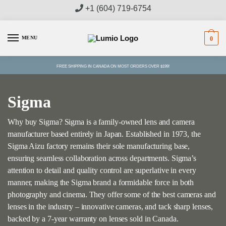
Skip
Skip
+1 (604) 719-6754
to
to
navigation
content
MENU
0
FREE SHIPPING IN CANADA ON MOST ORDERS OVER $199!
Sigma
Why buy Sigma? Sigma is a family-owned lens and camera
manufacturer based entirely in Japan. Established in 1973, the
Sigma Aizu factory remains their sole manufacturing base,
ensuring seamless collaboration across departments. Sigma’s
attention to detail and quality control are superlative in every
manner, making the Sigma brand a formidable force in both
photography and cinema. They offer some of the best cameras and
lenses in the industry – innovative cameras, and tack sharp lenses,
backed by a 7-year warranty on lenses sold in Canada.