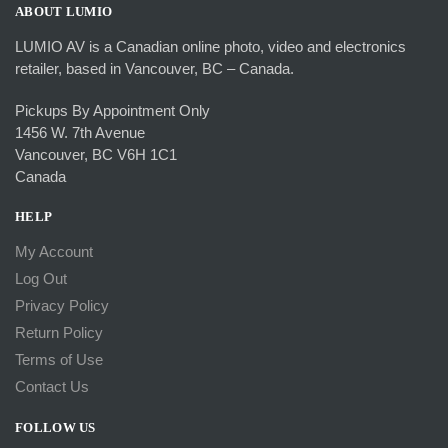
ABOUT LUMIO
LUMIO AV is a Canadian online photo, video and electronics
retailer, based in Vancouver, BC – Canada.
Pickups By Appointment Only
1456 W. 7th Avenue
Vancouver, BC V6H 1C1
Canada
HELP
My Account
Log Out
Privacy Policy
Return Policy
Terms of Use
Contact Us
FOLLOW US