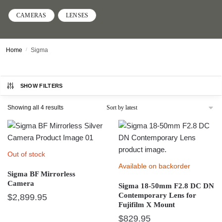
CAMERAS
LENSES
Home
/
Sigma
SHOW FILTERS
Sorted
Showing all 4 results
by
latest
Out of stock
Available on backorder
Sigma BF Mirrorless
Camera
Sigma 18-50mm F2.8 DC DN
Contemporary Lens for
$
2,899.95
Fujifilm X Mount
This
$
829.95